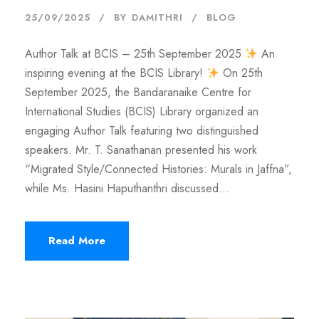
25/09/2025
BY
DAMITHRI
BLOG
Author Talk at BCIS – 25th September 2025
An
inspiring evening at the BCIS Library!
On 25th
September 2025, the Bandaranaike Centre for
International Studies (BCIS) Library organized an
engaging Author Talk featuring two distinguished
speakers. Mr. T. Sanathanan presented his work
“Migrated Style/Connected Histories: Murals in Jaffna”,
while Ms. Hasini Haputhanthri discussed...
Read More