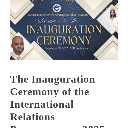
The Inauguration
Ceremony of the
International
Relations