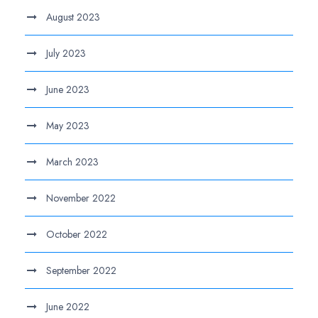
August 2023
July 2023
June 2023
May 2023
March 2023
November 2022
October 2022
September 2022
June 2022