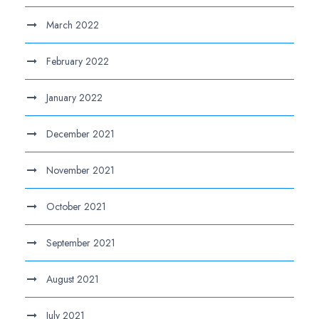
March 2022
February 2022
January 2022
December 2021
November 2021
October 2021
September 2021
August 2021
July 2021