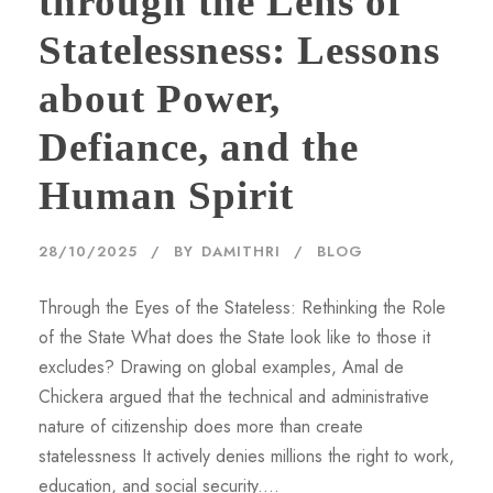
through the Lens of
Statelessness: Lessons
about Power,
Defiance, and the
Human Spirit
28/10/2025
BY
DAMITHRI
BLOG
Through the Eyes of the Stateless: Rethinking the Role
of the State What does the State look like to those it
excludes? Drawing on global examples, Amal de
Chickera argued that the technical and administrative
nature of citizenship does more than create
statelessness It actively denies millions the right to work,
education, and social security....