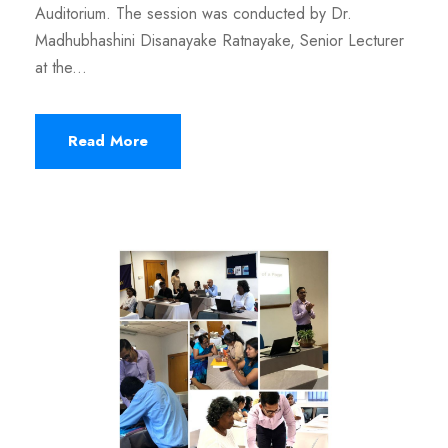
Auditorium. The session was conducted by Dr.
Madhubhashini Disanayake Ratnayake, Senior Lecturer
at the...
Read More