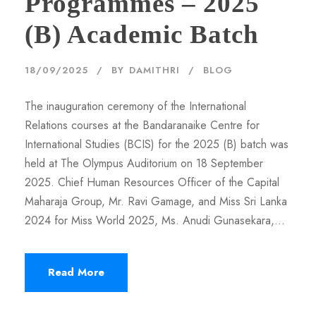
Programmes – 2025
(B) Academic Batch
18/09/2025
BY
DAMITHRI
BLOG
The inauguration ceremony of the International
Relations courses at the Bandaranaike Centre for
International Studies (BCIS) for the 2025 (B) batch was
held at The Olympus Auditorium on 18 September
2025. Chief Human Resources Officer of the Capital
Maharaja Group, Mr. Ravi Gamage, and Miss Sri Lanka
2024 for Miss World 2025, Ms. Anudi Gunasekara,...
Read More