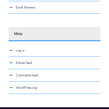
Book Reviews
Meta
Log in
Entries feed
Comments feed
WordPress.org