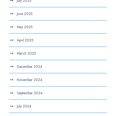
July 2025
June 2025
May 2025
April 2025
March 2025
December 2024
November 2024
September 2024
July 2024