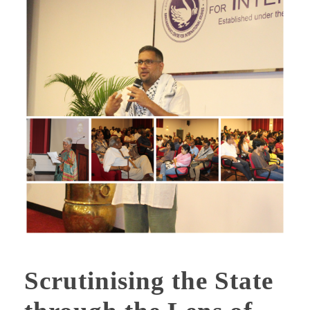
Scrutinising the State