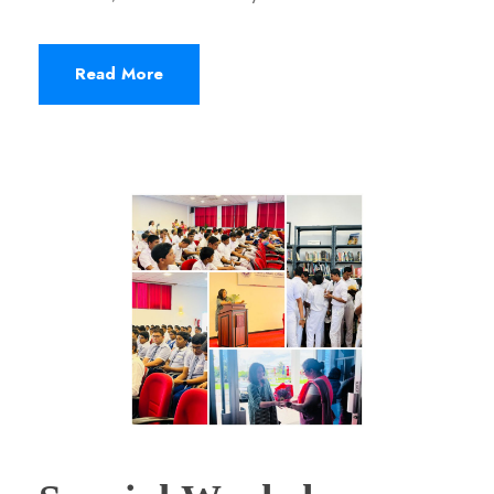
Read More