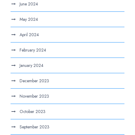
June 2024
May 2024
April 2024
February 2024
January 2024
December 2023
November 2023
October 2023
September 2023