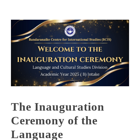
The Inauguration
Ceremony of the
Language