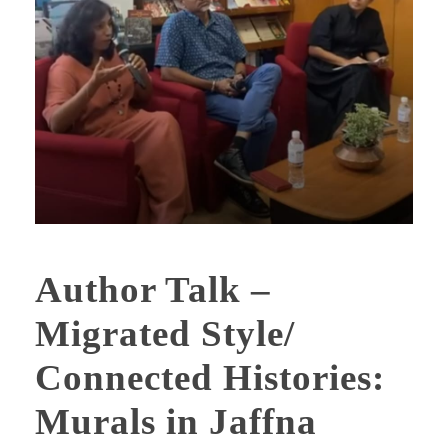
Author Talk –
Migrated Style/
Connected Histories:
Murals in Jaffna