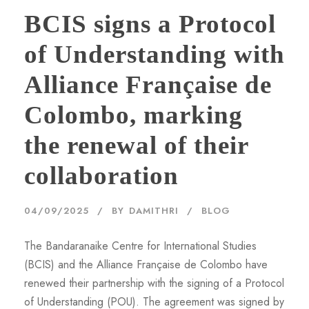
BCIS signs a Protocol
of Understanding with
Alliance Française de
Colombo, marking
the renewal of their
collaboration
04/09/2025
BY
DAMITHRI
BLOG
The Bandaranaike Centre for International Studies
(BCIS) and the Alliance Française de Colombo have
renewed their partnership with the signing of a Protocol
of Understanding (POU). The agreement was signed by