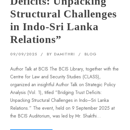
Deficits: Unpacking
Structural Challenges
in Indo-Sri Lanka
Relations”
09/09/2025
BY
DAMITHRI
BLOG
Author Talk at BCIS The BCIS Library, together with the
Centre for Law and Security Studies (CLASS),
organized an insightful Author Talk on Strategic Policy
Analysis (Vol. 1), titled “Bridging Trust Deficits:
Unpacking Structural Challenges in Indo–Sri Lanka
Relations.” The event, held on 9 September 2025 at
the BCIS Auditorium, was led by Mr. Shakthi...