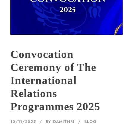
Convocation
Ceremony of The
International
Relations
Programmes 2025
10/11/2025
BY
DAMITHRI
BLOG