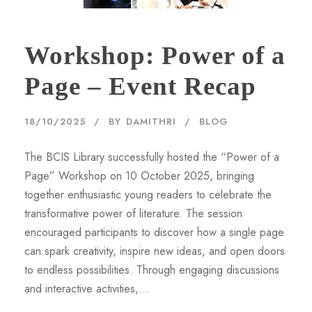
Workshop: Power of a
Page – Event Recap
18/10/2025
BY
DAMITHRI
BLOG
The BCIS Library successfully hosted the “Power of a
Page” Workshop on 10 October 2025, bringing
together enthusiastic young readers to celebrate the
transformative power of literature. The session
encouraged participants to discover how a single page
can spark creativity, inspire new ideas, and open doors
to endless possibilities. Through engaging discussions
and interactive activities,...