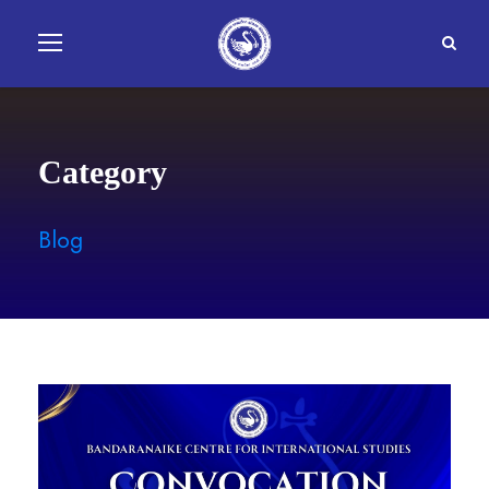
Category
Blog