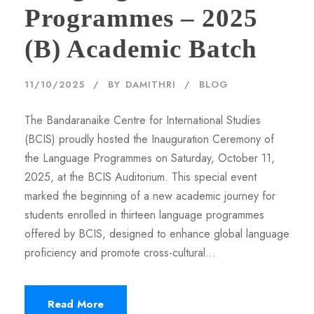
Programmes – 2025
(B) Academic Batch
11/10/2025
BY
DAMITHRI
BLOG
The Bandaranaike Centre for International Studies
(BCIS) proudly hosted the Inauguration Ceremony of
the Language Programmes on Saturday, October 11,
2025, at the BCIS Auditorium. This special event
marked the beginning of a new academic journey for
students enrolled in thirteen language programmes
offered by BCIS, designed to enhance global language
proficiency and promote cross-cultural...
Read More