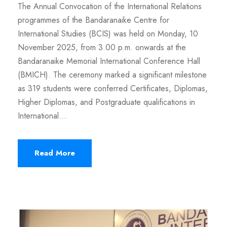
The Annual Convocation of the International Relations
programmes of the Bandaranaike Centre for
International Studies (BCIS) was held on Monday, 10
November 2025, from 3.00 p.m. onwards at the
Bandaranaike Memorial International Conference Hall
(BMICH). The ceremony marked a significant milestone
as 319 students were conferred Certificates, Diplomas,
Higher Diplomas, and Postgraduate qualifications in
International...
Read More