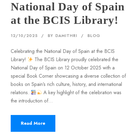
National Day of Spain
at the BCIS Library!
12/10/2025
BY
DAMITHRI
BLOG
Celebrating the National Day of Spain at the BCIS
Library!
The BCIS Library proudly celebrated the
National Day of Spain on 12 October 2025 with a
special Book Corner showcasing a diverse collection of
books on Spain’s rich culture, history, and international
relations.
A key highlight of the celebration was
the introduction of...
Read More