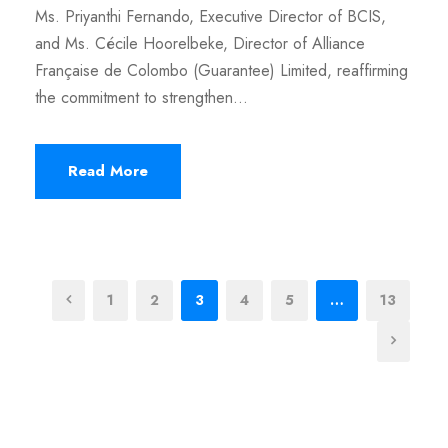
Ms. Priyanthi Fernando, Executive Director of BCIS,
and Ms. Cécile Hoorelbeke, Director of Alliance
Française de Colombo (Guarantee) Limited, reaffirming
the commitment to strengthen...
Read More
1
2
3
4
5
…
13