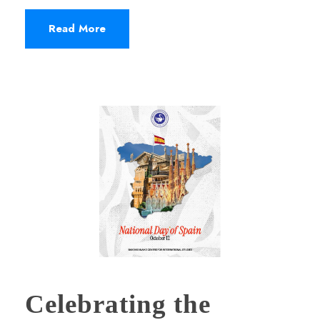
Read More
Celebrating the