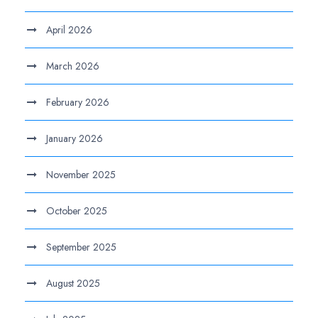
April 2026
March 2026
February 2026
January 2026
November 2025
October 2025
September 2025
August 2025