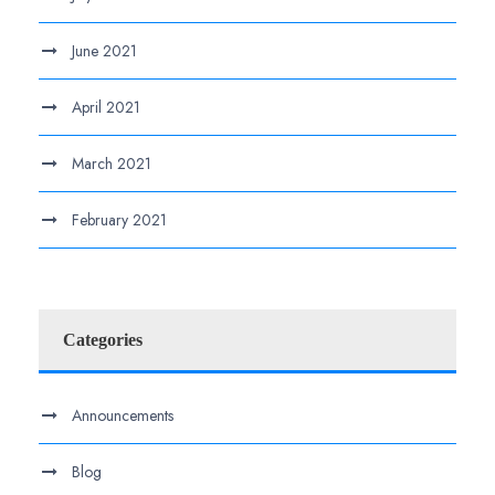
June 2021
April 2021
March 2021
February 2021
Categories
Announcements
Blog