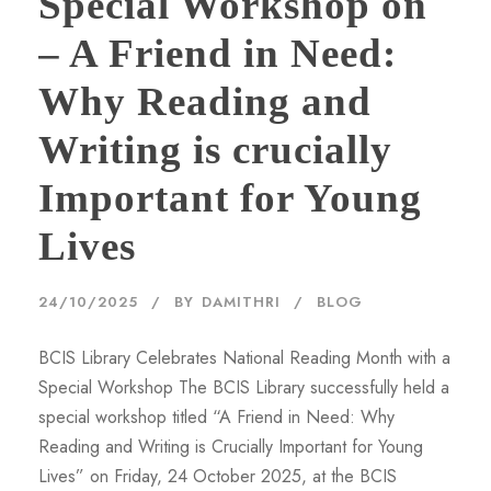
Special Workshop on
– A Friend in Need:
Why Reading and
Writing is crucially
Important for Young
Lives
24/10/2025
BY
DAMITHRI
BLOG
BCIS Library Celebrates National Reading Month with a
Special Workshop The BCIS Library successfully held a
special workshop titled “A Friend in Need: Why
Reading and Writing is Crucially Important for Young
Lives” on Friday, 24 October 2025, at the BCIS