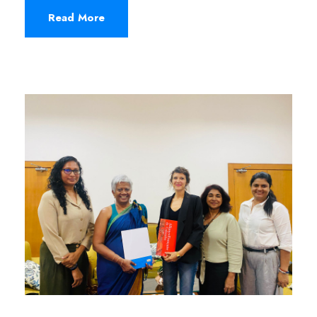
Read More