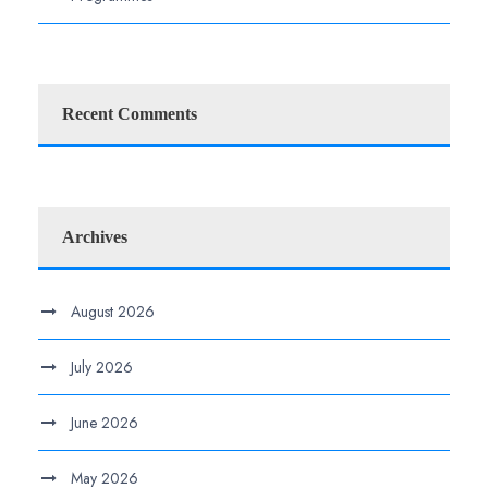
Recent Comments
Archives
August 2026
July 2026
June 2026
May 2026