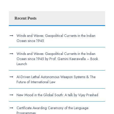
Recent Posts
Winds and Waves: Geopolitical Currents in the Indian
Ocean since 1945
Winds and Waves: Geopolitical Currents in the Indian
Ocean since 1945 by Prof. Gamini Keerawella – Book
Launch
AI-Driven Lethal Autonomous Weapon Systems & The
Future of International Law
New Mood in the Global South: A talk by Vijay Prashad
Certificate Awarding Ceremony of the Language
Programmes