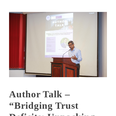
Author Talk –
“Bridging Trust