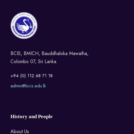
BCIS, BMICH, Bauddhaloka Mawatha,
Colombo 07, Sri Lanka.
+94 (0) 112 68 71 18
admin@bcis.edu.lk
History and People
About Us