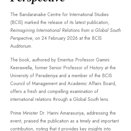
The Bandaranaike Centre for International Studies
(BCIS) marked the release of its latest publication,
Reimagining International Relations from a Global South
Perspective
, on 24 February 2026 at the BCIS
Auditorium.
The book, authored by Emeritus Professor Gamini
Keerawella, former Senior Professor of History at the
University of Peradeniya and a member of the BCIS
Council of Management and Academic Affairs Board,
offers a fresh and compelling examination of
international relations through a Global South lens.
Prime Minister Dr. Harini Amarasuriya, addressing the
event, praised the publication as a timely and important
contribution, noting that it provides key insights into