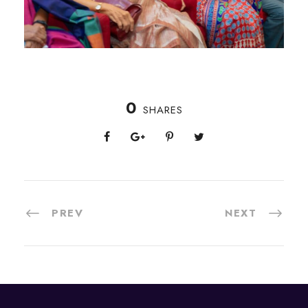
0
SHARES
PREV
NEXT