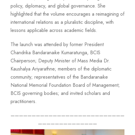
policy, diplomacy, and global governance. She
highlighted that the volume encourages a reimagining of
international relations as a pluralistic discipline, with
lessons applicable across academic fields.
The launch was attended by former President
Chandrika Bandaranaike Kumaratunga, BCIS
Chairperson; Deputy Minister of Mass Media Dr.
Kaushalya Ariyarathne; members of the diplomatic
community; representatives of the Bandaranaike
National Memorial Foundation Board of Management;
BCIS governing bodies; and invited scholars and
practitioners.
———————————————————————————
——————————————