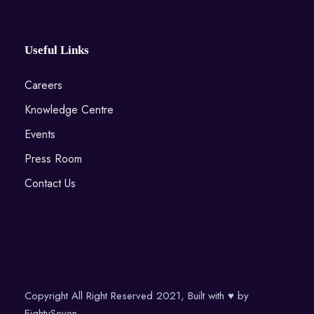
Useful Links
Careers
Knowledge Centre
Events
Press Room
Contact Us
Copyright All Right Reserved 2021, Built with ♥ by
EightySeven.