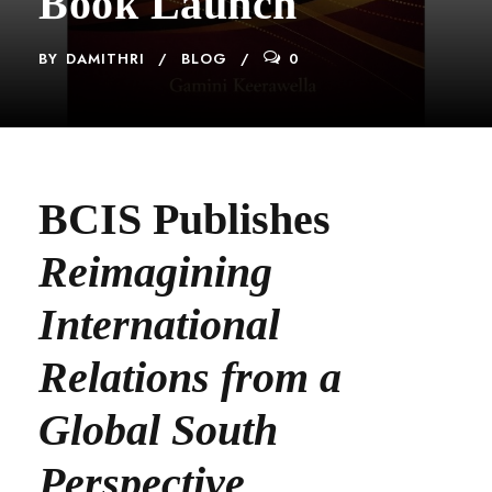
Book Launch
BY
DAMITHRI
BLOG
0
BCIS Publishes
Reimagining
International
Relations from a
Global South
Perspective