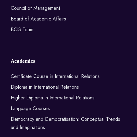
Council of Management
Board of Academic Affairs
BCIS Team
Academics
Certificate Course in International Relations
Diploma in International Relations
Higher Diploma in International Relations
Language Courses
Democracy and Democratisation: Conceptual Trends
and Imaginations