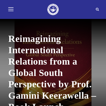
Reimagining
International
Relations from a
Global South
Perspective by Prof.
Gamini Keerawella –