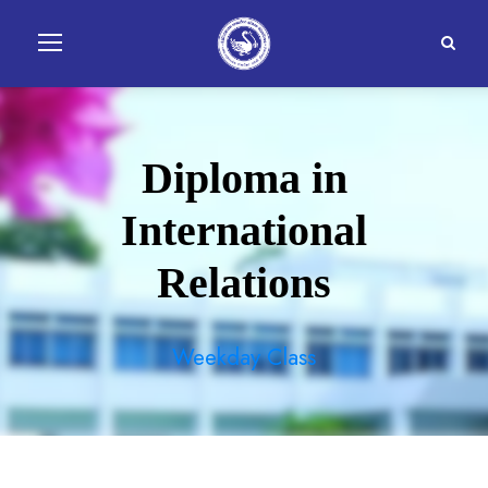
Diploma in
International
Relations
Weekday Class