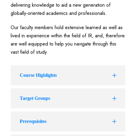
delivering knowledge to aid a new generation of
globally-oriented academics and professionals.
Our faculty members hold extensive learned as well as
lived in experience within the field of IR, and, therefore
are well equipped to help you navigate through this
vast field of study.
Course Highlights
Target Groups
Prerequisites