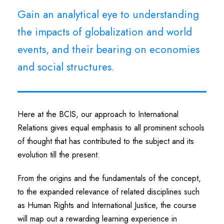
Gain an analytical eye to understanding
the impacts of globalization and world
events, and their bearing on economies
and social structures.
Here at the BCIS, our approach to International
Relations gives equal emphasis to all prominent schools
of thought that has contributed to the subject and its
evolution till the present.
From the origins and the fundamentals of the concept,
to the expanded relevance of related disciplines such
as Human Rights and International Justice, the course
will map out a rewarding learning experience in