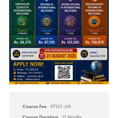
Course Fee
87125 LKR
Course Duration
12 Months