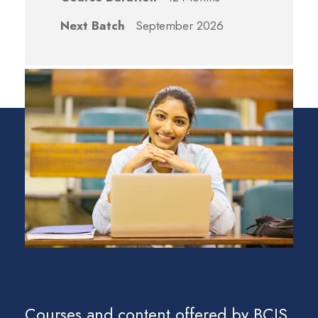
Next Batch
September 2026
Courses and content offered by BCIS