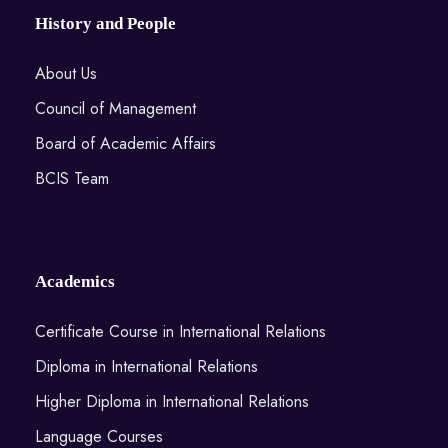
History and People
About Us
Council of Management
Board of Academic Affairs
BCIS Team
Academics
Certificate Course in International Relations
Diploma in International Relations
Higher Diploma in International Relations
Language Courses