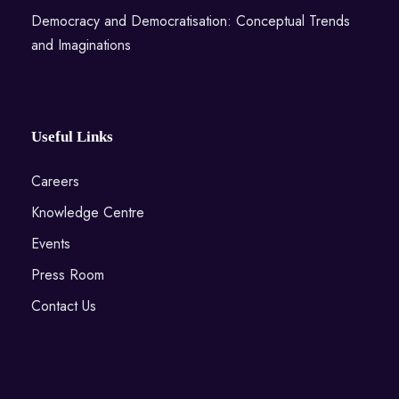
Democracy and Democratisation: Conceptual Trends
and Imaginations
Useful Links
Careers
Knowledge Centre
Events
Press Room
Contact Us