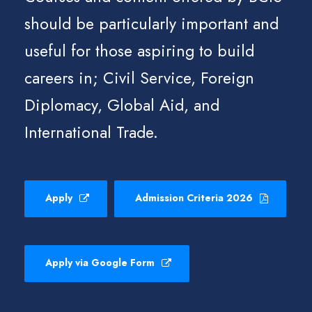
should be particularly important and
useful for those aspiring to build
careers in; Civil Service, Foreign
Diplomacy, Global Aid, and
International Trade.
Apply
Admission Criteria 2026
Apply via Google Form