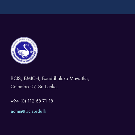
BCIS, BMICH, Bauddhaloka Mawatha,
Colombo 07, Sri Lanka.
+94 (0) 112 68 71 18
admin@bcis.edu.lk