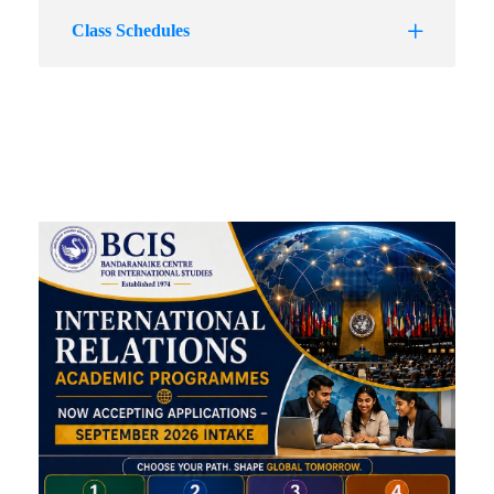
Class Schedules