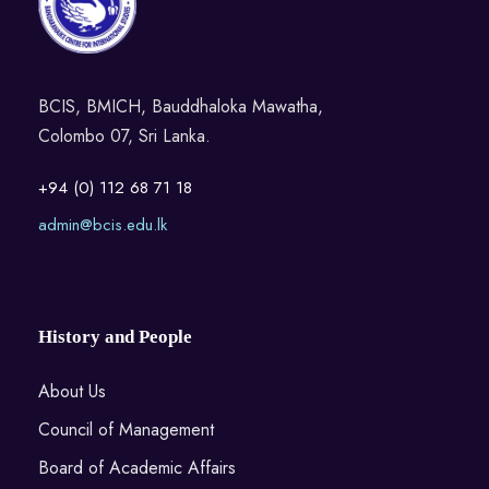
BCIS, BMICH, Bauddhaloka Mawatha,
Colombo 07, Sri Lanka.
+94 (0) 112 68 71 18
admin@bcis.edu.lk
History and People
About Us
Council of Management
Board of Academic Affairs