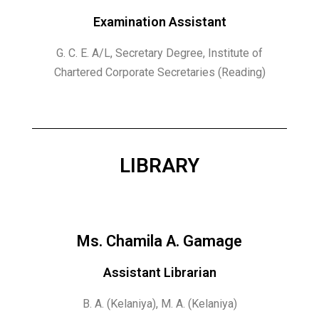
Examination Assistant
G. C. E. A/L, Secretary Degree, Institute of
Chartered Corporate Secretaries (Reading)
LIBRARY
Ms. Chamila A. Gamage
Assistant Librarian
B. A. (Kelaniya), M. A. (Kelaniya)