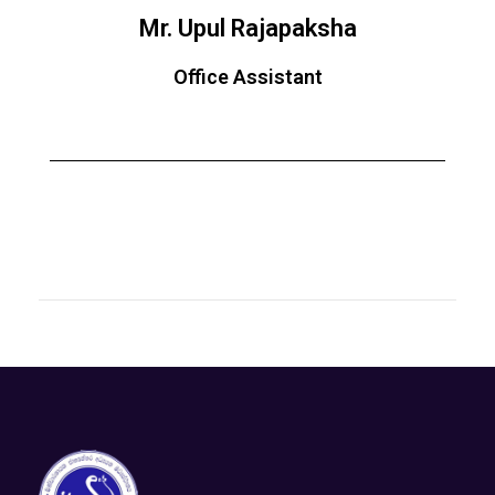
Mr. Upul Rajapaksha
Office Assistant