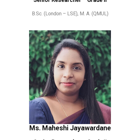
B.Sc. (London – LSE), M. A. (QMUL)
Ms. Maheshi Jayawardane