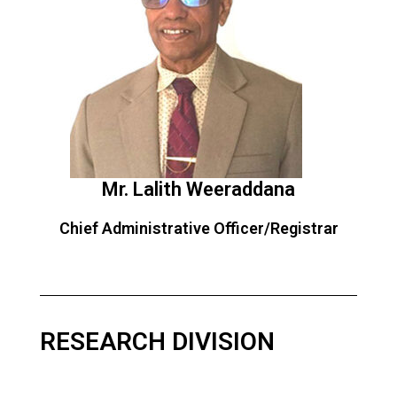
Mr. Lalith Weeraddana
Chief Administrative Officer/Registrar
RESEARCH DIVISION