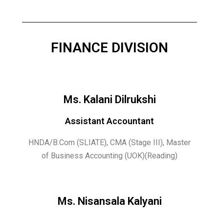
FINANCE DIVISION
Ms. Kalani Dilrukshi
Assistant Accountant
HNDA/B.Com (SLIATE), CMA (Stage III), Master
of Business Accounting (UOK)(Reading)
Ms. Nisansala Kalyani