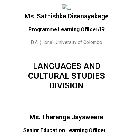
Ms. Sathishka Disanayakage
Programme Learning Officer/IR
B.A. (Hons), University of Colombo
LANGUAGES AND
CULTURAL STUDIES
DIVISION
Ms. Tharanga Jayaweera
Senior Education Learning Officer –