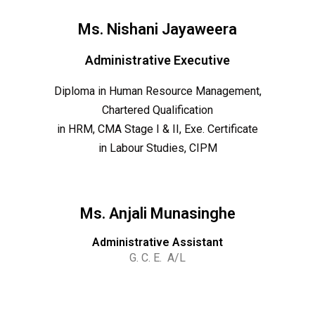
Ms. Nishani Jayaweera
Administrative Executive
Diploma in Human Resource Management,
Chartered Qualification
in HRM, CMA Stage I & II, Exe. Certificate
in Labour Studies, CIPM
Ms. Anjali Munasinghe
Administrative Assistant
G. C. E. A/L