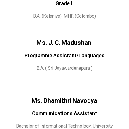
Grade II
B.A. (Kelaniya). MHR (Colombo)
Ms. J. C. Madushani
Programme Assistant/Languages
B.A. ( Sri Jayawardenepura )
Ms. Dhamithri Navodya
Communications Assistant
Bachelor of Informational Technology, University