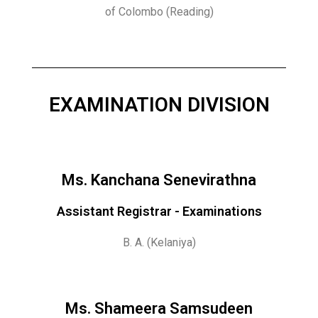
of Colombo (Reading)
EXAMINATION DIVISION
Ms. Kanchana Senevirathna
Assistant Registrar - Examinations
B. A. (Kelaniya)
Ms. Shameera Samsudeen