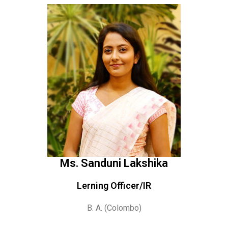
Ms. Sanduni Lakshika
Lerning Officer/IR
B. A. (Colombo)