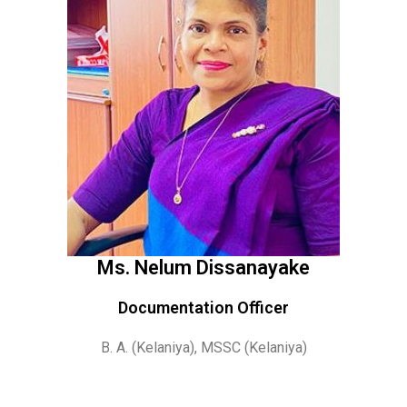
Ms. Nelum Dissanayake
Documentation Officer
B. A. (Kelaniya), MSSC (Kelaniya)