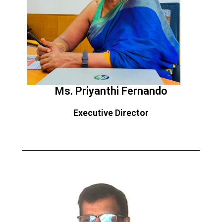
Ms. Priyanthi Fernando
Executive Director