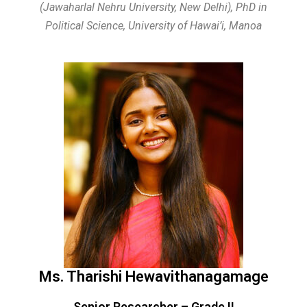
(Jawaharlal Nehru University, New Delhi),
PhD in
Political Science, University of Hawai’i, Manoa
Ms. Tharishi Hewavithanagamage
Senior Researcher – Grade II