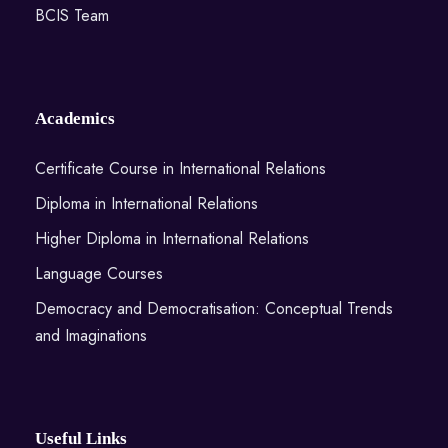
BCIS Team
Academics
Certificate Course in International Relations
Diploma in International Relations
Higher Diploma in International Relations
Language Courses
Democracy and Democratisation: Conceptual Trends
and Imaginations
Useful Links