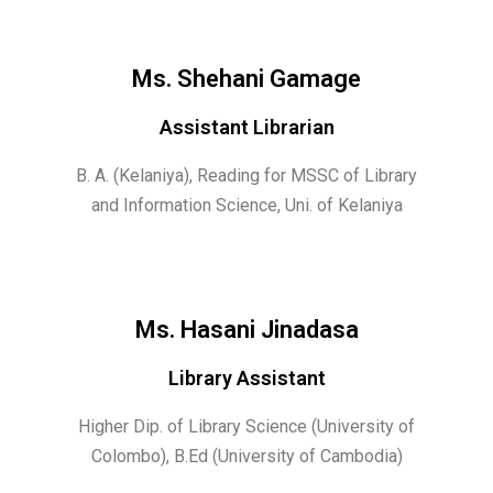
Ms. Shehani Gamage
Assistant Librarian
B. A. (Kelaniya),
Reading for MSSC of Library
and Information Science, Uni. of Kelaniya
Ms. Hasani Jinadasa
Library Assistant
Higher Dip. of Library Science (University of
Colombo), B.Ed (University of Cambodia)