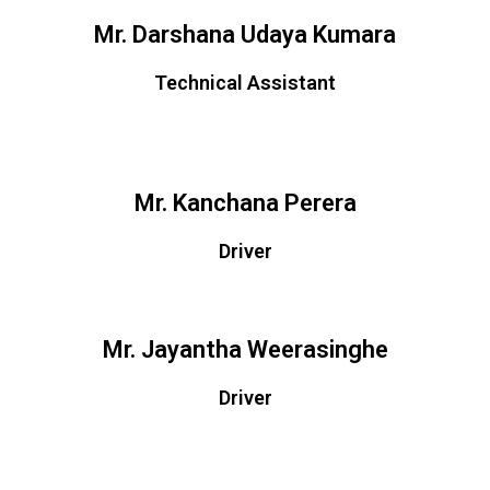
Mr. Darshana Udaya Kumara
Technical Assistant
Mr. Kanchana Perera
Driver
Mr. Jayantha Weerasinghe
Driver