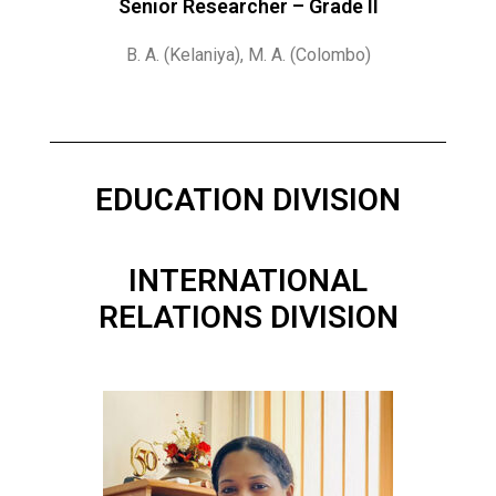
Senior Researcher – Grade II
B. A. (Kelaniya), M. A. (Colombo)
EDUCATION DIVISION
INTERNATIONAL
RELATIONS DIVISION