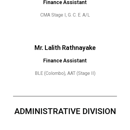
Finance Assistant
CMA Stage I, G. C. E. A/L
Mr. Lalith Rathnayake
Finance Assistant
BLE (Colombo), AAT (Stage II)
ADMINISTRATIVE DIVISION