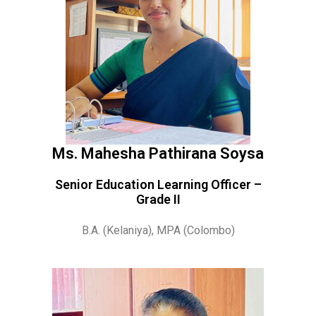
Ms. Mahesha Pathirana Soysa
Senior Education Learning Officer –
Grade II
B.A. (Kelaniya), MPA (Colombo)