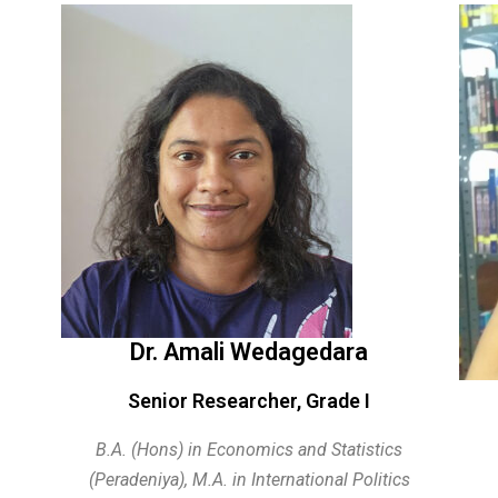
Dr. Amali Wedagedara
Senior Researcher, Grade I
B.A. (Hons) in Economics and Statistics
(Peradeniya),
M.A. in International Politics