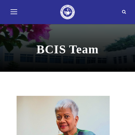
BCIS Team