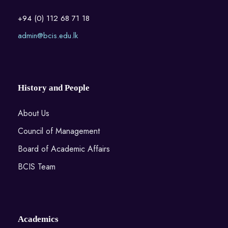
+94 (0) 112 68 71 18
admin@bcis.edu.lk
History and People
About Us
Council of Management
Board of Academic Affairs
BCIS Team
Academics