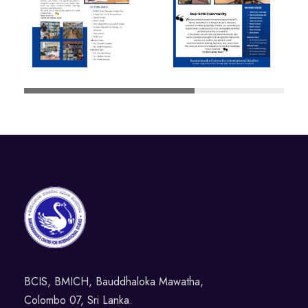
BCIS, BMICH, Bauddhaloka Mawatha,
Colombo 07, Sri Lanka.