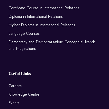
Certificate Course in International Relations
Diploma in International Relations
Higher Diploma in International Relations
Language Courses
Democracy and Democratisation: Conceptual Trends
and Imaginations
Useful Links
Careers
Knowledge Centre
Events