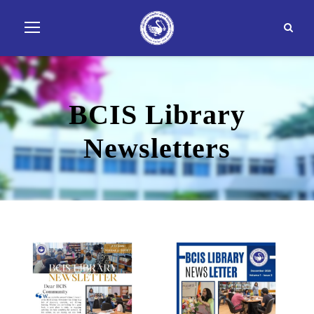
BCIS Library
Newsletters