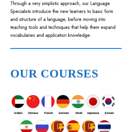
Through a very simplistic approach, our Language
Specialists introduce the new learners to basic form
and structure of a language, before moving into
teaching tools and techniques that help them expand
vocabularies and application knowledge.
OUR COURSES