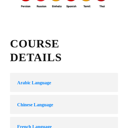
COURSE
DETAILS
Arabic Language
Chinese Language
French Language