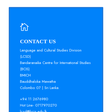
CONTACT US
Language and Cultural Studies Division
(LCSD)
Bandaranaike Centre for International Studies
(BCIS)
BMICH
Bauddhaloka Mawatha
Colombo 07 | Sri Lanka.
+94 11 2676980
Hot Line- 0717970270
lcsd@bcis.edu.lk