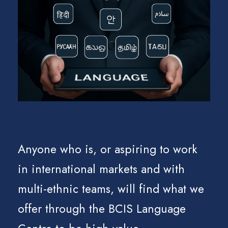
Anyone who is, or aspiring to work
in international markets and with
multi-ethnic teams, will find what we
offer through the BCIS Language