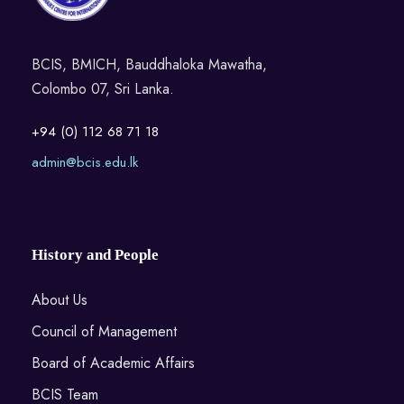
BCIS, BMICH, Bauddhaloka Mawatha,
Colombo 07, Sri Lanka.
+94 (0) 112 68 71 18
admin@bcis.edu.lk
History and People
About Us
Council of Management
Board of Academic Affairs
BCIS Team