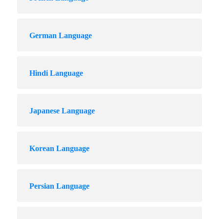
German Language
Hindi Language
Japanese Language
Korean Language
Persian Language