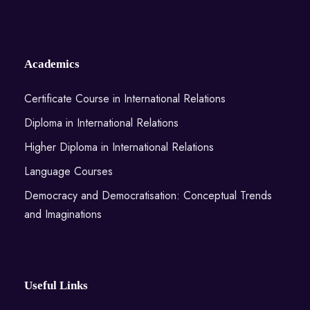
Academics
Certificate Course in International Relations
Diploma in International Relations
Higher Diploma in International Relations
Language Courses
Democracy and Democratisation: Conceptual Trends
and Imaginations
Useful Links