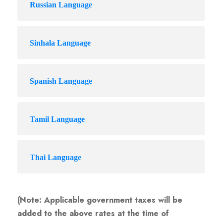
Russian Language
Sinhala Language
Spanish Language
Tamil Language
Thai Language
(Note: Applicable government taxes will be
added to the above rates at the time of