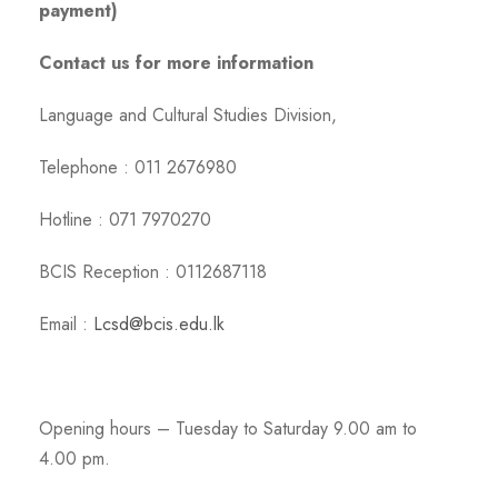
payment)
Contact us for more information
Language and Cultural Studies Division,
Telephone : 011 2676980
Hotline : 071 7970270
BCIS Reception : 0112687118
Email :
Lcsd@bcis.edu.lk
Opening hours – Tuesday to Saturday 9.00 am to
4.00 pm.