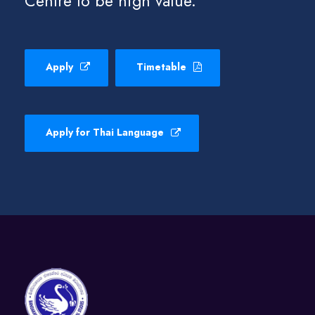
Centre to be high value.
Apply
Timetable
Apply for Thai Language