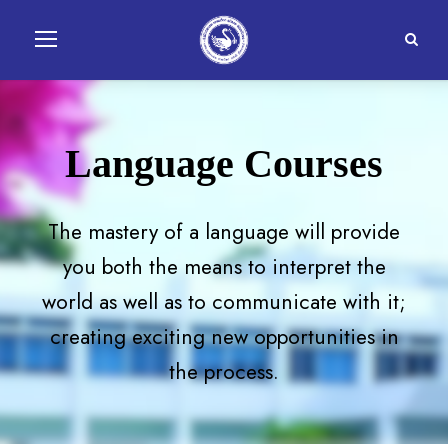
Language Courses
The mastery of a language will provide
you both the means to interpret the
world as well as to communicate with it;
creating exciting new opportunities in
the process.