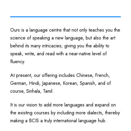
Ours is a language centre that not only teaches you the
science of speaking a new language, but also the art
behind its many intricacies; giving you the ability to
speak, write, and read with a near-native level of
fluency.
At present, our offering includes Chinese, French,
German, Hindi, Japanese, Korean, Spanish, and of
course, Sinhala, Tamil.
It is our vision to add more languages and expand on
the existing courses by including more dialects, thereby
making a BCIS a truly international language hub.