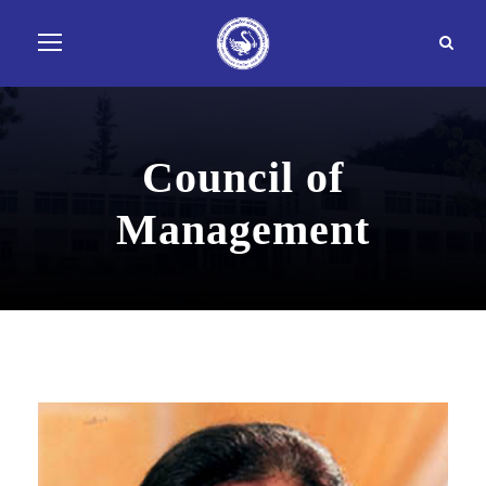
Council of
Management