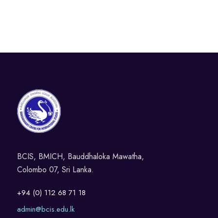
BCIS, BMICH, Bauddhaloka Mawatha,
Colombo 07, Sri Lanka.
+94 (0) 112 68 71 18
admin@bcis.edu.lk