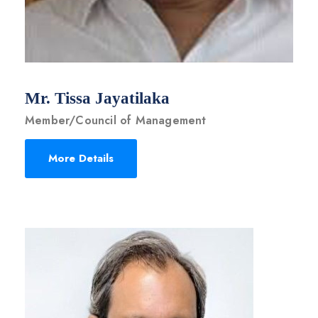
Mr. Tissa Jayatilaka
Member/Council of Management
More Details