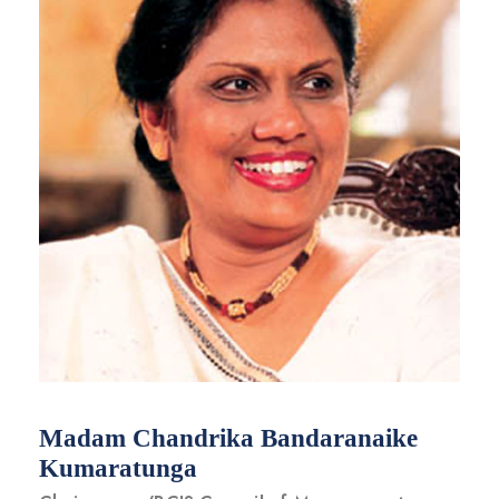
Madam Chandrika Bandaranaike
Kumaratunga