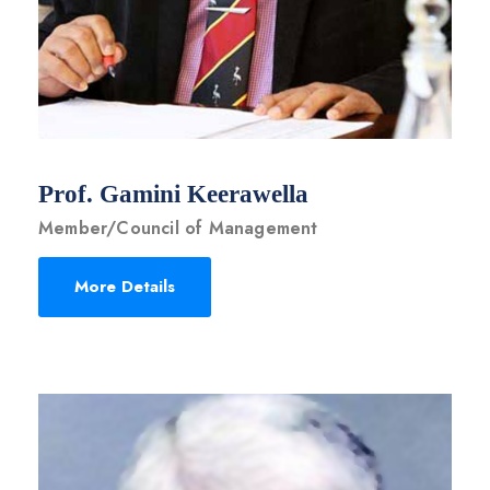
Prof. Gamini Keerawella
Member/Council of Management
More Details