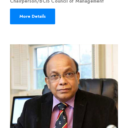
Chairperson/BCIS Council of Management
More Details