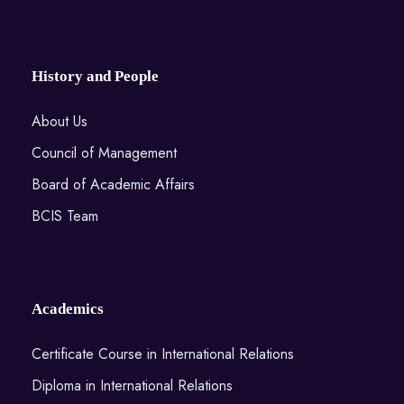
History and People
About Us
Council of Management
Board of Academic Affairs
BCIS Team
Academics
Certificate Course in International Relations
Diploma in International Relations