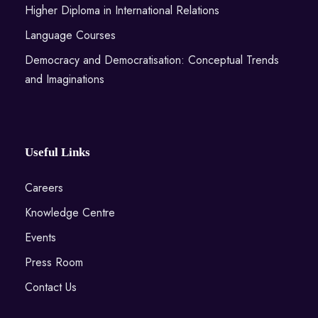
Higher Diploma in International Relations
Language Courses
Democracy and Democratisation: Conceptual Trends
and Imaginations
Useful Links
Careers
Knowledge Centre
Events
Press Room
Contact Us