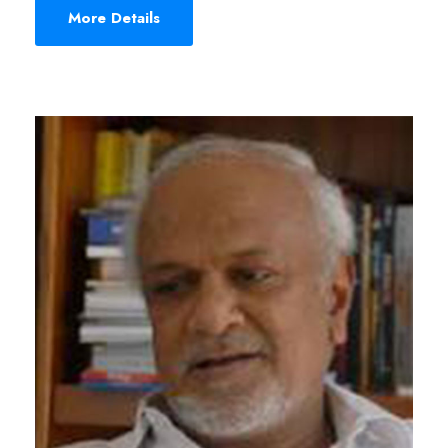
More Details