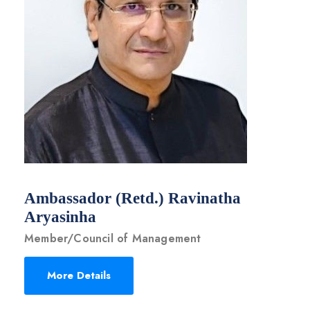
Ambassador (Retd.) Ravinatha
Aryasinha
Member/Council of Management
More Details