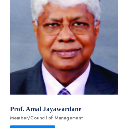
Prof. Amal Jayawardane
Member/Council of Management