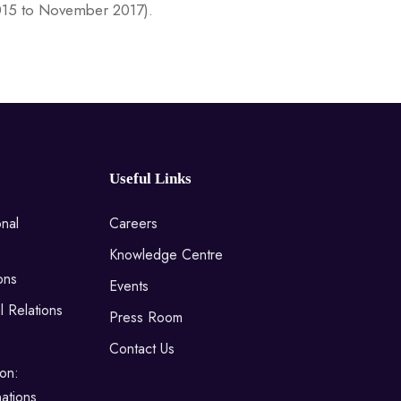
015 to November 2017).
Useful Links
onal
Careers
Knowledge Centre
ons
Events
l Relations
Press Room
Contact Us
on:
ations