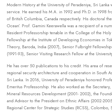
Modern History at the University of Peradeniya, Sri Lanka w
service. He earned his M.A. in 1992 and Ph.D. in 1998 fr
of British Columbia, Canada respectively. His doctoral th
Ocean’. Prof. Gamini Keerawella was a recipient of a numb
Resident Professorship tenable in the College of the Hol
Fellowship at the Institute of Developing Economies in To
Theory, Baroda, India (2007), Senior Fulbright Fellowship 
(1991-93), Senior Visiting Research Fellow at the Universit
He has over 50 publications to his credit. His area of re
regional security architecture and cooperation in South Asi
Sri Lanka. In 2016, University of Peradeniya honored Pro
Emeritus Professorship. He also worked as the Secretary, M
Mineral Resources Development (2001- 2002), the Founder 
and Advisor to the President on Ethnic Affairs (2002-2005)
Regional Center for Strategic Studies (RCSS), Colombo, Sr