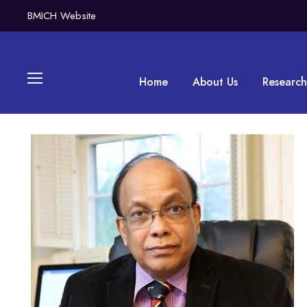
BMICH Website
Home
About Us
Research