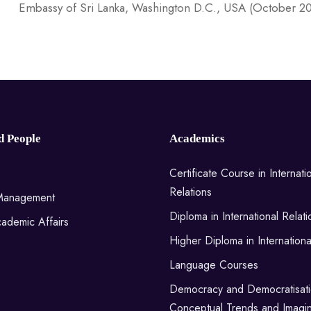
Embassy of Sri Lanka, Washington D.C., USA (October 2
d People
Academics
Certificate Course in Internati
Relations
 Management
Diploma in International Relati
ademic Affairs
Higher Diploma in Internationa
Language Courses
Democracy and Democratisati
Conceptual Trends and Imagin