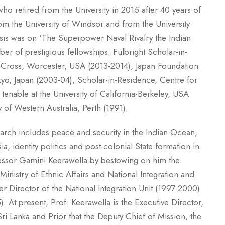
ho retired from the University in 2015 after 40 years of
om the University of Windsor and from the University
esis was on ‘The Superpower Naval Rivalry the Indian
er of prestigious fellowships: Fulbright Scholar-in-
y Cross, Worcester, USA (2013-2014), Japan Foundation
kyo, Japan (2003-04), Scholar-in-Residence, Centre for
tenable at the University of California-Berkeley, USA
y of Western Australia, Perth (1991).
search includes peace and security in the Indian Ocean,
a, identity politics and post-colonial State formation in
fessor Gamini Keerawella by bestowing on him the
inistry of Ethnic Affairs and National Integration and
Director of the National Integration Unit (1997-2000)
. At present, Prof. Keerawella is the Executive Director,
i Lanka and Prior that the Deputy Chief of Mission, the