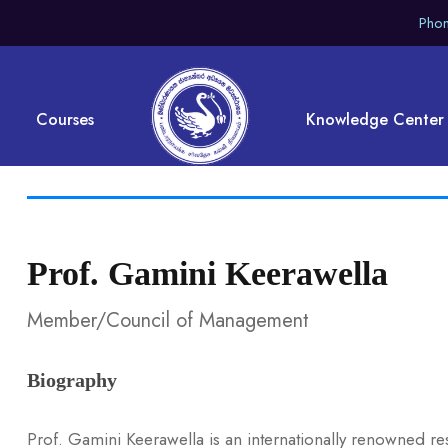
Phon
Courses
Knowledge Center
Prof. Gamini Keerawella
Member/Council of Management
Biography
Prof. Gamini Keerawella is an internationally renowned r