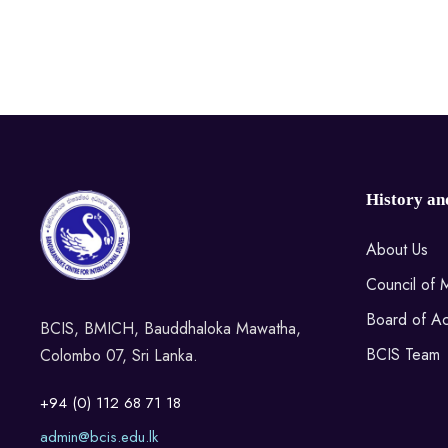
History an
About Us
Council of
Board of Ac
BCIS, BMICH, Bauddhaloka Mawatha,
BCIS Team
Colombo 07, Sri Lanka.
+94 (0) 112 68 71 18
admin@bcis.edu.lk