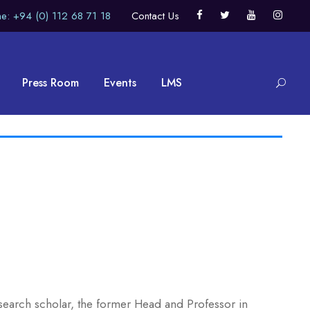
e: +94 (0) 112 68 71 18
Contact Us
Press Room
Events
LMS
esearch scholar, the former Head and Professor in