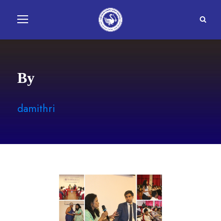
By
damithri