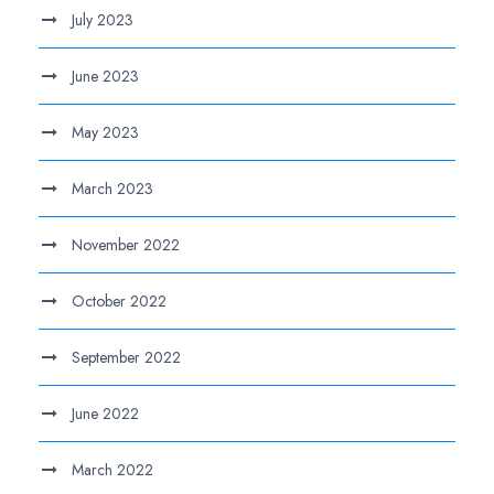
July 2023
June 2023
May 2023
March 2023
November 2022
October 2022
September 2022
June 2022
March 2022