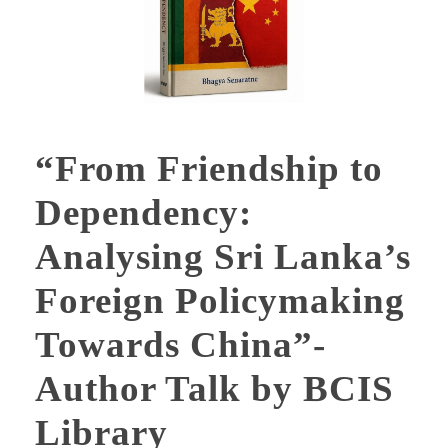
“From Friendship to
Dependency:
Analysing Sri Lanka’s
Foreign Policymaking
Towards China”-
Author Talk by BCIS
Library