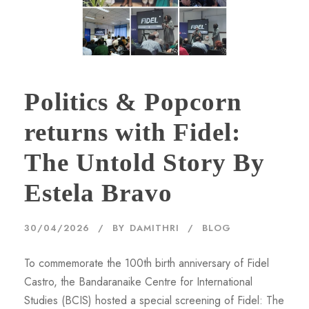
Politics & Popcorn
returns with Fidel:
The Untold Story By
Estela Bravo
30/04/2026
BY
DAMITHRI
BLOG
To commemorate the 100th birth anniversary of Fidel
Castro, the Bandaranaike Centre for International
Studies (BCIS) hosted a special screening of Fidel: The