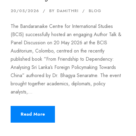
20/05/2026
BY
DAMITHRI
BLOG
The Bandaranaike Centre for International Studies
(BCIS) successfully hosted an engaging Author Talk &
Panel Discussion on 20 May 2026 at the BCIS
Auditorium, Colombo, centred on the recently
published book “From Friendship to Dependency:
Analysing Sri Lanka’s Foreign Policymaking Towards
China” authored by Dr. Bhagya Senaratne. The event
brought together academics, diplomats, policy
analysts,...
Read More