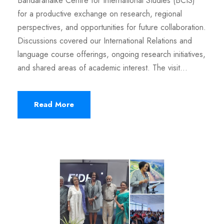
Bandaranaike Centre for International Studies (BCIS)
for a productive exchange on research, regional
perspectives, and opportunities for future collaboration.
Discussions covered our International Relations and
language course offerings, ongoing research initiatives,
and shared areas of academic interest. The visit...
Read More