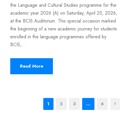
the Language and Cultural Studies programme for the
academic year 2026 (A) on Saturday, April 25, 2026,
at the BCIS Auditorium. This special occasion marked
the beginning of a new academic journey for students
enrolled in the language programmes offered by
BCIS,...
Read More
1
2
3
…
6