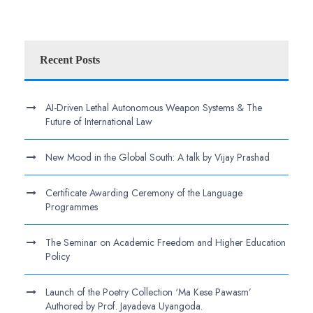
Recent Posts
AI-Driven Lethal Autonomous Weapon Systems & The
Future of International Law
New Mood in the Global South: A talk by Vijay Prashad
Certificate Awarding Ceremony of the Language
Programmes
The Seminar on Academic Freedom and Higher Education
Policy
Launch of the Poetry Collection ‘Ma Kese Pawasm’
Authored by Prof. Jayadeva Uyangoda.