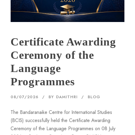
Certificate Awarding
Ceremony of the
Language
Programmes
08/07/2026
BY
DAMITHRI
BLOG
The Bandaranaike Centre for International Studies
(BCIS) successfully held the Certificate Awarding
Ceremony of the Language Programmes on 08 July