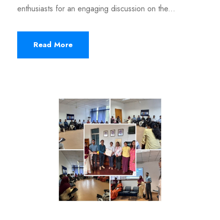
enthusiasts for an engaging discussion on the...
Read More