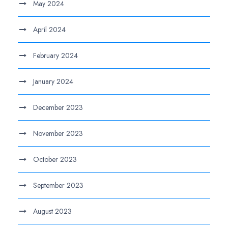
May 2024
April 2024
February 2024
January 2024
December 2023
November 2023
October 2023
September 2023
August 2023