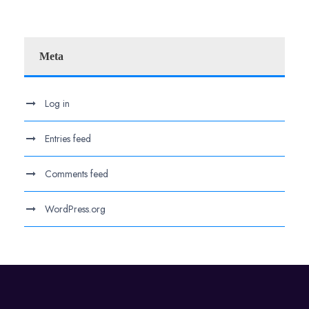
Meta
Log in
Entries feed
Comments feed
WordPress.org