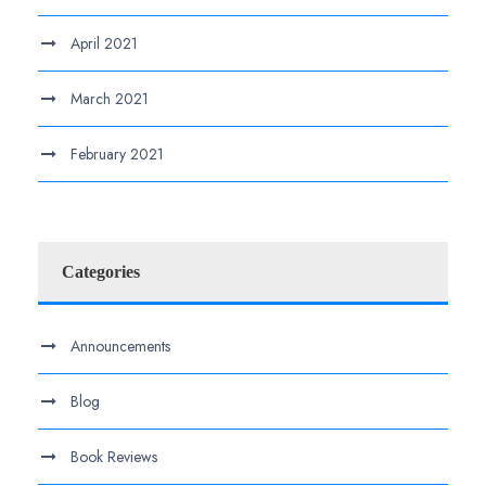
April 2021
March 2021
February 2021
Categories
Announcements
Blog
Book Reviews