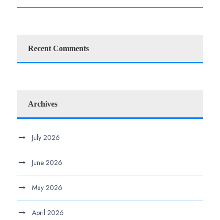
Recent Comments
Archives
July 2026
June 2026
May 2026
April 2026