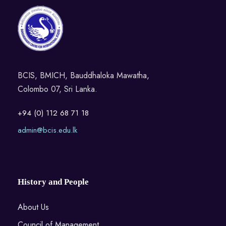
BCIS, BMICH, Bauddhaloka Mawatha,
Colombo 07, Sri Lanka.
+94 (0) 112 68 71 18
admin@bcis.edu.lk
History and People
About Us
Council of Management