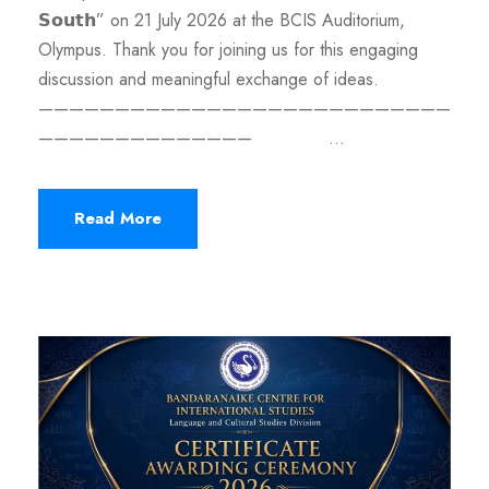
𝗦𝗼𝘂𝘁𝗵” on 21 July 2026 at the BCIS Auditorium,
Olympus. Thank you for joining us for this engaging
discussion and meaningful exchange of ideas.
———————————————————————————
—————————————— ...
Read More