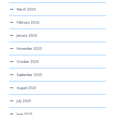
March 2026
February 2026
January 2026
November 2025
October 2025
September 2025
August 2025
July 2025
June 2025