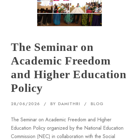
The Seminar on
Academic Freedom
and Higher Education
Policy
28/06/2026
BY
DAMITHRI
BLOG
The Seminar on Academic Freedom and Higher
Education Policy organized by the National Education
Commission (NEC) in collaboration with the Social