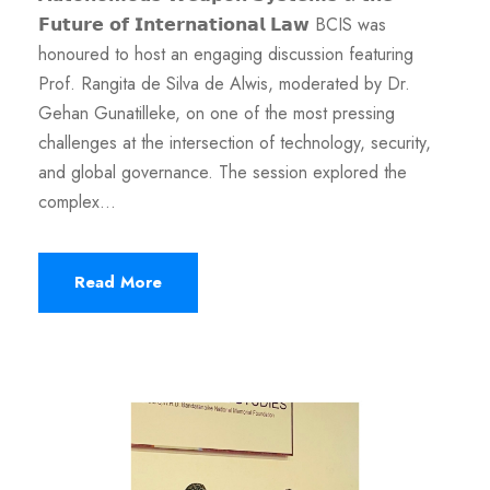
𝗙𝘂𝘁𝘂𝗿𝗲 𝗼𝗳 𝗜𝗻𝘁𝗲𝗿𝗻𝗮𝘁𝗶𝗼𝗻𝗮𝗹 𝗟𝗮𝘄 BCIS was
honoured to host an engaging discussion featuring
Prof. Rangita de Silva de Alwis, moderated by Dr.
Gehan Gunatilleke, on one of the most pressing
challenges at the intersection of technology, security,
and global governance. The session explored the
complex...
Read More