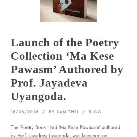
Launch of the Poetry
Collection ‘Ma Kese
Pawasm’ Authored by
Prof. Jayadeva
Uyangoda.
18/06/2026
BY
DAMITHRI
BLOG
The Poetry Book titled ‘Ma Kese Pawasam’ authored
by Prof. Jayadeva Uyangoda, was launched on