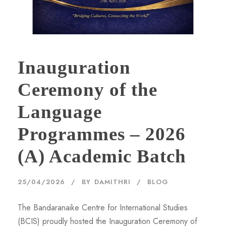
Inauguration
Ceremony of the
Language
Programmes – 2026
(A) Academic Batch
25/04/2026
BY
DAMITHRI
BLOG
The Bandaranaike Centre for International Studies
(BCIS) proudly hosted the Inauguration Ceremony of