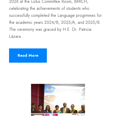
2026 at the Lotus Committee Room, BMICH,
celebrating the achievements of students who
successfully completed the Language progrmmes for
the academic years 2024/B, 2025/A, and 2025/B.
The ceremony was graced by H.E. Dr. Patricia
Lázara...
Read More