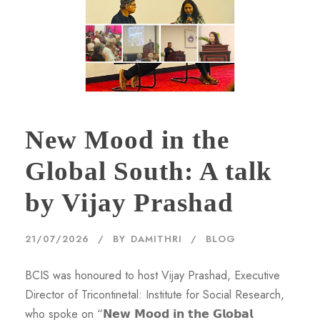
New Mood in the
Global South: A talk
by Vijay Prashad
21/07/2026
BY
DAMITHRI
BLOG
BCIS was honoured to host Vijay Prashad, Executive
Director of Tricontinetal: Institute for Social Research,
who spoke on “𝗡𝗲𝘄 𝗠𝗼𝗼𝗱 𝗶𝗻 𝘁𝗵𝗲 𝗚𝗹𝗼𝗯𝗮𝗹