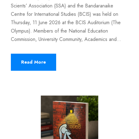
Scients’ Association (SSA) and the Bandaranaike
Centre for International Studies (BCIS) was held on
Thursday, 11 June 2026 at the BCIS Auditorium (The
Olympus). Members of the National Education
Commission, University Community, Academics and...
Read More