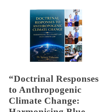
“Doctrinal Responses
to Anthropogenic
Climate Change:
Harmonising Blue