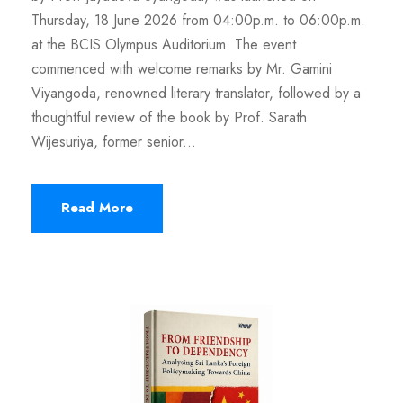
Thursday, 18 June 2026 from 04:00p.m. to 06:00p.m.
at the BCIS Olympus Auditorium. The event
commenced with welcome remarks by Mr. Gamini
Viyangoda, renowned literary translator, followed by a
thoughtful review of the book by Prof. Sarath
Wijesuriya, former senior...
Read More