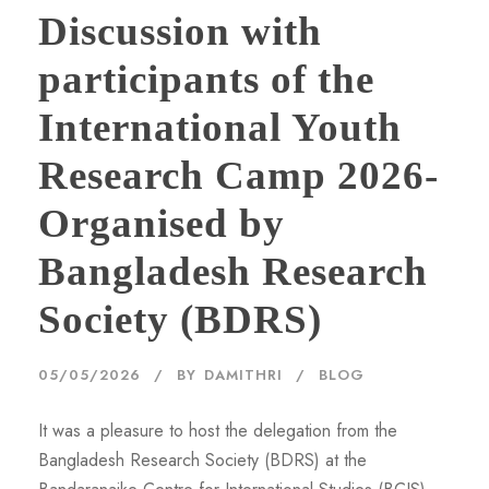
Discussion with
participants of the
International Youth
Research Camp 2026-
Organised by
Bangladesh Research
Society (BDRS)
05/05/2026
BY
DAMITHRI
BLOG
It was a pleasure to host the delegation from the
Bangladesh Research Society (BDRS) at the