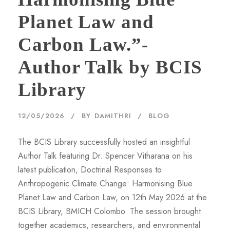
Planet Law and
Carbon Law.”-
Author Talk by BCIS
Library
12/05/2026
BY
DAMITHRI
BLOG
The BCIS Library successfully hosted an insightful
Author Talk featuring Dr. Spencer Vitharana on his
latest publication, Doctrinal Responses to
Anthropogenic Climate Change: Harmonising Blue
Planet Law and Carbon Law, on 12th May 2026 at the
BCIS Library, BMICH Colombo. The session brought
together academics, researchers, and environmental