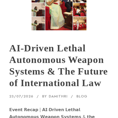
AI-Driven Lethal
Autonomous Weapon
Systems & The Future
of International Law
23/07/2026
BY
DAMITHRI
BLOG
𝗘𝘃𝗲𝗻𝘁 𝗥𝗲𝗰𝗮𝗽 | 𝗔𝗜-𝗗𝗿𝗶𝘃𝗲𝗻 𝗟𝗲𝘁𝗵𝗮𝗹
𝗔𝘂𝘁𝗼𝗻𝗼𝗺𝗼𝘂𝘀 𝗪𝗲𝗮𝗽𝗼𝗻 𝗦𝘆𝘀𝘁𝗲𝗺𝘀 & 𝘁𝗵𝗲