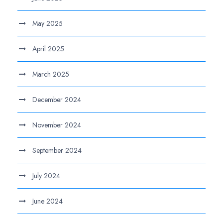
May 2025
April 2025
March 2025
December 2024
November 2024
September 2024
July 2024
June 2024