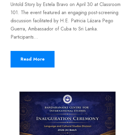
Untold Story by Estela Bravo on April 30 at Classroom
101. The event featured an engaging post-screening
discussion facilitated by H.E. Patricia Lázara Pego
Guerra, Ambassador of Cuba to Sri Lanka.
Participants...
Read More