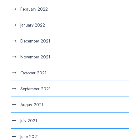
February 2022
January 2022
December 2021
November 2021
October 2021
September 2021
August 2021
July 2021
June 2021