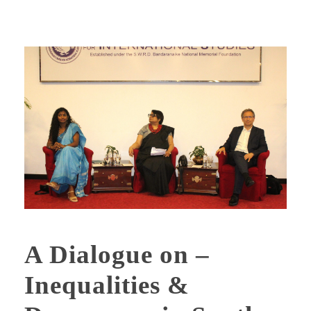
A Dialogue on –
Inequalities &