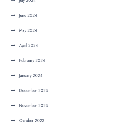
July 2024
June 2024
May 2024
April 2024
February 2024
January 2024
December 2023
November 2023
October 2023