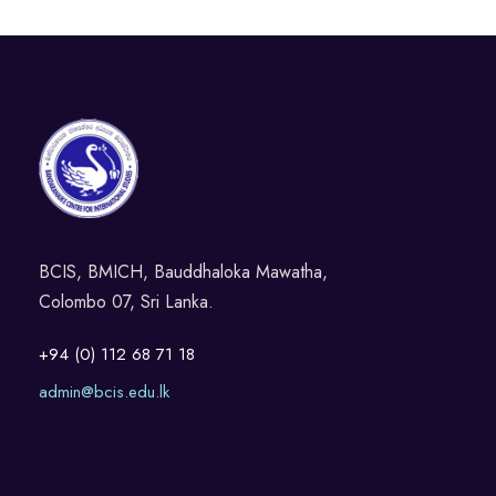
BCIS, BMICH, Bauddhaloka Mawatha,
Colombo 07, Sri Lanka.
+94 (0) 112 68 71 18
admin@bcis.edu.lk