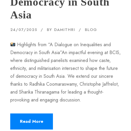
Democracy in South
Asia
24/07/2025
BY
DAMITHRI
BLOG
Highlights from “A Dialogue on Inequalities and
Democracy in South Asia”An impactful evening at BCIS,
where distinguished panelists examined how caste,
ethnicity, and militarisation intersect to shape the future
of democracy in South Asia. We extend our sincere
thanks to Radhika Coomaraswamy, Christophe Jaffrelot,
and Sharika Thiranagama for leading a thought-
provoking and engaging discussion.
Read More