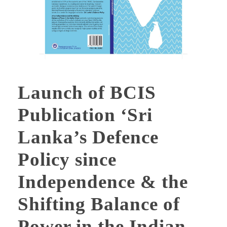
Launch of BCIS
Publication ‘Sri
Lanka’s Defence
Policy since
Independence & the
Shifting Balance of
Power in the Indian