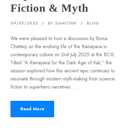
Fiction & Myth
09/07/2025
BY
DAMITHRI
BLOG
We were pleased to host a discussion by Roma
Chatterji on the evolving life of the Ramayana in
contemporary culture on 2nd July 2025 at the BCIS.
Titled “A Ramayana for the Dark Age of Kali,” the
session explored how this ancient epic continues to
resonate through modern myth-making from science
fiction to superhero narratives....
Read More