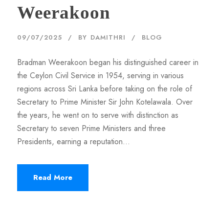
Weerakoon
09/07/2025
BY
DAMITHRI
BLOG
Bradman Weerakoon began his distinguished career in
the Ceylon Civil Service in 1954, serving in various
regions across Sri Lanka before taking on the role of
Secretary to Prime Minister Sir John Kotelawala. Over
the years, he went on to serve with distinction as
Secretary to seven Prime Ministers and three
Presidents, earning a reputation...
Read More