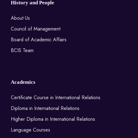
History and People
About Us
Council of Management
Board of Academic Affairs
BCIS Team
Academics
Certificate Course in International Relations
Diploma in International Relations
Higher Diploma in International Relations
Language Courses