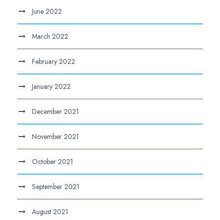
June 2022
March 2022
February 2022
January 2022
December 2021
November 2021
October 2021
September 2021
August 2021