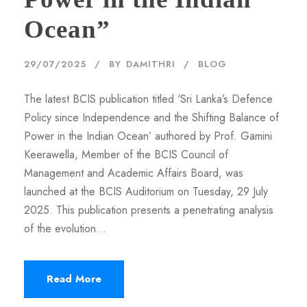
Ocean”
29/07/2025
BY
DAMITHRI
BLOG
The latest BCIS publication titled ‘Sri Lanka’s Defence
Policy since Independence and the Shifting Balance of
Power in the Indian Ocean’ authored by Prof. Gamini
Keerawella, Member of the BCIS Council of
Management and Academic Affairs Board, was
launched at the BCIS Auditorium on Tuesday, 29 July
2025. This publication presents a penetrating analysis
of the evolution...
Read More