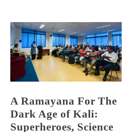
A Ramayana For The
Dark Age of Kali:
Superheroes, Science