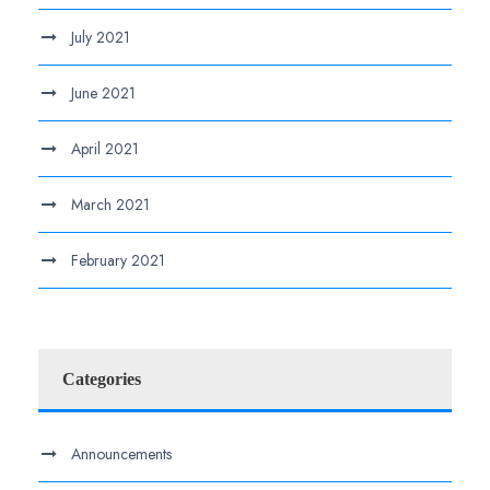
July 2021
June 2021
April 2021
March 2021
February 2021
Categories
Announcements