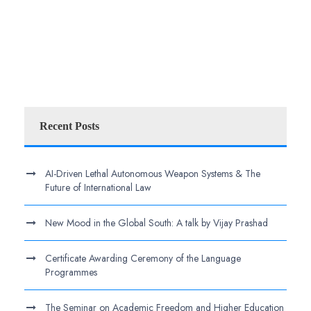
Recent Posts
AI-Driven Lethal Autonomous Weapon Systems & The
Future of International Law
New Mood in the Global South: A talk by Vijay Prashad
Certificate Awarding Ceremony of the Language
Programmes
The Seminar on Academic Freedom and Higher Education