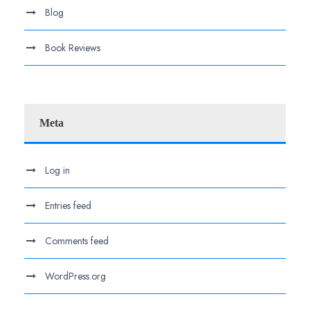
Blog
Book Reviews
Meta
Log in
Entries feed
Comments feed
WordPress.org