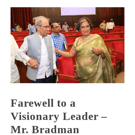
Farewell to a
Visionary Leader –
Mr. Bradman