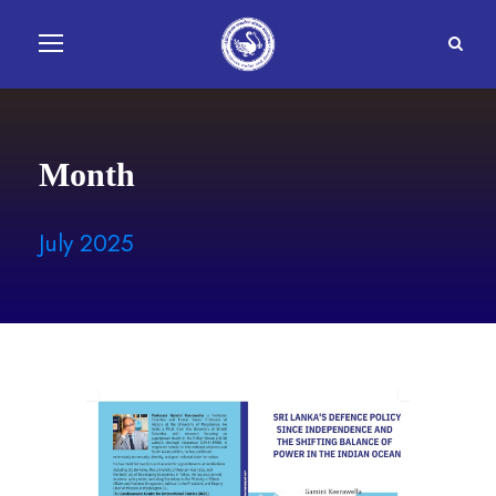
Month
July 2025