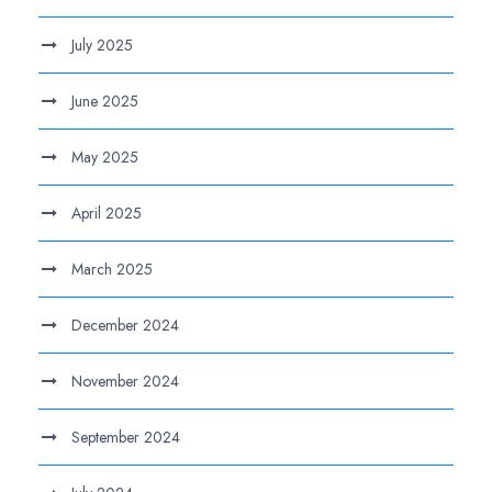
July 2025
June 2025
May 2025
April 2025
March 2025
December 2024
November 2024
September 2024