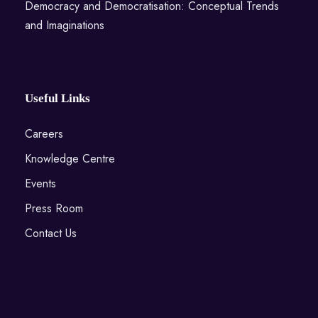
Democracy and Democratisation: Conceptual Trends
and Imaginations
Useful Links
Careers
Knowledge Centre
Events
Press Room
Contact Us