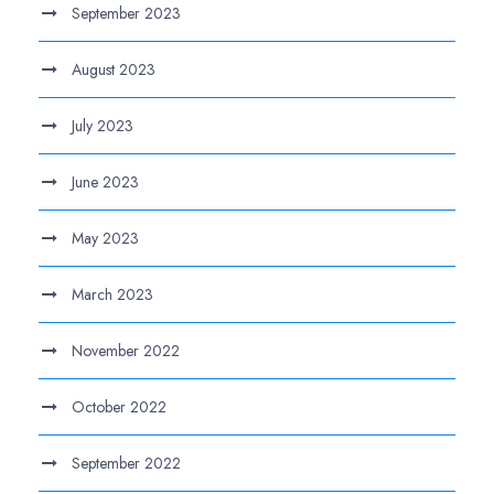
September 2023
August 2023
July 2023
June 2023
May 2023
March 2023
November 2022
October 2022
September 2022