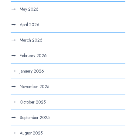
May 2026
April 2026
March 2026
February 2026
January 2026
November 2025
October 2025
September 2025
August 2025