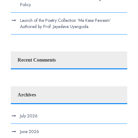
Policy
Launch of the Poetry Collection ‘Ma Kese Pawasm’
Authored by Prof. Jayadeva Uyangoda.
Recent Comments
Archives
July 2026
June 2026