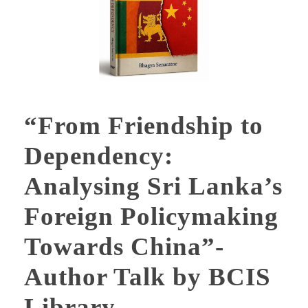
“From Friendship to
Dependency:
Analysing Sri Lanka’s
Foreign Policymaking
Towards China”-
Author Talk by BCIS
Library