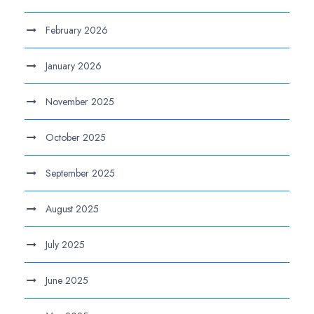
February 2026
January 2026
November 2025
October 2025
September 2025
August 2025
July 2025
June 2025