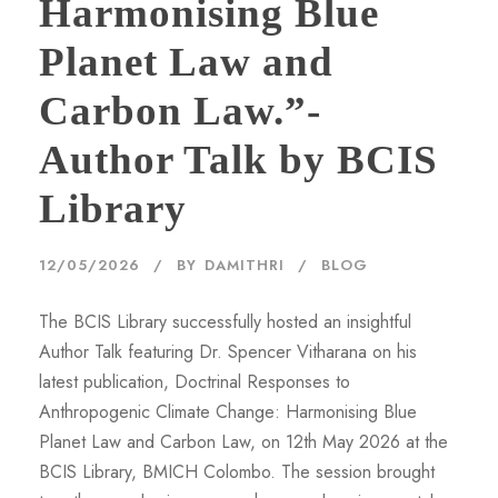
Harmonising Blue
Planet Law and
Carbon Law.”-
Author Talk by BCIS
Library
12/05/2026
BY
DAMITHRI
BLOG
The BCIS Library successfully hosted an insightful
Author Talk featuring Dr. Spencer Vitharana on his
latest publication, Doctrinal Responses to
Anthropogenic Climate Change: Harmonising Blue
Planet Law and Carbon Law, on 12th May 2026 at the
BCIS Library, BMICH Colombo. The session brought