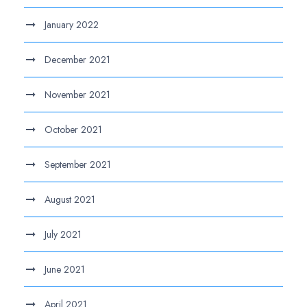
January 2022
December 2021
November 2021
October 2021
September 2021
August 2021
July 2021
June 2021
April 2021