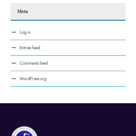
Meta
Log in
Entries feed
Comments feed
WordPress.org