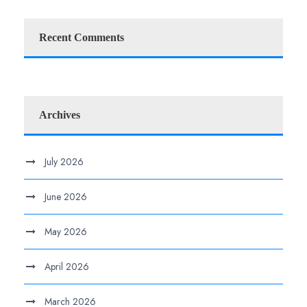
Recent Comments
Archives
July 2026
June 2026
May 2026
April 2026
March 2026