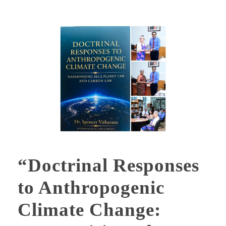
“Doctrinal Responses
to Anthropogenic
Climate Change: