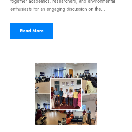
together academics, researchers, and environmental
enthusiasts for an engaging discussion on the...
Read More