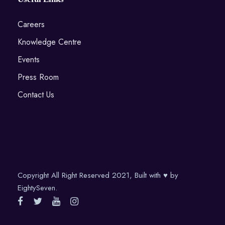
Careers
Knowledge Centre
Events
Press Room
Contact Us
Copyright All Right Reserved 2021, Built with ♥ by
EightySeven.