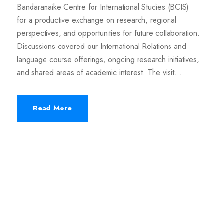
Bandaranaike Centre for International Studies (BCIS)
for a productive exchange on research, regional
perspectives, and opportunities for future collaboration.
Discussions covered our International Relations and
language course offerings, ongoing research initiatives,
and shared areas of academic interest. The visit...
Read More