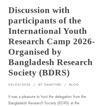
Discussion with
participants of the
International Youth
Research Camp 2026-
Organised by
Bangladesh Research
Society (BDRS)
05/05/2026
BY
DAMITHRI
BLOG
It was a pleasure to host the delegation from the
Bangladesh Research Society (BDRS) at the