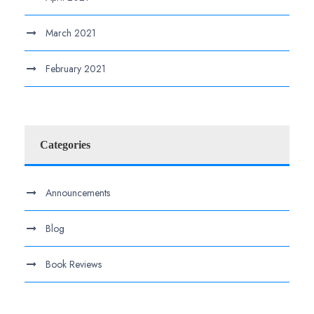
March 2021
February 2021
Categories
Announcements
Blog
Book Reviews