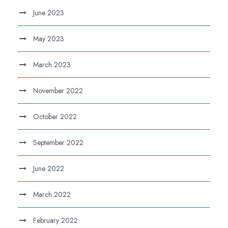
June 2023
May 2023
March 2023
November 2022
October 2022
September 2022
June 2022
March 2022
February 2022