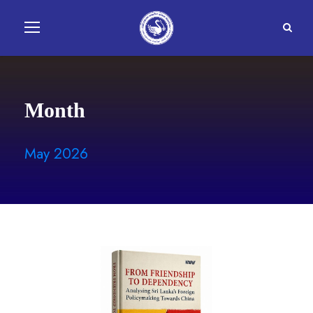
Month
May 2026