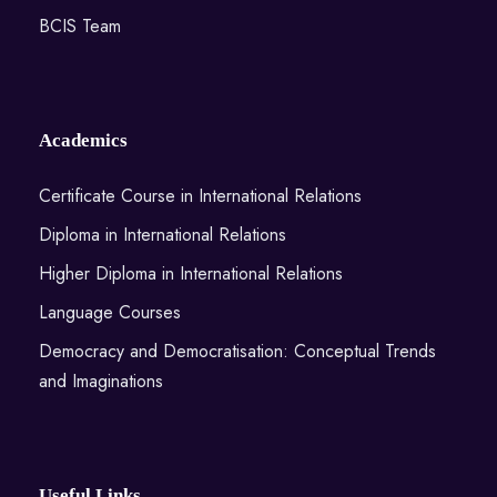
BCIS Team
Academics
Certificate Course in International Relations
Diploma in International Relations
Higher Diploma in International Relations
Language Courses
Democracy and Democratisation: Conceptual Trends
and Imaginations
Useful Links