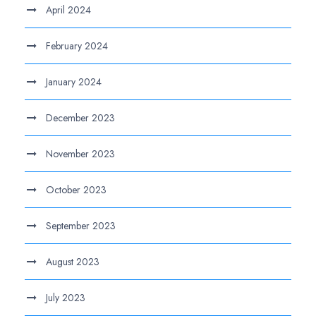
April 2024
February 2024
January 2024
December 2023
November 2023
October 2023
September 2023
August 2023
July 2023