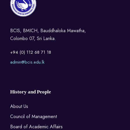
BCIS, BMICH, Bauddhaloka Mawatha,
Colombo 07, Sri Lanka.
+94 (0) 112 68 71 18
admin@bcis.edu.lk
History and People
About Us
Council of Management
Board of Academic Affairs