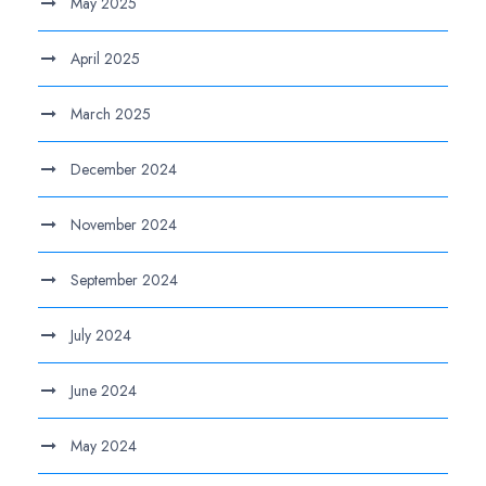
May 2025
April 2025
March 2025
December 2024
November 2024
September 2024
July 2024
June 2024
May 2024