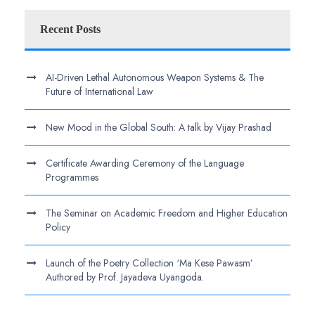
Recent Posts
AI-Driven Lethal Autonomous Weapon Systems & The
Future of International Law
New Mood in the Global South: A talk by Vijay Prashad
Certificate Awarding Ceremony of the Language
Programmes
The Seminar on Academic Freedom and Higher Education
Policy
Launch of the Poetry Collection ‘Ma Kese Pawasm’
Authored by Prof. Jayadeva Uyangoda.