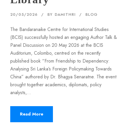
20/05/2026
BY
DAMITHRI
BLOG
The Bandaranaike Centre for International Studies
(BCIS) successfully hosted an engaging Author Talk &
Panel Discussion on 20 May 2026 at the BCIS
Auditorium, Colombo, centred on the recently
published book “From Friendship to Dependency:
Analysing Sri Lanka’s Foreign Policymaking Towards
China” authored by Dr. Bhagya Senaratne. The event
brought together academics, diplomats, policy
analysts,...
Read More