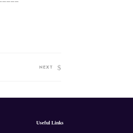
—————
NEXT
Useful Links