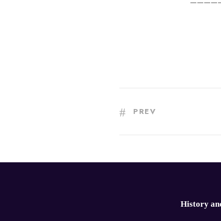
————
PREV
History an