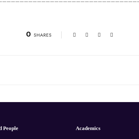
————————————————————————————————
0
SHARES
d People
Academics