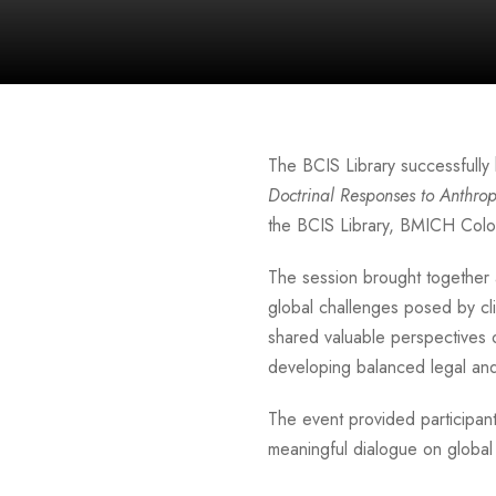
The BCIS Library successfully 
Doctrinal Responses to Anthr
the BCIS Library, BMICH Col
The session brought together 
global challenges posed by cl
shared valuable perspectives 
developing balanced legal and 
The event provided participa
meaningful dialogue on global 