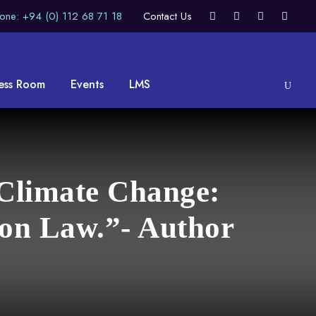
one: +94 (0) 112 68 71 18
Contact Us
ess Room
Events
LMS
 Climate Change:
on Law.”- Author