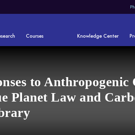
Ph
esearch
Courses
Knowledge Center
Pr
onses to Anthropogenic
e Planet Law and Carb
brary