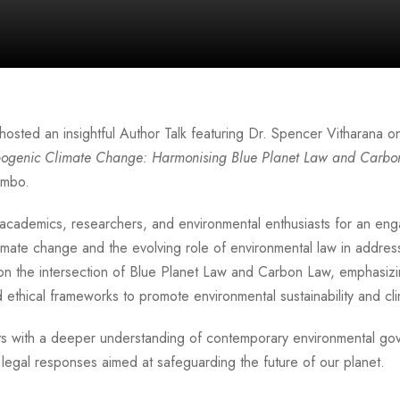
hosted an insightful Author Talk featuring
Dr. Spencer Vitharana
on
opogenic Climate Change: Harmonising Blue Planet Law and Carb
ombo.
academics, researchers, and environmental enthusiasts for an eng
imate change and the evolving role of environmental law in addres
on the intersection of Blue Planet Law and Carbon Law, emphasizi
ethical frameworks to promote environmental sustainability and clim
nts with a deeper understanding of contemporary environmental 
legal responses aimed at safeguarding the future of our planet.