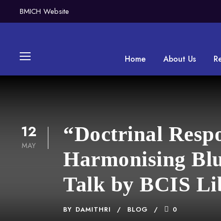
BMICH Website
Home
About Us
R
12
“Doctrinal Resp
MAY
Harmonising Blu
Talk by BCIS Li
BY
DAMITHRI
BLOG
0