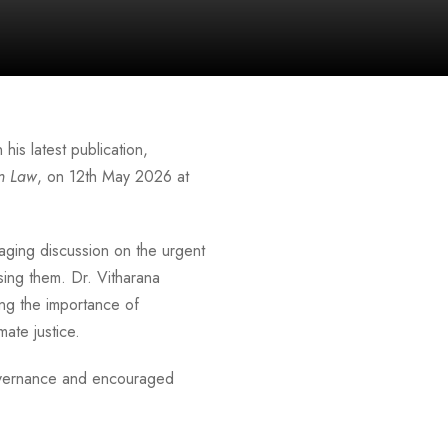
 his latest publication,
on Law
, on 12th May 2026 at
aging discussion on the urgent
sing them. Dr. Vitharana
ng the importance of
ate justice.
governance and encouraged