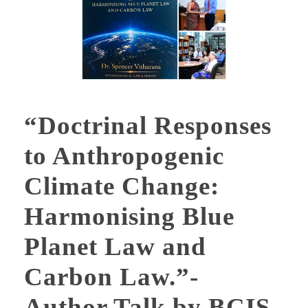
“Doctrinal Responses
to Anthropogenic
Climate Change:
Harmonising Blue
Planet Law and
Carbon Law.”-
Author Talk by BCIS