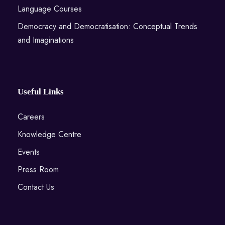
Language Courses
Democracy and Democratisation: Conceptual Trends
and Imaginations
Useful Links
Careers
Knowledge Centre
Events
Press Room
Contact Us