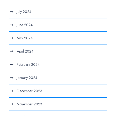
July 2024
June 2024
May 2024
April 2024
February 2024
January 2024
December 2023
November 2023