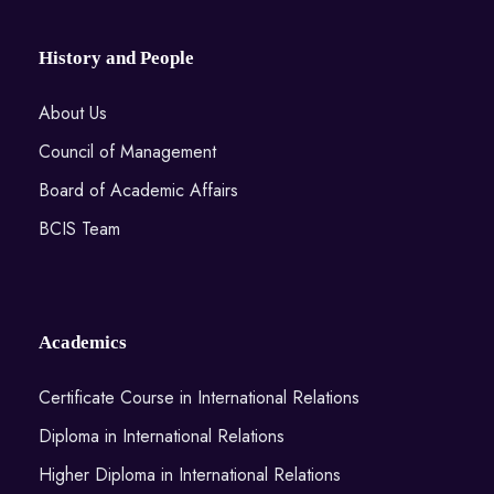
History and People
About Us
Council of Management
Board of Academic Affairs
BCIS Team
Academics
Certificate Course in International Relations
Diploma in International Relations
Higher Diploma in International Relations