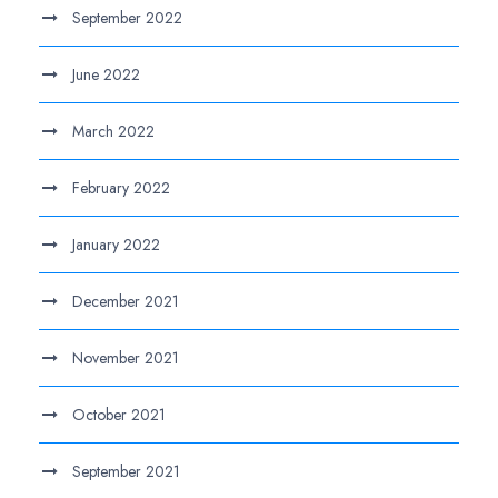
September 2022
June 2022
March 2022
February 2022
January 2022
December 2021
November 2021
October 2021
September 2021