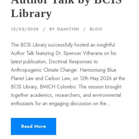
Library
12/05/2026
BY
DAMITHRI
BLOG
The BCIS Library successfully hosted an insightful
Author Talk featuring Dr. Spencer Vitharana on his
latest publication, Doctrinal Responses to
Anthropogenic Climate Change: Harmonising Blue
Planet Law and Carbon Law, on 12th May 2026 at the
BCIS Library, BMICH Colombo. The session brought
together academics, researchers, and environmental
enthusiasts for an engaging discussion on the...
Read More