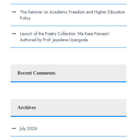
The Seminar on Academic Freedom and Higher Education
Policy
Launch of the Poetry Collection ‘Ma Kese Pawasm’
Authored by Prof. Jayadeva Uyangoda.
Recent Comments
Archives
July 2026