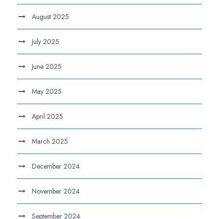
August 2025
July 2025
June 2025
May 2025
April 2025
March 2025
December 2024
November 2024
September 2024