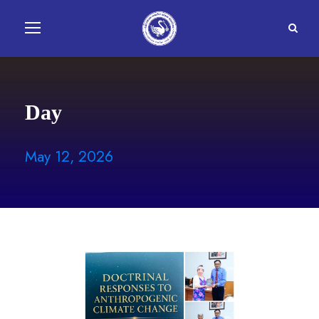
Day
May 12, 2026