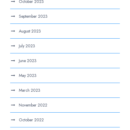
October 2023
September 2023
August 2023
July 2023
June 2023
May 2023
March 2023
November 2022
October 2022