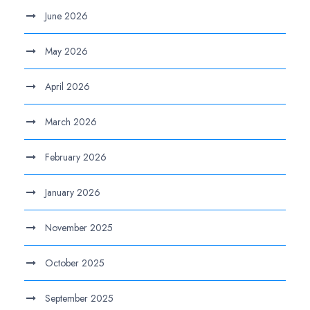
June 2026
May 2026
April 2026
March 2026
February 2026
January 2026
November 2025
October 2025
September 2025