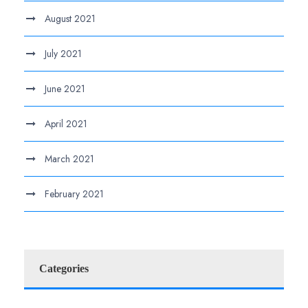
August 2021
July 2021
June 2021
April 2021
March 2021
February 2021
Categories