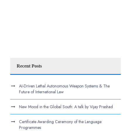
Recent Posts
AI-Driven Lethal Autonomous Weapon Systems & The
Future of International Law
New Mood in the Global South: A talk by Vijay Prashad
Certificate Awarding Ceremony of the Language
Programmes