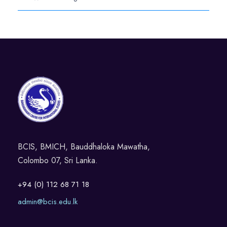
BCIS, BMICH, Bauddhaloka Mawatha,
Colombo 07, Sri Lanka.
+94 (0) 112 68 71 18
admin@bcis.edu.lk