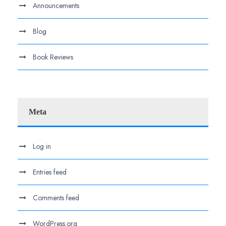
Announcements
Blog
Book Reviews
Meta
Log in
Entries feed
Comments feed
WordPress.org