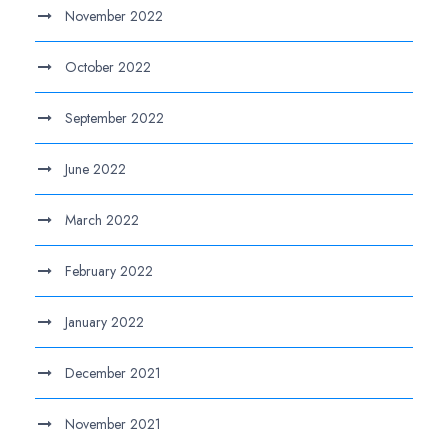
November 2022
October 2022
September 2022
June 2022
March 2022
February 2022
January 2022
December 2021
November 2021