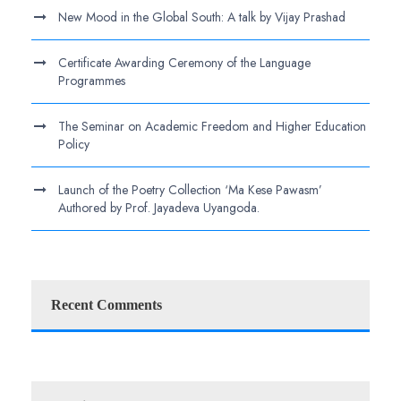
New Mood in the Global South: A talk by Vijay Prashad
Certificate Awarding Ceremony of the Language
Programmes
The Seminar on Academic Freedom and Higher Education
Policy
Launch of the Poetry Collection ‘Ma Kese Pawasm’
Authored by Prof. Jayadeva Uyangoda.
Recent Comments