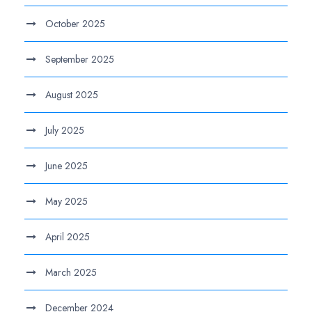
October 2025
September 2025
August 2025
July 2025
June 2025
May 2025
April 2025
March 2025
December 2024