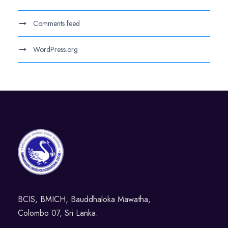
Comments feed
WordPress.org
BCIS, BMICH, Bauddhaloka Mawatha,
Colombo 07, Sri Lanka.