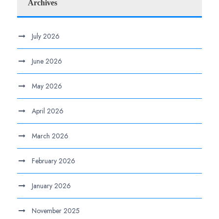
Archives
July 2026
June 2026
May 2026
April 2026
March 2026
February 2026
January 2026
November 2025