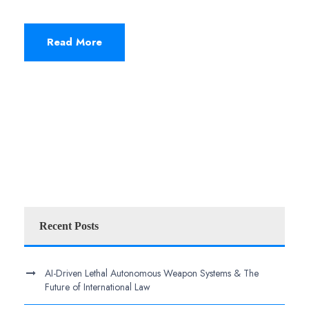
Read More
Recent Posts
AI-Driven Lethal Autonomous Weapon Systems & The
Future of International Law