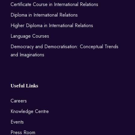
Certificate Course in International Relations
Diploma in International Relations
Higher Diploma in International Relations
Language Courses
Democracy and Democratisation: Conceptual Trends
and Imaginations
Useful Links
Careers
Knowledge Centre
Events
Press Room