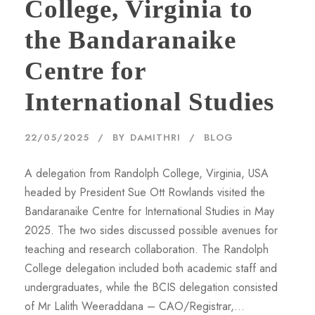
College, Virginia to
the Bandaranaike
Centre for
International Studies
22/05/2025
BY
DAMITHRI
BLOG
A delegation from Randolph College, Virginia, USA
headed by President Sue Ott Rowlands visited the
Bandaranaike Centre for International Studies in May
2025. The two sides discussed possible avenues for
teaching and research collaboration. The Randolph
College delegation included both academic staff and
undergraduates, while the BCIS delegation consisted
of Mr Lalith Weeraddana – CAO/Registrar,...