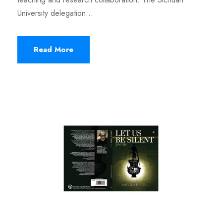
University delegation...
Read More