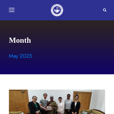
Month
May 2025