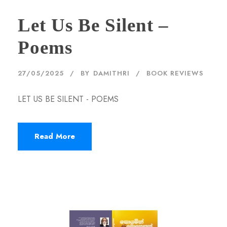
Let Us Be Silent –
Poems
27/05/2025
BY
DAMITHRI
BOOK REVIEWS
LET US BE SILENT - POEMS
Read More