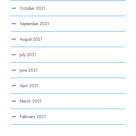
October 2021
September 2021
August 2021
July 2021
June 2021
April 2021
March 2021
February 2021