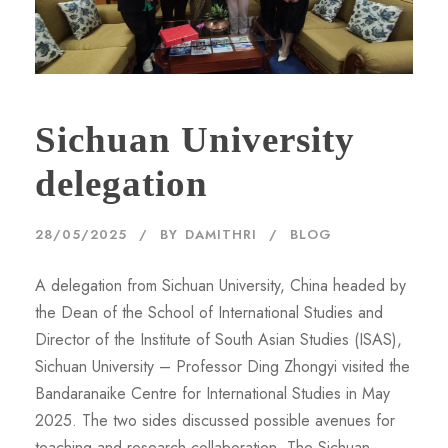
Sichuan University
delegation
28/05/2025
BY
DAMITHRI
BLOG
A delegation from Sichuan University, China headed by
the Dean of the School of International Studies and
Director of the Institute of South Asian Studies (ISAS),
Sichuan University – Professor Ding Zhongyi visited the
Bandaranaike Centre for International Studies in May
2025. The two sides discussed possible avenues for
teaching and research collaboration. The Sichuan