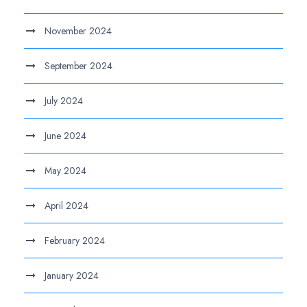
November 2024
September 2024
July 2024
June 2024
May 2024
April 2024
February 2024
January 2024