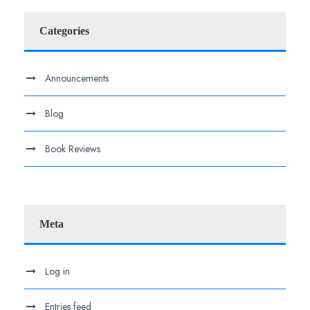
Categories
Announcements
Blog
Book Reviews
Meta
Log in
Entries feed