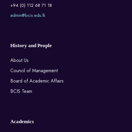
+94 (0) 112 68 71 18
admin@bcis.edu.lk
History and People
About Us
Council of Management
Board of Academic Affairs
BCIS Team
Academics