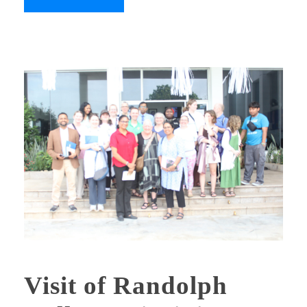
Visit of Randolph