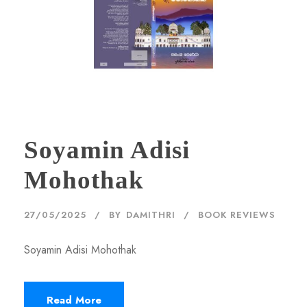
Soyamin Adisi
Mohothak
27/05/2025
BY
DAMITHRI
BOOK REVIEWS
Soyamin Adisi Mohothak
Read More