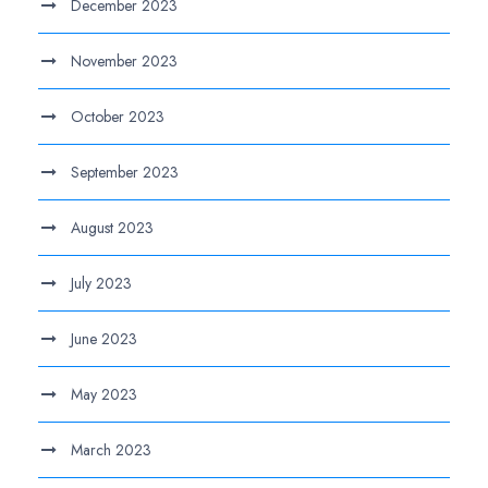
December 2023
November 2023
October 2023
September 2023
August 2023
July 2023
June 2023
May 2023
March 2023