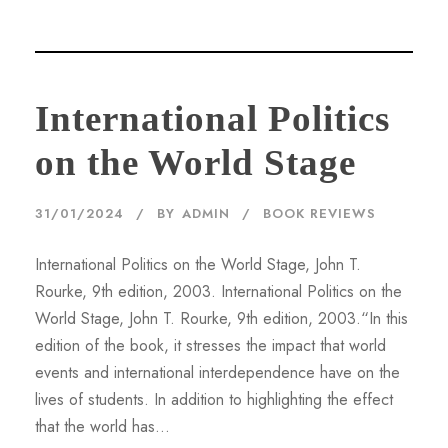
International Politics
on the World Stage
31/01/2024
BY
ADMIN
BOOK REVIEWS
International Politics on the World Stage, John T.
Rourke, 9th edition, 2003. International Politics on the
World Stage, John T. Rourke, 9th edition, 2003.“In this
edition of the book, it stresses the impact that world
events and international interdependence have on the
lives of students. In addition to highlighting the effect
that the world has...