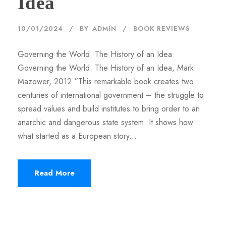
Idea
10/01/2024
BY
ADMIN
BOOK REVIEWS
Governing the World: The History of an Idea
Governing the World: The History of an Idea, Mark
Mazower, 2012 “This remarkable book creates two
centuries of international government – the struggle to
spread values and build institutes to bring order to an
anarchic and dangerous state system. It shows how
what started as a European story...
Read More