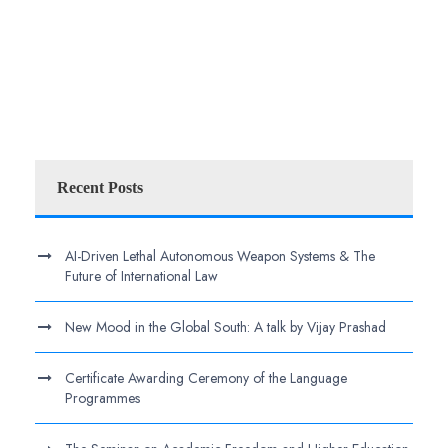
Recent Posts
AI-Driven Lethal Autonomous Weapon Systems & The
Future of International Law
New Mood in the Global South: A talk by Vijay Prashad
Certificate Awarding Ceremony of the Language
Programmes