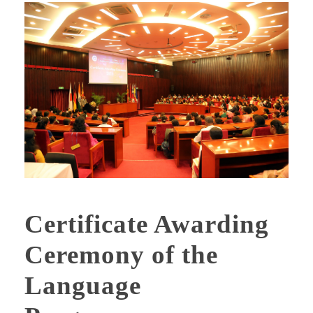
Certificate Awarding
Ceremony of the
Language