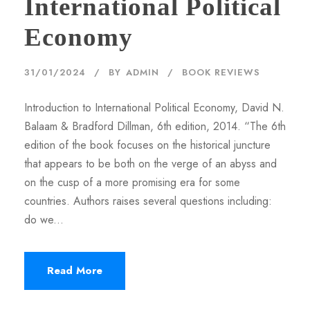
International Political
Economy
31/01/2024
BY
ADMIN
BOOK REVIEWS
Introduction to International Political Economy, David N.
Balaam & Bradford Dillman, 6th edition, 2014. “The 6th
edition of the book focuses on the historical juncture
that appears to be both on the verge of an abyss and
on the cusp of a more promising era for some
countries. Authors raises several questions including:
do we...
Read More