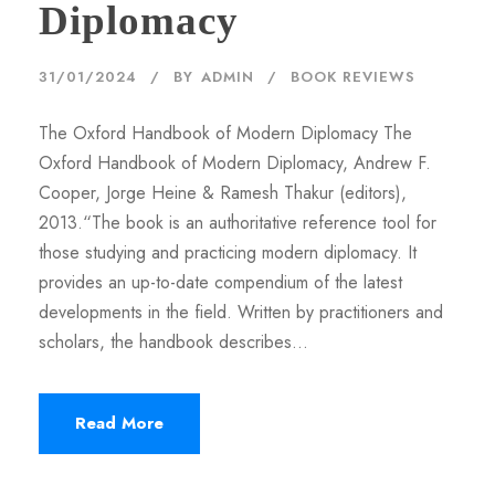
Diplomacy
31/01/2024
BY
ADMIN
BOOK REVIEWS
The Oxford Handbook of Modern Diplomacy The
Oxford Handbook of Modern Diplomacy, Andrew F.
Cooper, Jorge Heine & Ramesh Thakur (editors),
2013.“The book is an authoritative reference tool for
those studying and practicing modern diplomacy. It
provides an up-to-date compendium of the latest
developments in the field. Written by practitioners and
scholars, the handbook describes...
Read More