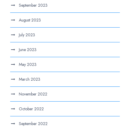
September 2023
August 2023
July 2023
June 2023
May 2023
March 2023
November 2022
October 2022
September 2022