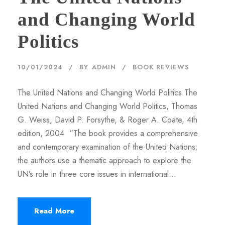
and Changing World
Politics
10/01/2024
BY
ADMIN
BOOK REVIEWS
The United Nations and Changing World Politics The
United Nations and Changing World Politics, Thomas
G. Weiss, David P. Forsythe, & Roger A. Coate, 4th
edition, 2004 “The book provides a comprehensive
and contemporary examination of the United Nations;
the authors use a thematic approach to explore the
UN’s role in three core issues in international...
Read More