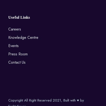
Useful Links
Careers
Knowledge Centre
Events
Press Room
Contact Us
Copyright All Right Reserved 2021, Built with ♥ by