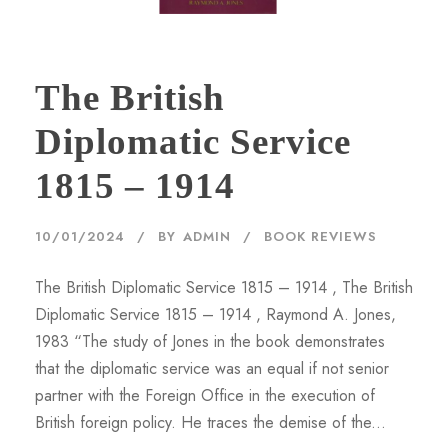
The British
Diplomatic Service
1815 – 1914
10/01/2024
BY
ADMIN
BOOK REVIEWS
The British Diplomatic Service 1815 – 1914 , The British
Diplomatic Service 1815 – 1914 , Raymond A. Jones,
1983 “The study of Jones in the book demonstrates
that the diplomatic service was an equal if not senior
partner with the Foreign Office in the execution of
British foreign policy. He traces the demise of the...