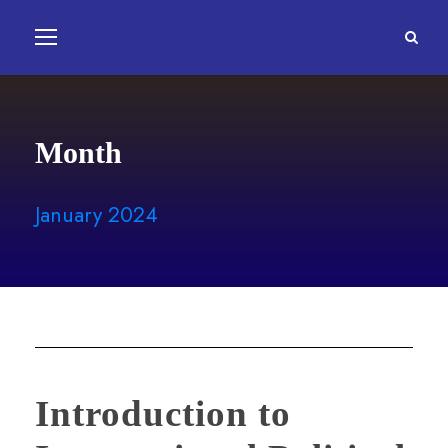
Month
January 2024
Introduction to