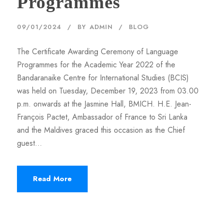
Programmes
09/01/2024
BY
ADMIN
BLOG
The Certificate Awarding Ceremony of Language
Programmes for the Academic Year 2022 of the
Bandaranaike Centre for International Studies (BCIS)
was held on Tuesday, December 19, 2023 from 03.00
p.m. onwards at the Jasmine Hall, BMICH. H.E. Jean-
François Pactet, Ambassador of France to Sri Lanka
and the Maldives graced this occasion as the Chief
guest...
Read More