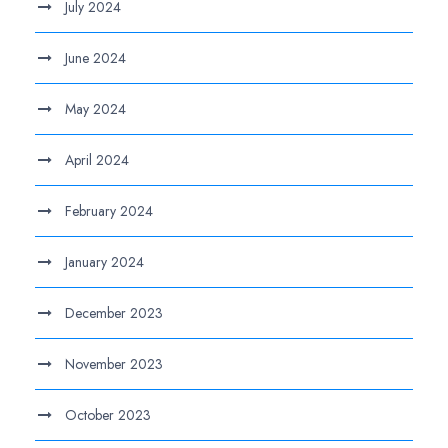
July 2024
June 2024
May 2024
April 2024
February 2024
January 2024
December 2023
November 2023
October 2023