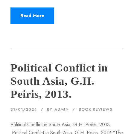
Read More
Political Conflict in
South Asia, G.H.
Peiris, 2013.
31/01/2024
BY
ADMIN
BOOK REVIEWS
Political Conflict in South Asia, G.H. Peiris, 2013.
Political Conflict in South Asia, G.H. Peiris, 2013.“The