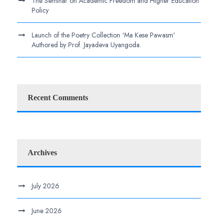
The Seminar on Academic Freedom and Higher Education
Policy
Launch of the Poetry Collection ‘Ma Kese Pawasm’
Authored by Prof. Jayadeva Uyangoda.
Recent Comments
Archives
July 2026
June 2026