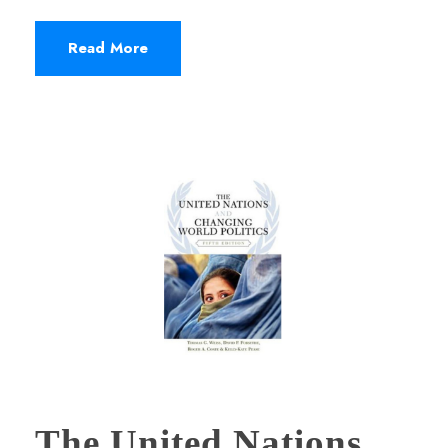
Read More
The United Nations