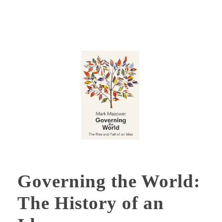
Governing the World:
The History of an