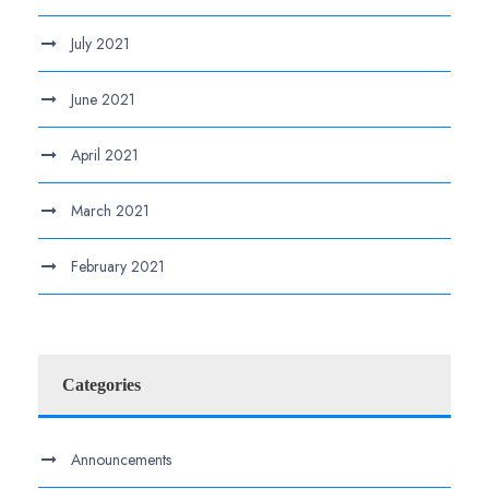
July 2021
June 2021
April 2021
March 2021
February 2021
Categories
Announcements