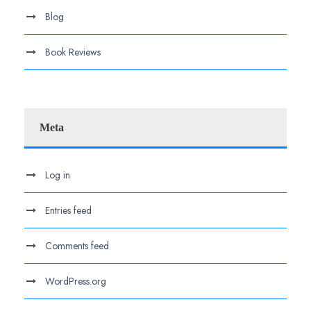
Blog
Book Reviews
Meta
Log in
Entries feed
Comments feed
WordPress.org