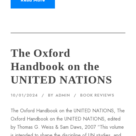
The Oxford
Handbook on the
UNITED NATIONS
10/01/2024
BY
ADMIN
BOOK REVIEWS
The Oxford Handbook on the UNITED NATIONS, The
Oxford Handbook on the UNITED NATIONS, edited
by Thomas G. Weiss & Sam Daws, 2007 “This volume
is intended to shape the discipline of UN studies, and