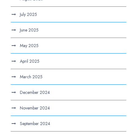
July 2025
June 2025
May 2025
April 2025
March 2025
December 2024
November 2024
September 2024