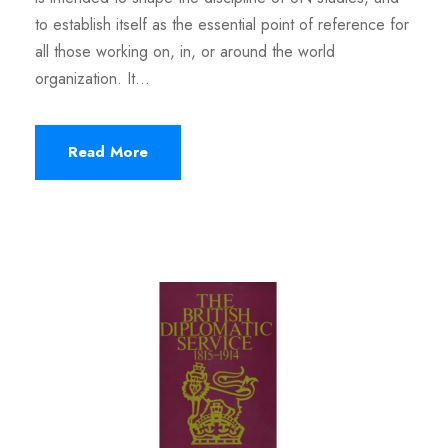
to establish itself as the essential point of reference for
all those working on, in, or around the world
organization. It...
Read More