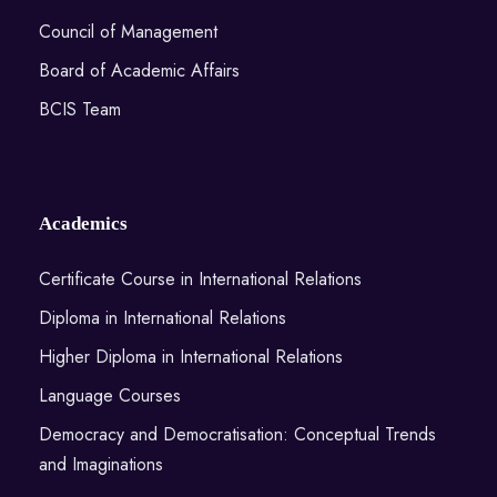
Council of Management
Board of Academic Affairs
BCIS Team
Academics
Certificate Course in International Relations
Diploma in International Relations
Higher Diploma in International Relations
Language Courses
Democracy and Democratisation: Conceptual Trends
and Imaginations