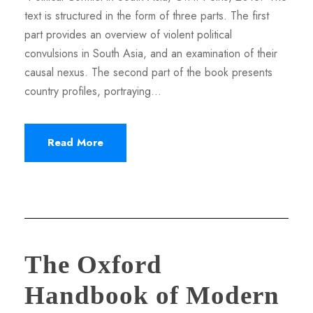
text is structured in the form of three parts. The first
part provides an overview of violent political
convulsions in South Asia, and an examination of their
causal nexus. The second part of the book presents
country profiles, portraying...
Read More
The Oxford
Handbook of Modern