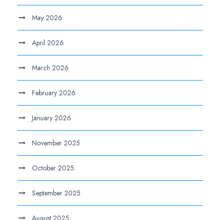
May 2026
April 2026
March 2026
February 2026
January 2026
November 2025
October 2025
September 2025
August 2025