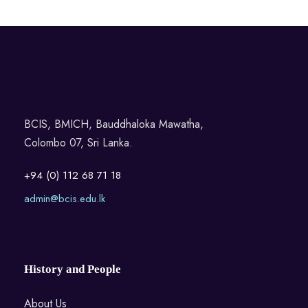
BCIS, BMICH, Bauddhaloka Mawatha,
Colombo 07, Sri Lanka.
+94 (0) 112 68 71 18
admin@bcis.edu.lk
History and People
About Us