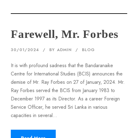
Farewell, Mr. Forbes
30/01/2024
BY
ADMIN
BLOG
It is with profound sadness that the Bandaranaike
Centre for International Studies (BCIS) announces the
demise of Mr. Ray Forbes on 27 of January, 2024. Mr.
Ray Forbes served the BCIS from January 1983 to
December 1997 as its Director. As a career Foreign
Service Officer, he served Sri Lanka in various
capacities in several...
Read More