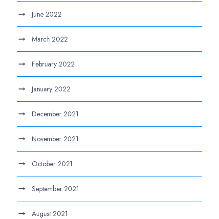
June 2022
March 2022
February 2022
January 2022
December 2021
November 2021
October 2021
September 2021
August 2021