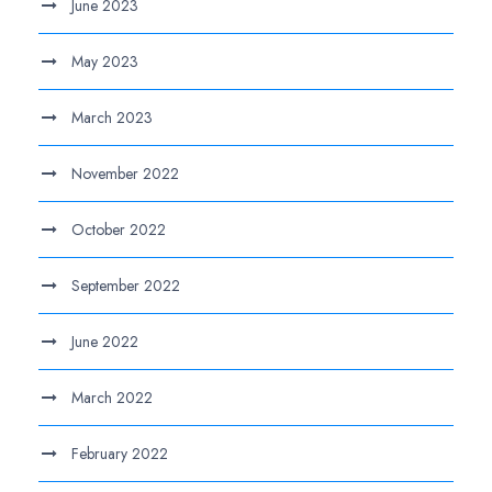
June 2023
May 2023
March 2023
November 2022
October 2022
September 2022
June 2022
March 2022
February 2022