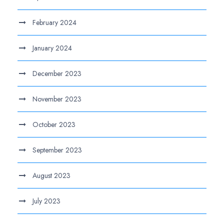
February 2024
January 2024
December 2023
November 2023
October 2023
September 2023
August 2023
July 2023