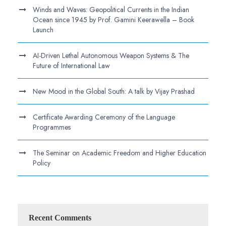
Winds and Waves: Geopolitical Currents in the Indian
Ocean since 1945 by Prof. Gamini Keerawella – Book
Launch
AI-Driven Lethal Autonomous Weapon Systems & The
Future of International Law
New Mood in the Global South: A talk by Vijay Prashad
Certificate Awarding Ceremony of the Language
Programmes
The Seminar on Academic Freedom and Higher Education
Policy
Recent Comments