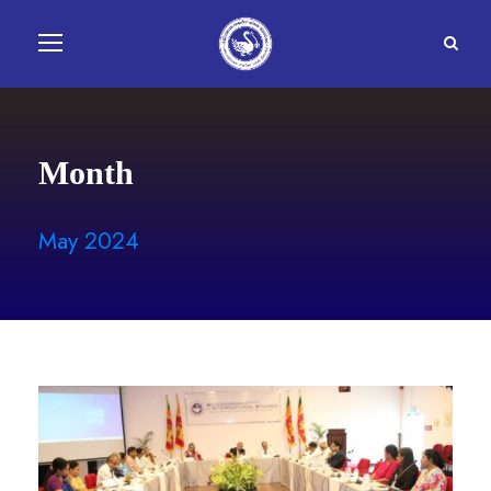
Month
May 2024