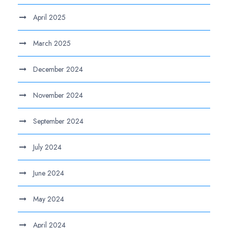
April 2025
March 2025
December 2024
November 2024
September 2024
July 2024
June 2024
May 2024
April 2024