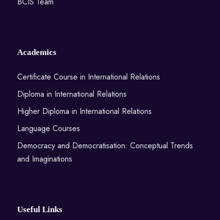
BCIS Team
Academics
Certificate Course in International Relations
Diploma in International Relations
Higher Diploma in International Relations
Language Courses
Democracy and Democratisation: Conceptual Trends
and Imaginations
Useful Links