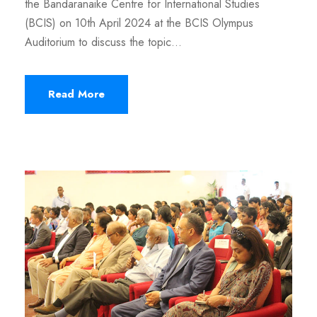
the Bandaranaike Centre for International Studies
(BCIS) on 10th April 2024 at the BCIS Olympus
Auditorium to discuss the topic...
Read More