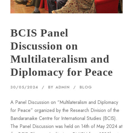
BCIS Panel
Discussion on
Multilateralism and
Diplomacy for Peace
30/05/2024
BY
ADMIN
BLOG
A Panel Discussion on “Multilateralism and Diplomacy
for Peace” organized by the Research Division of the
Bandaranaike Centre for International Studies (BCIS).
The Panel Discussion was held on 14th of May 2024 at