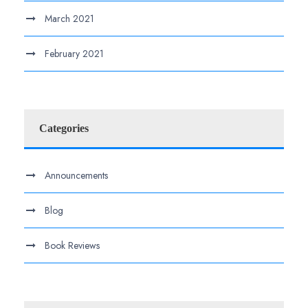
March 2021
February 2021
Categories
Announcements
Blog
Book Reviews