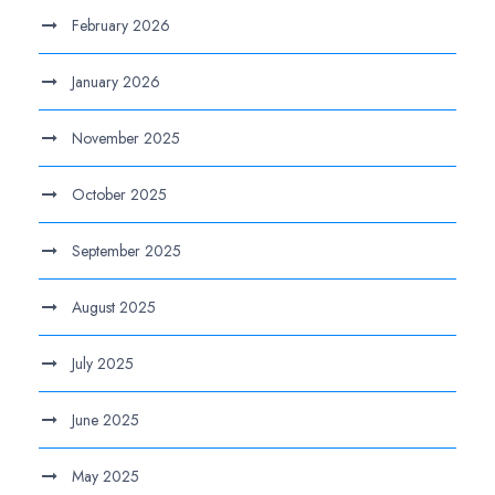
February 2026
January 2026
November 2025
October 2025
September 2025
August 2025
July 2025
June 2025
May 2025