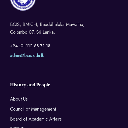
BCIS, BMICH, Bauddhaloka Mawatha,
Colombo 07, Sri Lanka.
+94 (0) 112 68 71 18
admin@bcis.edu.lk
History and People
About Us
Council of Management
Board of Academic Affairs