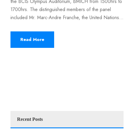
the BCIS Olympus Auditorium, BMICH from 1500hrs to
1700hrs. The distinguished members of the panel
included Mr. Marc-Andre Franche, the United Nations...
Read More
Recent Posts