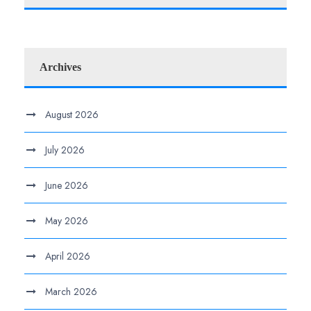
Archives
August 2026
July 2026
June 2026
May 2026
April 2026
March 2026