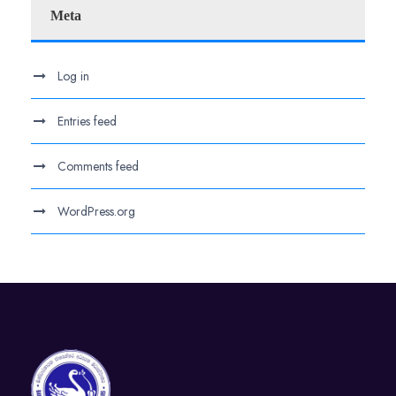
Meta
Log in
Entries feed
Comments feed
WordPress.org