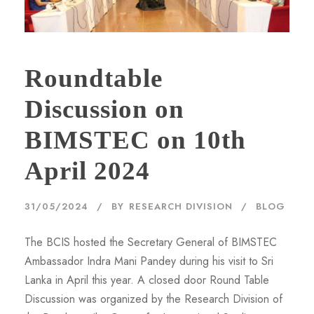
Roundtable
Discussion on
BIMSTEC on 10th
April 2024
31/05/2024
BY
RESEARCH DIVISION
BLOG
The BCIS hosted the Secretary General of BIMSTEC
Ambassador Indra Mani Pandey during his visit to Sri
Lanka in April this year. A closed door Round Table
Discussion was organized by the Research Division of