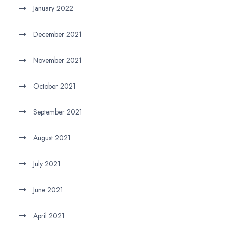
January 2022
December 2021
November 2021
October 2021
September 2021
August 2021
July 2021
June 2021
April 2021