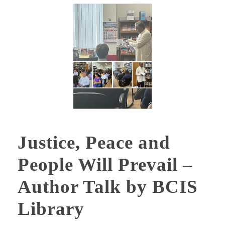
Justice, Peace and
People Will Prevail –
Author Talk by BCIS
Library