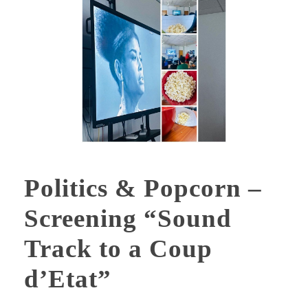
Politics & Popcorn –
Screening “Sound
Track to a Coup
d’Etat”