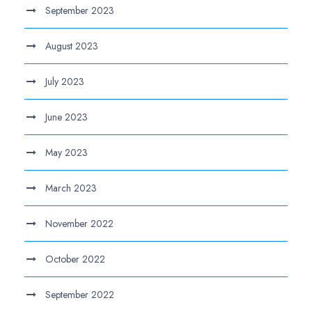
September 2023
August 2023
July 2023
June 2023
May 2023
March 2023
November 2022
October 2022
September 2022