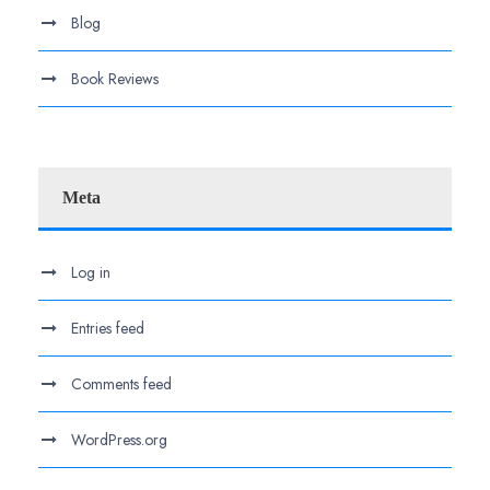
Blog
Book Reviews
Meta
Log in
Entries feed
Comments feed
WordPress.org