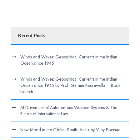
Recent Posts
Winds and Waves: Geopolitical Currents in the Indian
Ocean since 1945
Winds and Waves: Geopolitical Currents in the Indian
Ocean since 1945 by Prof. Gamini Keerawella – Book
Launch
AI-Driven Lethal Autonomous Weapon Systems & The
Future of International Law
New Mood in the Global South: A talk by Vijay Prashad