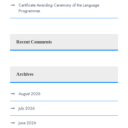
Certificate Awarding Ceremony of the Language
Programmes
Recent Comments
Archives
August 2026
July 2026
June 2026