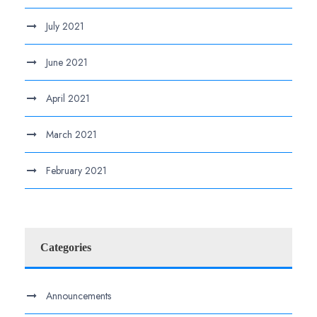
July 2021
June 2021
April 2021
March 2021
February 2021
Categories
Announcements