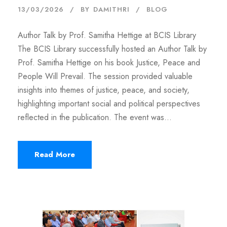
13/03/2026
BY
DAMITHRI
BLOG
Author Talk by Prof. Samitha Hettige at BCIS Library
The BCIS Library successfully hosted an Author Talk by
Prof. Samitha Hettige on his book Justice, Peace and
People Will Prevail. The session provided valuable
insights into themes of justice, peace, and society,
highlighting important social and political perspectives
reflected in the publication. The event was...
Read More