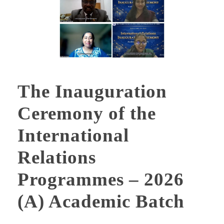
The Inauguration
Ceremony of the
International
Relations
Programmes – 2026
(A) Academic Batch