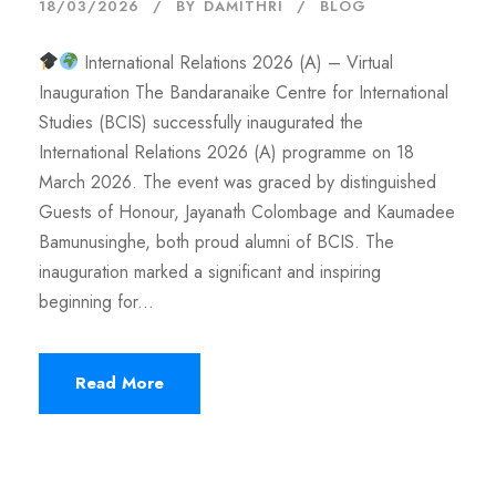
18/03/2026
BY
DAMITHRI
BLOG
International Relations 2026 (A) – Virtual
Inauguration The Bandaranaike Centre for International
Studies (BCIS) successfully inaugurated the
International Relations 2026 (A) programme on 18
March 2026. The event was graced by distinguished
Guests of Honour, Jayanath Colombage and Kaumadee
Bamunusinghe, both proud alumni of BCIS. The
inauguration marked a significant and inspiring
beginning for...
Read More