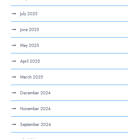
July 2025
June 2025
May 2025
April 2025
March 2025
December 2024
November 2024
September 2024