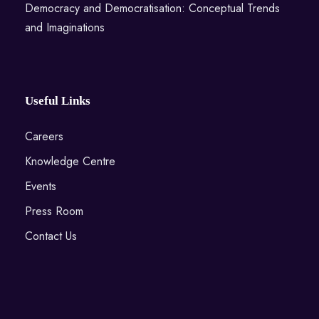
Democracy and Democratisation: Conceptual Trends
and Imaginations
Useful Links
Careers
Knowledge Centre
Events
Press Room
Contact Us