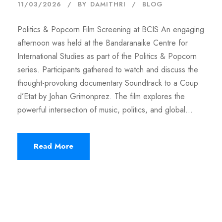
11/03/2026
BY
DAMITHRI
BLOG
Politics & Popcorn Film Screening at BCIS An engaging
afternoon was held at the Bandaranaike Centre for
International Studies as part of the Politics & Popcorn
series. Participants gathered to watch and discuss the
thought-provoking documentary Soundtrack to a Coup
d’Etat by Johan Grimonprez. The film explores the
powerful intersection of music, politics, and global...
Read More