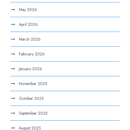
May 2026
April 2026
March 2026
February 2026
January 2026
November 2025
October 2025
September 2025
August 2025