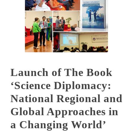
Launch of The Book
‘Science Diplomacy:
National Regional and
Global Approaches in
a Changing World’