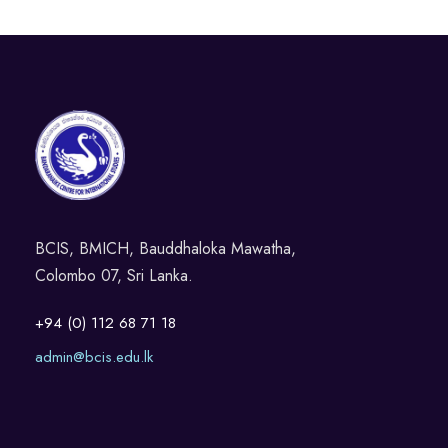
BCIS, BMICH, Bauddhaloka Mawatha,
Colombo 07, Sri Lanka.
+94 (0) 112 68 71 18
admin@bcis.edu.lk