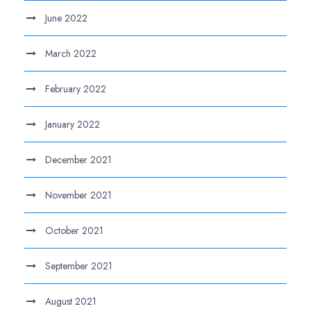
June 2022
March 2022
February 2022
January 2022
December 2021
November 2021
October 2021
September 2021
August 2021