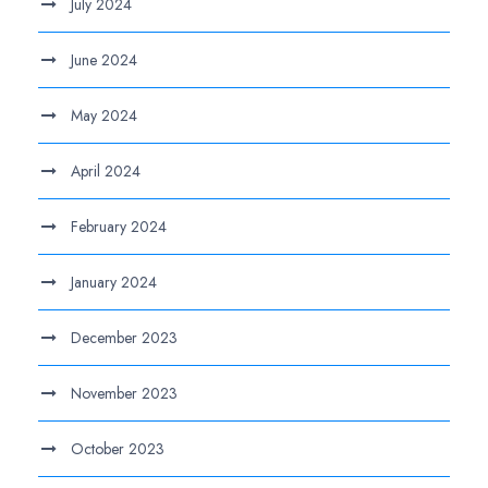
July 2024
June 2024
May 2024
April 2024
February 2024
January 2024
December 2023
November 2023
October 2023