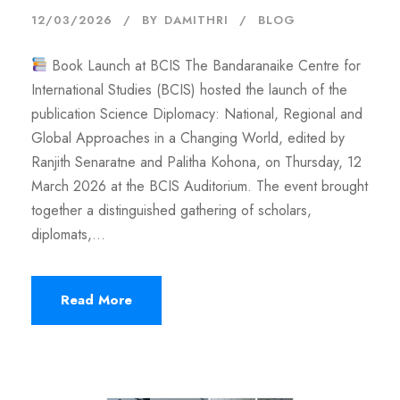
12/03/2026
BY
DAMITHRI
BLOG
Book Launch at BCIS The Bandaranaike Centre for
International Studies (BCIS) hosted the launch of the
publication Science Diplomacy: National, Regional and
Global Approaches in a Changing World, edited by
Ranjith Senaratne and Palitha Kohona, on Thursday, 12
March 2026 at the BCIS Auditorium. The event brought
together a distinguished gathering of scholars,
diplomats,...
Read More