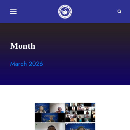
Month
March 2026