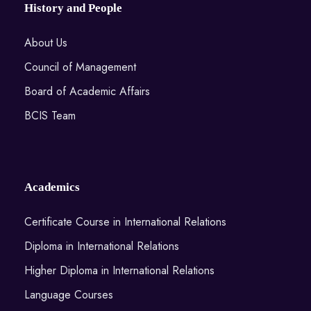
History and People
About Us
Council of Management
Board of Academic Affairs
BCIS Team
Academics
Certificate Course in International Relations
Diploma in International Relations
Higher Diploma in International Relations
Language Courses