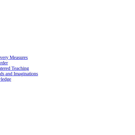
overy Measures
Order
ntered Teaching
ds and Imaginations
wledge