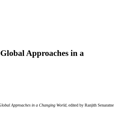
 Global Approaches in a
Global Approaches in a Changing World
, edited by
Ranjith Senaratne