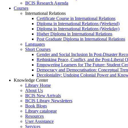
BCIS Research Agenda
Courses
International Relations
Certificate Course in International Relations
Diploma in International Relations (Weekend)
Diploma in International Relations (Weekday)
Higher Diploma in International Relations
Post Graduate Diploma in International Relations
Languages
Short Courses
Gender and Social Inclusion In Post-Disaster Rec
Rethinking Peace, Conflict, and the Post-Liberal 
Empowering Learners for The Future: Student Ce
Democracy and Democratisation: Conceptual Tren
Decoloniality: Undoing Colonial Power and Kno
Knowledge Center
Library Home
About Us
BCIS New Arrivals
BCIS Library Newsletters
Book Blogs
Library catalogue
Resources
User Assistance
Services