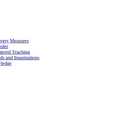
overy Measures
Order
ntered Teaching
ds and Imaginations
wledge