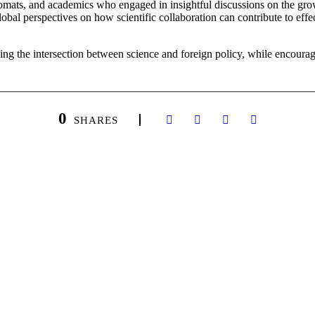
lomats, and academics who engaged in insightful discussions on the gro
lobal perspectives on how scientific collaboration can contribute to eff
ing the intersection between science and foreign policy, while encourag
————————————————————————————
0
SHARES