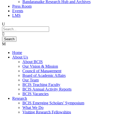
Bandaranaike Research Hub and Archives
Press Room
Events
LMS
Home
About Us
About BCIS
Our Vision & Mission
Council of Management
Board of Academic Affairs
Our Team
BCIS Teaching Faculty
BCIS Annual Activity Reports
BCIS Vacancies
Research
BCIS Emerging Scholars’ Symposium
What We Do
Visiting Research Fellowships