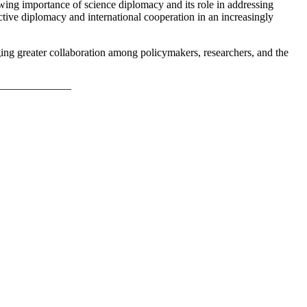
wing importance of science diplomacy and its role in addressing
ective diplomacy and international cooperation in an increasingly
ing greater collaboration among policymakers, researchers, and the
———————