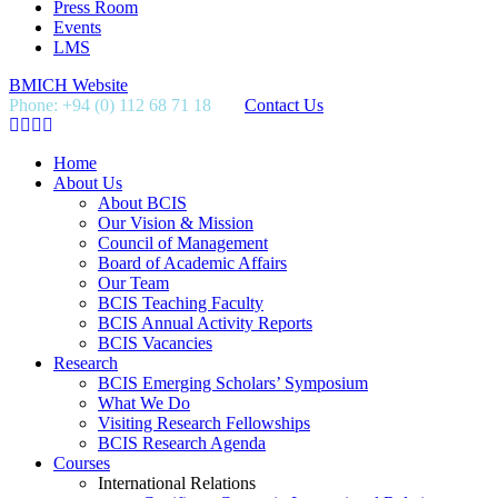
Press Room
Events
LMS
BMICH Website
Phone: +94 (0) 112 68 71 18
Contact Us
Home
About Us
About BCIS
Our Vision & Mission
Council of Management
Board of Academic Affairs
Our Team
BCIS Teaching Faculty
BCIS Annual Activity Reports
BCIS Vacancies
Research
BCIS Emerging Scholars’ Symposium
What We Do
Visiting Research Fellowships
BCIS Research Agenda
Courses
International Relations