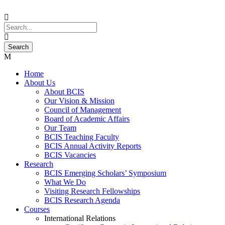
Home
About Us
About BCIS
Our Vision & Mission
Council of Management
Board of Academic Affairs
Our Team
BCIS Teaching Faculty
BCIS Annual Activity Reports
BCIS Vacancies
Research
BCIS Emerging Scholars’ Symposium
What We Do
Visiting Research Fellowships
BCIS Research Agenda
Courses
International Relations