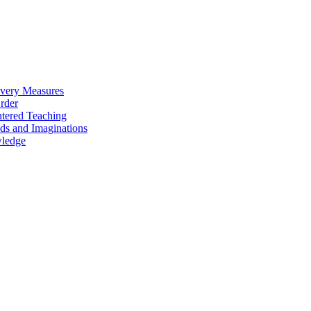
overy Measures
Order
ntered Teaching
ds and Imaginations
wledge