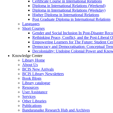
Certificate Course in International Relations
Diploma in International Relations (Weekend)
Diploma in International Relations (Weekday)
Higher Diploma in International Relations
Post Graduate Diploma in International Relations
Languages
Short Courses
Gender and Social Inclusion In Post-Disaster Rec
Rethinking Peace, Conflict, and the Post-Liberal 
Empowering Learners for The Future: Student Ce
Democracy and Democratisation: Conceptual Tren
Decoloniality: Undoing Colonial Power and Kno
Knowledge Center
Library Home
About Us
BCIS New Arrivals
BCIS Library Newsletters
Book Blogs
Library catalogue
Resources
User Assistance
Services
Other Libraries
Publications
Bandaranaike Research Hub and Archives