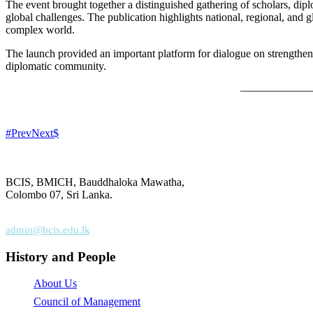
The event brought together a distinguished gathering of scholars, dip
global challenges. The publication highlights national, regional, and g
complex world.
The launch provided an important platform for dialogue on strengthen
diplomatic community.
——————
Prev
Next
BCIS, BMICH, Bauddhaloka Mawatha,
Colombo 07, Sri Lanka.
+94 (0) 112 68 71 18
admin@bcis.edu.lk
History and People
About Us
Council of Management