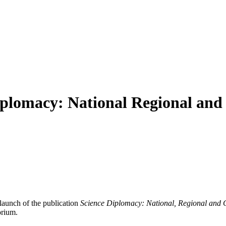
plomacy: National Regional and
launch of the publication
Science Diplomacy: National, Regional and 
orium.