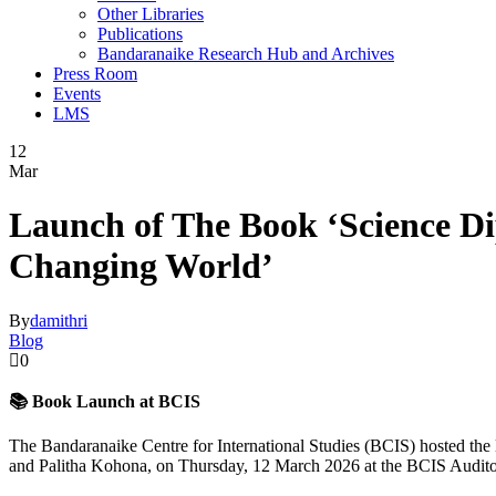
Other Libraries
Publications
Bandaranaike Research Hub and Archives
Press Room
Events
LMS
12
Mar
Launch of The Book ‘Science Di
Changing World’
By
damithri
Blog
0
📚 Book Launch at BCIS
The
Bandaranaike Centre for International Studies
(BCIS) hosted the 
and
Palitha Kohona
, on Thursday, 12 March 2026 at the BCIS Audit