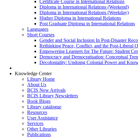
Certificate Course in International Relations
Diploma in International Relations (Weekend)
Diploma in International Relations (Weekday)
Higher Diploma in International Relations
Post Graduate Diploma in International Relations
Languages
Short Courses
Gender and Social Inclusion In Post-Disaster Rec
Rethinking Peace, Conflict, and the Post-Liberal 
Empowering Learners for The Future: Student Ce
Democracy and Democratisation: Conceptual Tren
Decoloniality: Undoing Colonial Power and Kno
Knowledge Center
Library Home
About Us
BCIS New Arrivals
BCIS Library Newsletters
Book Blogs
Library catalogue
Resources
User Assistance
Services
Other Libraries
Publications