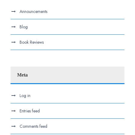
Announcements
Blog
Book Reviews
Meta
Log in
Entries feed
Comments feed