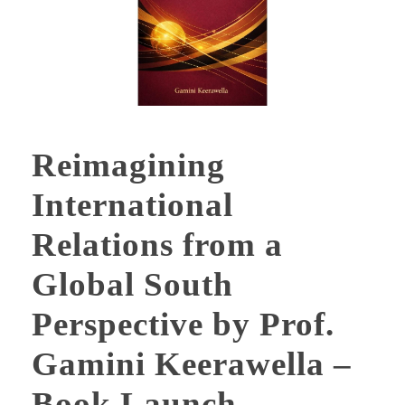
Reimagining
International
Relations from a
Global South
Perspective by Prof.
Gamini Keerawella –
Book Launch