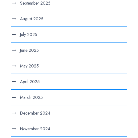
September 2025
August 2025
July 2025
June 2025
May 2025
April 2025
March 2025
December 2024
November 2024