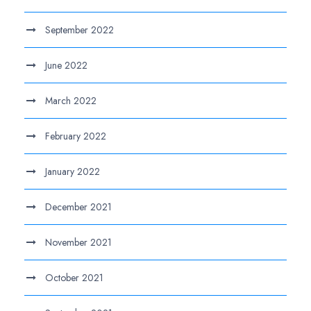
September 2022
June 2022
March 2022
February 2022
January 2022
December 2021
November 2021
October 2021