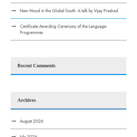
New Mood in the Global South: A talk by Vijay Prashad
Certificate Awarding Ceremony of the Language
Programmes
Recent Comments
Archives
August 2026
July 2026