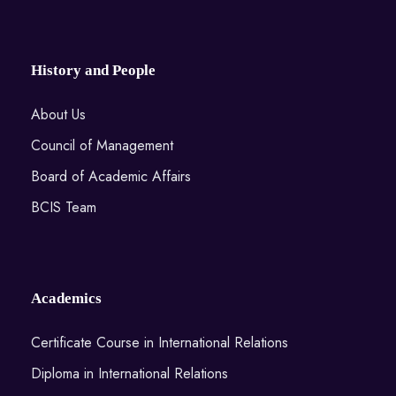
History and People
About Us
Council of Management
Board of Academic Affairs
BCIS Team
Academics
Certificate Course in International Relations
Diploma in International Relations