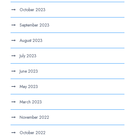
October 2023
September 2023
August 2023
July 2023
June 2023
May 2023
March 2023
November 2022
October 2022