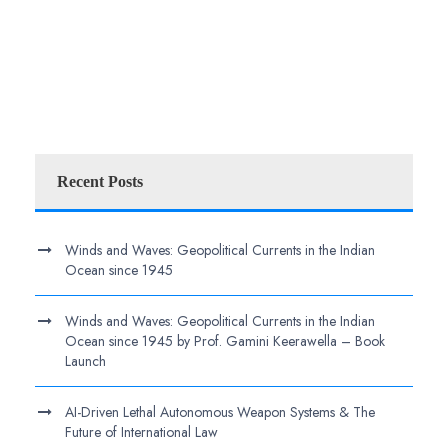
Recent Posts
Winds and Waves: Geopolitical Currents in the Indian
Ocean since 1945
Winds and Waves: Geopolitical Currents in the Indian
Ocean since 1945 by Prof. Gamini Keerawella – Book
Launch
AI-Driven Lethal Autonomous Weapon Systems & The
Future of International Law