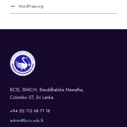
WordPress.org
BCIS, BMICH, Bauddhaloka Mawatha,
Colombo 07, Sri Lanka.
+94 (0) 112 68 71 18
admin@bcis.edu.lk