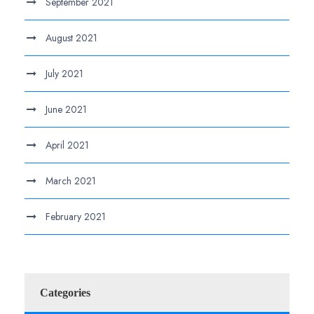
September 2021
August 2021
July 2021
June 2021
April 2021
March 2021
February 2021
Categories