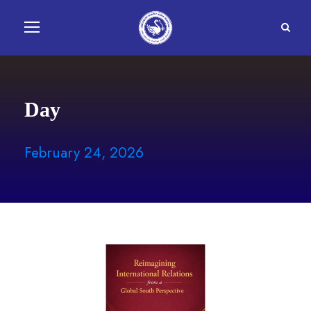
Day
February 24, 2026