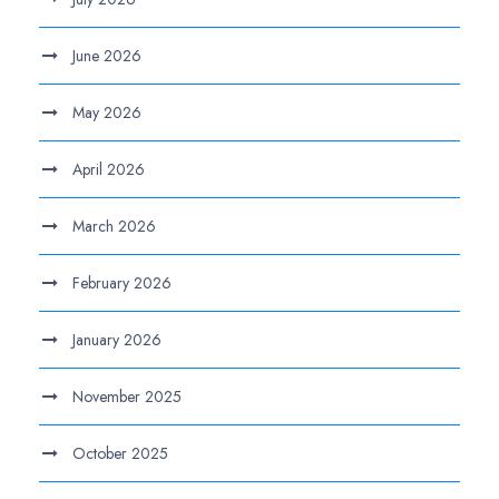
June 2026
May 2026
April 2026
March 2026
February 2026
January 2026
November 2025
October 2025