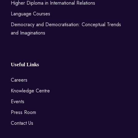
Higher Diploma in International Relations
Language Courses
Democracy and Democratisation: Conceptual Trends
and Imaginations
Useful Links
Careers
Knowledge Centre
Events
Press Room
Contact Us