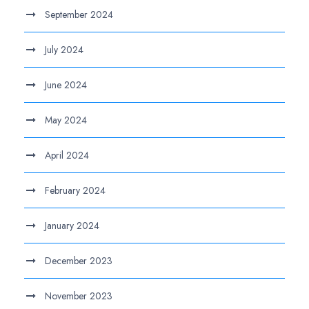
September 2024
July 2024
June 2024
May 2024
April 2024
February 2024
January 2024
December 2023
November 2023