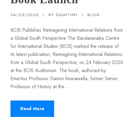
24/02/2026
BY
DAMITHRI
BLOG
BCIS Publishes Reimagining International Relations from
a Global South Perspective The Bandaranaike Centre
for International Studies (BCIS) marked the release of
its latest publication, Reimagining International Relations
from a Global South Perspective, on 24 February 2026
at the BCIS Auditorium. The book, authored by
Emeritus Professor Gamini Keerawella, former Senior
Professor of History at the...
Read More