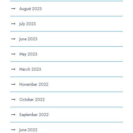
August 2023
July 2023
June 2023
May 2023
March 2023
November 2022
October 2022
September 2022
June 2022