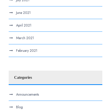
July 2021
June 2021
April 2021
March 2021
February 2021
Categories
Announcements
Blog