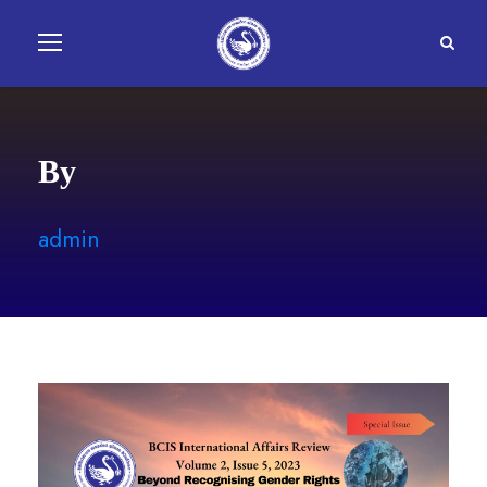
By
admin