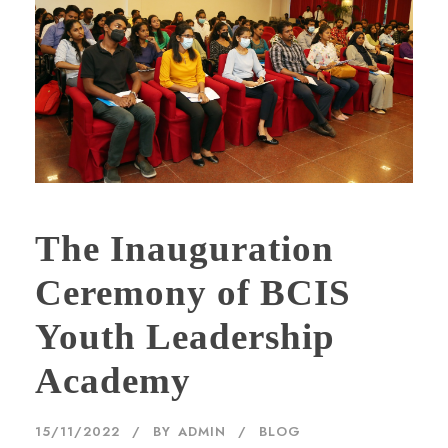
The Inauguration
Ceremony of BCIS
Youth Leadership
Academy
15/11/2022
BY
ADMIN
BLOG