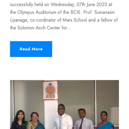
successfully held on Wednesday, 07th June 2023 at
the Olympus Auditorium of the BCIS. Prof. Sumanasiri
Liyanage, co-cordinator of Marx School and a fellow of
the Solomon Asch Center for...
Read More