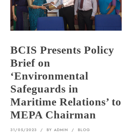
BCIS Presents Policy
Brief on
‘Environmental
Safeguards in
Maritime Relations’ to
MEPA Chairman
31/05/2023
BY
ADMIN
BLOG