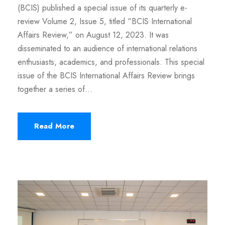
(BCIS) published a special issue of its quarterly e-
review Volume 2, Issue 5, titled “BCIS International
Affairs Review,” on August 12, 2023. It was
disseminated to an audience of international relations
enthusiasts, academics, and professionals. This special
issue of the BCIS International Affairs Review brings
together a series of...
Read More