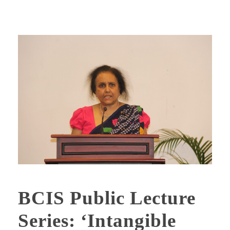
BCIS Public Lecture
Series: ‘Intangible