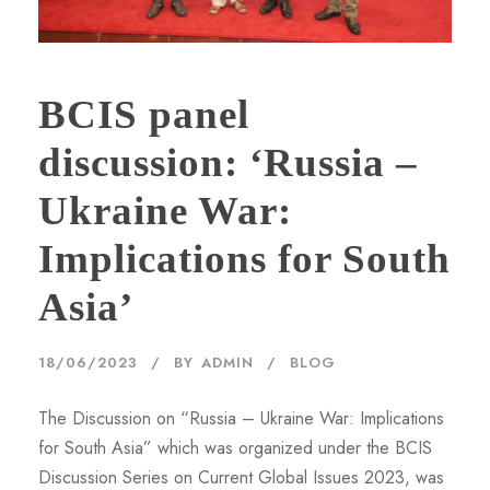
BCIS panel
discussion: ‘Russia –
Ukraine War:
Implications for South
Asia’
18/06/2023
BY
ADMIN
BLOG
The Discussion on “Russia – Ukraine War: Implications
for South Asia” which was organized under the BCIS
Discussion Series on Current Global Issues 2023, was