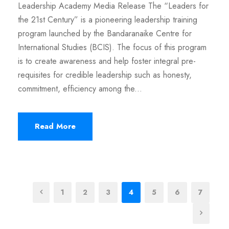
Leadership Academy Media Release The “Leaders for
the 21st Century” is a pioneering leadership training
program launched by the Bandaranaike Centre for
International Studies (BCIS). The focus of this program
is to create awareness and help foster integral pre-
requisites for credible leadership such as honesty,
commitment, efficiency among the...
Read More
1
2
3
4
5
6
7