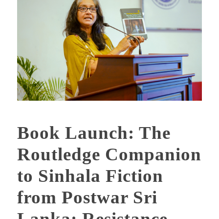
Book Launch: The
Routledge Companion
to Sinhala Fiction
from Postwar Sri
Lanka: Resistance