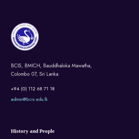
BCIS, BMICH, Bauddhaloka Mawatha,
Colombo 07, Sri Lanka.
+94 (0) 112 68 71 18
admin@bcis.edu.lk
History and People