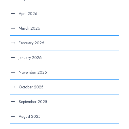
April 2026
March 2026
February 2026
January 2026
November 2025
October 2025
September 2025
August 2025