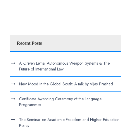
Recent Posts
AI-Driven Lethal Autonomous Weapon Systems & The
Future of International Law
New Mood in the Global South: A talk by Vijay Prashad
Certificate Awarding Ceremony of the Language
Programmes
The Seminar on Academic Freedom and Higher Education
Policy