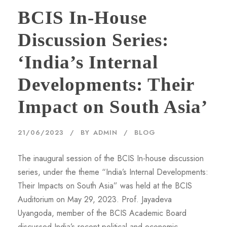
BCIS In-House
Discussion Series:
‘India’s Internal
Developments: Their
Impact on South Asia’
21/06/2023
BY
ADMIN
BLOG
The inaugural session of the BCIS In-house discussion
series, under the theme “India’s Internal Developments:
Their Impacts on South Asia” was held at the BCIS
Auditorium on May 29, 2023. Prof. Jayadeva
Uyangoda, member of the BCIS Academic Board
discussed India’s recent political and economic