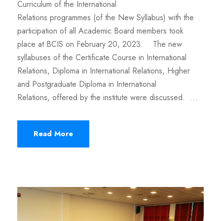
Curriculum of the International
Relations programmes (of the New Syllabus) with the
participation of all Academic Board members took
place at BCIS on February 20, 2023. The new
syllabuses of the Certificate Course in International
Relations, Diploma in International Relations, Higher
and Postgraduate Diploma in International
Relations, offered by the institute were discussed. ...
Read More