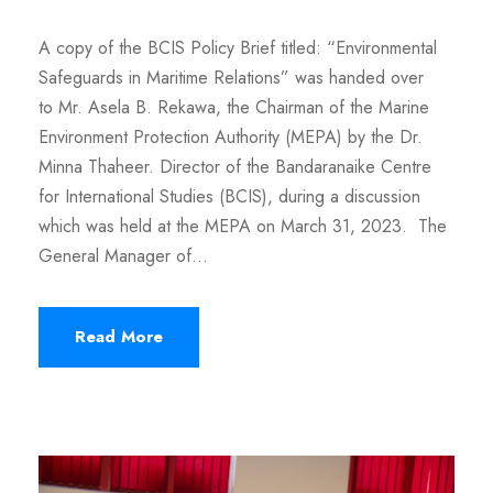
A copy of the BCIS Policy Brief titled: “Environmental
Safeguards in Maritime Relations” was handed over
to Mr. Asela B. Rekawa, the Chairman of the Marine
Environment Protection Authority (MEPA) by the Dr.
Minna Thaheer. Director of the Bandaranaike Centre
for International Studies (BCIS), during a discussion
which was held at the MEPA on March 31, 2023. The
General Manager of...
Read More