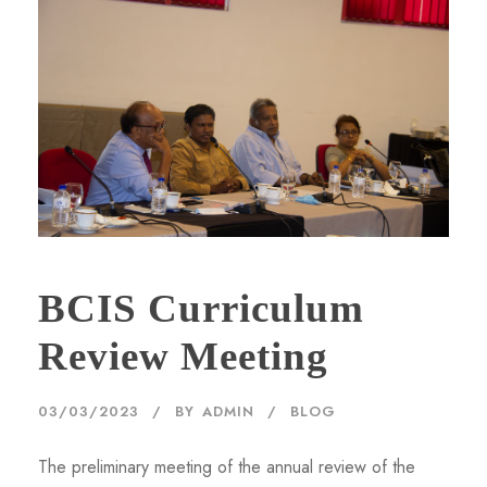
BCIS Curriculum
Review Meeting
03/03/2023
BY
ADMIN
BLOG
The preliminary meeting of the annual review of the