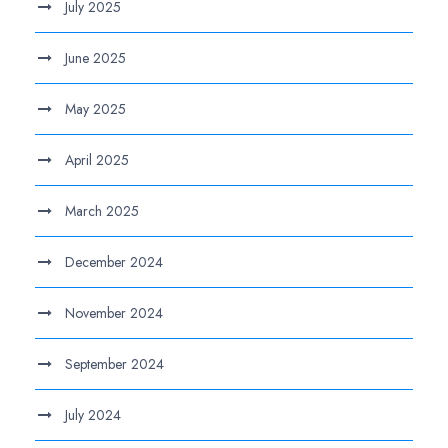
July 2025
June 2025
May 2025
April 2025
March 2025
December 2024
November 2024
September 2024
July 2024