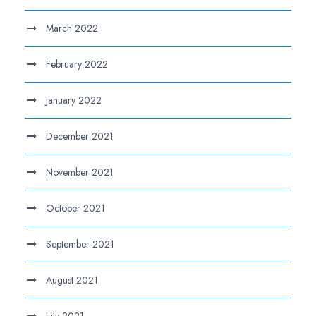
March 2022
February 2022
January 2022
December 2021
November 2021
October 2021
September 2021
August 2021