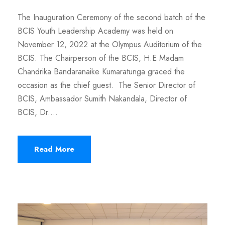
The Inauguration Ceremony of the second batch of the
BCIS Youth Leadership Academy was held on
November 12, 2022 at the Olympus Auditorium of the
BCIS. The Chairperson of the BCIS, H.E Madam
Chandrika Bandaranaike Kumaratunga graced the
occasion as the chief guest. The Senior Director of
BCIS, Ambassador Sumith Nakandala, Director of
BCIS, Dr....
Read More