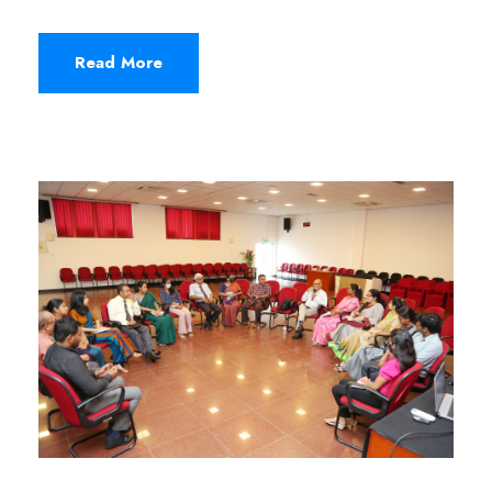
Read More