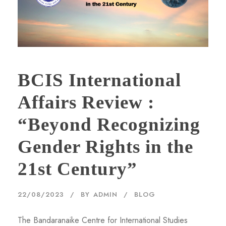
BCIS International
Affairs Review :
“Beyond Recognizing
Gender Rights in the
21st Century”
22/08/2023
BY
ADMIN
BLOG
The Bandaranaike Centre for International Studies