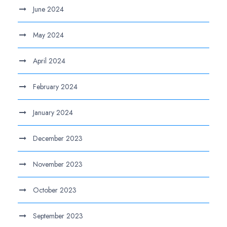
June 2024
May 2024
April 2024
February 2024
January 2024
December 2023
November 2023
October 2023
September 2023