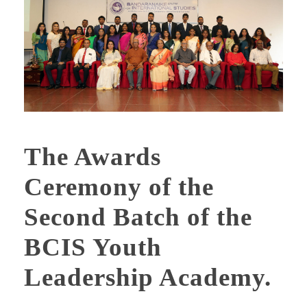
The Awards
Ceremony of the
Second Batch of the
BCIS Youth
Leadership Academy.