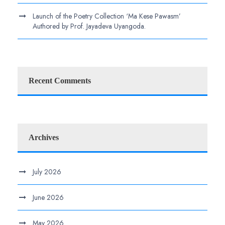
Launch of the Poetry Collection ‘Ma Kese Pawasm’
Authored by Prof. Jayadeva Uyangoda.
Recent Comments
Archives
July 2026
June 2026
May 2026