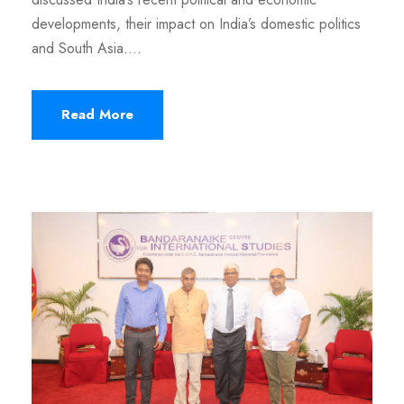
developments, their impact on India’s domestic politics
and South Asia....
Read More