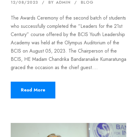
12/08/2023
BY
ADMIN
BLOG
The Awards Ceremony of the second batch of students
who successfully completed the “Leaders for the 21st
Century” course offered by the BCIS Youth Leadership
Academy was held at the Olympus Auditorium of the
BCIS on August 05, 2023. The Chairperson of the
BCIS, HE Madam Chandrika Bandaranaike Kumaratunga
graced the occasion as the chief guest....
Read More