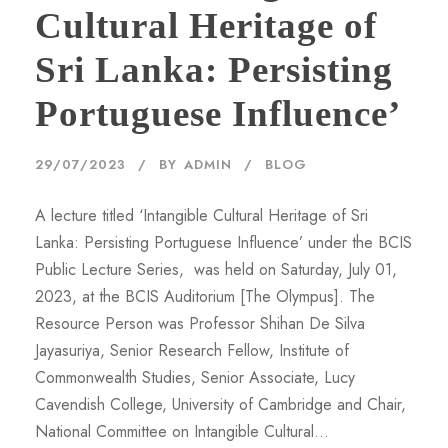
Cultural Heritage of
Sri Lanka: Persisting
Portuguese Influence’
29/07/2023
BY
ADMIN
BLOG
A lecture titled ‘Intangible Cultural Heritage of Sri
Lanka: Persisting Portuguese Influence’ under the BCIS
Public Lecture Series, was held on Saturday, July 01,
2023, at the BCIS Auditorium [The Olympus]. The
Resource Person was Professor Shihan De Silva
Jayasuriya, Senior Research Fellow, Institute of
Commonwealth Studies, Senior Associate, Lucy
Cavendish College, University of Cambridge and Chair,
National Committee on Intangible Cultural...