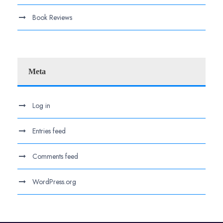
Book Reviews
Meta
Log in
Entries feed
Comments feed
WordPress.org