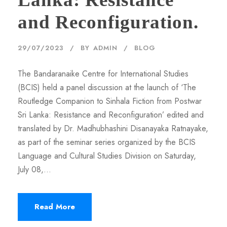
and Reconfiguration.
29/07/2023
BY
ADMIN
BLOG
The Bandaranaike Centre for International Studies
(BCIS) held a panel discussion at the launch of ‘The
Routledge Companion to Sinhala Fiction from Postwar
Sri Lanka: Resistance and Reconfiguration’ edited and
translated by Dr. Madhubhashini Disanayaka Ratnayake,
as part of the seminar series organized by the BCIS
Language and Cultural Studies Division on Saturday,
July 08,...
Read More