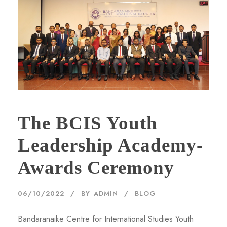
The BCIS Youth
Leadership Academy-
Awards Ceremony
06/10/2022
BY
ADMIN
BLOG
Bandaranaike Centre for International Studies Youth