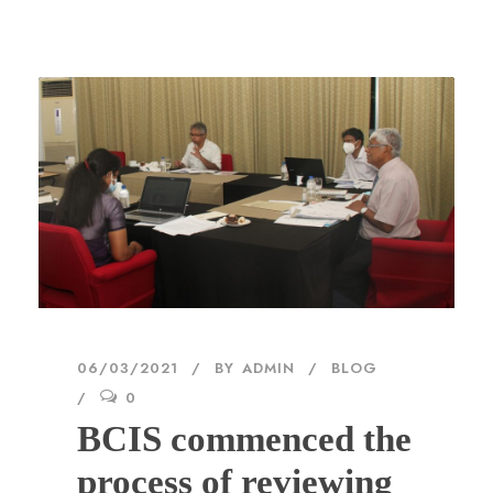
06/03/2021
BY
ADMIN
BLOG
0
BCIS commenced the
process of reviewing