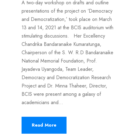
A two-day workshop on drafts and outline
presentations of the project on ‘Democracy
and Democratization,’ took place on March
13 and 14, 2021 at the BCIS auditorium with
stimulating discussions. Her Excellency
Chandrika Bandaranaike Kumaratunga,
Chairperson of the S. W. R.D Bandaranaike
National Memorial Foundation, Prof.
Jayadeva Uyangoda, Team Leader,
Democracy and Democratization Research
Project and Dr. Minna Thaheer, Director,
BCIS were present among a galaxy of
academicians and...
Read More