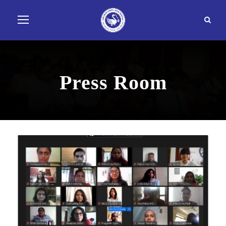
Press Room