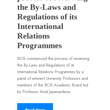
the By-Laws and
Regulations of its
International
Relations
Programmes
BCIS commenced the process of reviewing
the By-Laws and Regulations of its
International Relations Programmes by a
panel of eminent University Professors and
members of the BCIS Academic Board led
by Professor Amal Jayawardena.
Read More