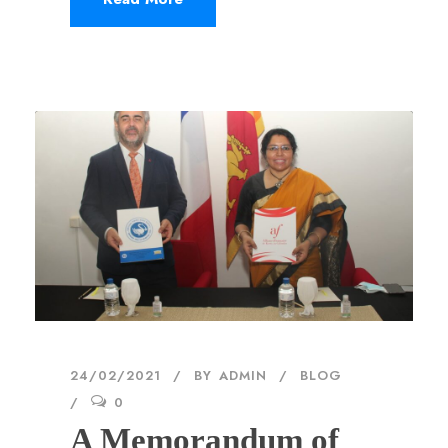
24/02/2021
BY
ADMIN
BLOG
0
A Memorandum of