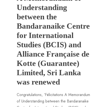
Understanding
between the
Bandaranaike Centre
for International
Studies (BCIS) and
Alliance Française de
Kotte (Guarantee)
Limited, Sri Lanka
was renewed
Congratulations, ‘Félicitations A Memorandum
of Understanding between the Bandaranaike