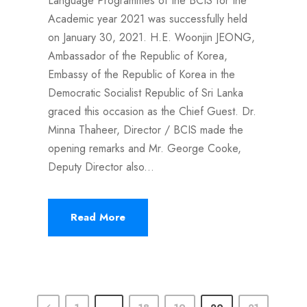
Language Programmes of the BCIS for the
Academic year 2021 was successfully held
on January 30, 2021. H.E. Woonjin JEONG,
Ambassador of the Republic of Korea,
Embassy of the Republic of Korea in the
Democratic Socialist Republic of Sri Lanka
graced this occasion as the Chief Guest. Dr.
Minna Thaheer, Director / BCIS made the
opening remarks and Mr. George Cooke,
Deputy Director also...
Read More