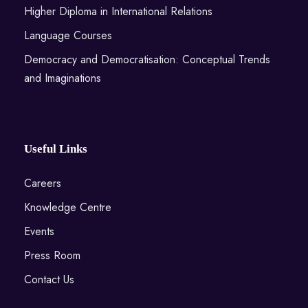
Higher Diploma in International Relations
Language Courses
Democracy and Democratisation: Conceptual Trends
and Imaginations
Useful Links
Careers
Knowledge Centre
Events
Press Room
Contact Us