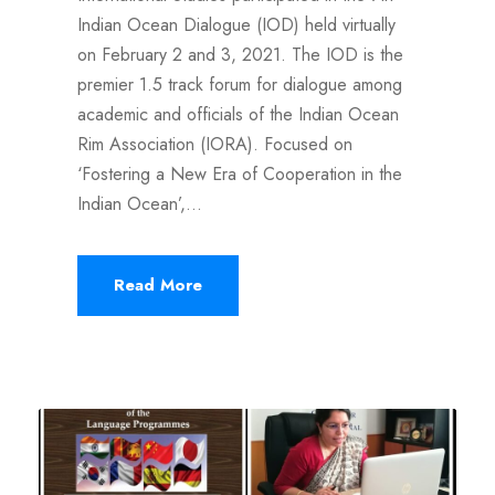
Indian Ocean Dialogue (IOD) held virtually
on February 2 and 3, 2021. The IOD is the
premier 1.5 track forum for dialogue among
academic and officials of the Indian Ocean
Rim Association (IORA). Focused on
‘Fostering a New Era of Cooperation in the
Indian Ocean’,...
Read More