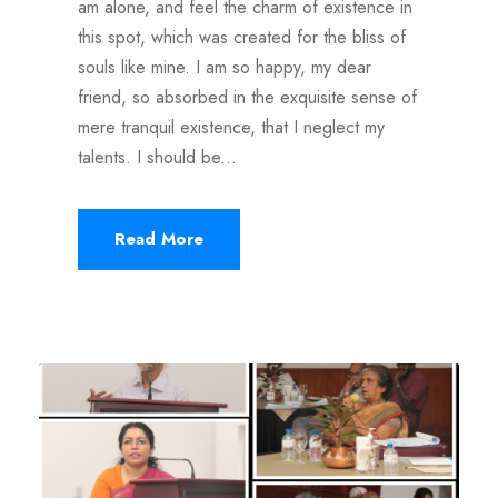
am alone, and feel the charm of existence in
this spot, which was created for the bliss of
souls like mine. I am so happy, my dear
friend, so absorbed in the exquisite sense of
mere tranquil existence, that I neglect my
talents. I should be...
Read More