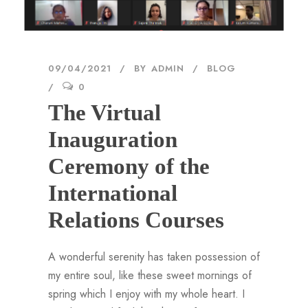
09/04/2021
BY
ADMIN
BLOG
0
The Virtual
Inauguration
Ceremony of the
International
Relations Courses
A wonderful serenity has taken possession of
my entire soul, like these sweet mornings of
spring which I enjoy with my whole heart. I