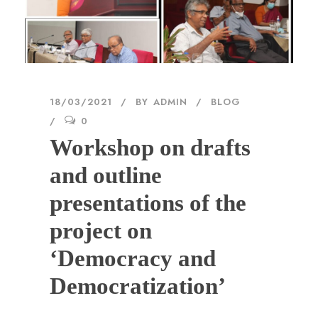
18/03/2021
BY
ADMIN
BLOG
0
Workshop on drafts
and outline
presentations of the
project on
‘Democracy and
Democratization’