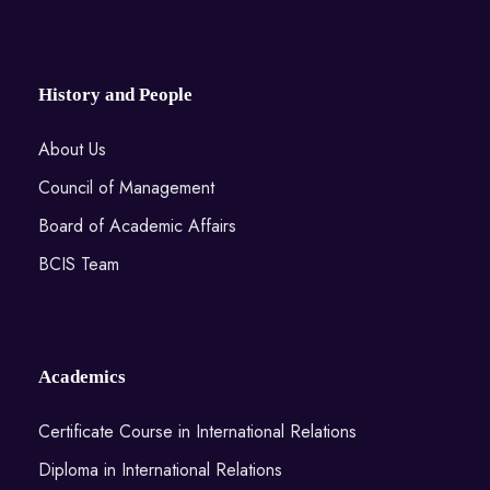
History and People
About Us
Council of Management
Board of Academic Affairs
BCIS Team
Academics
Certificate Course in International Relations
Diploma in International Relations