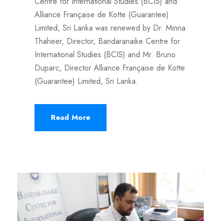
Centre for International Studies (BCIS) and
Alliance Française de Kotte (Guarantee)
Limited, Sri Lanka was renewed by Dr. Minna
Thaheer, Director, Bandaranaike Centre for
International Studies (BCIS) and Mr. Bruno
Duparc, Director Alliance Française de Kotte
(Guarantee) Limited, Sri Lanka.
Read More