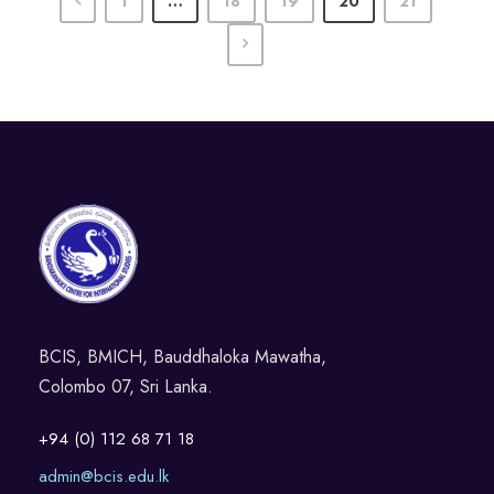
1
…
18
19
20
21
BCIS, BMICH, Bauddhaloka Mawatha,
Colombo 07, Sri Lanka.
+94 (0) 112 68 71 18
admin@bcis.edu.lk