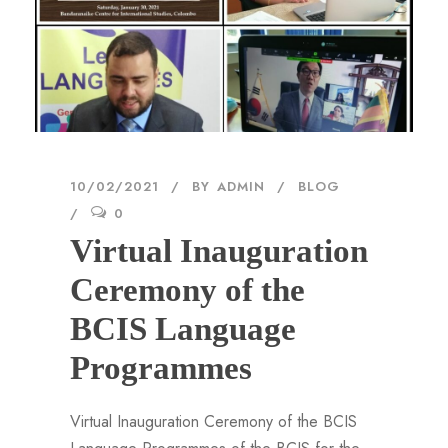
10/02/2021
BY
ADMIN
BLOG
0
Virtual Inauguration
Ceremony of the
BCIS Language
Programmes
Virtual Inauguration Ceremony of the BCIS