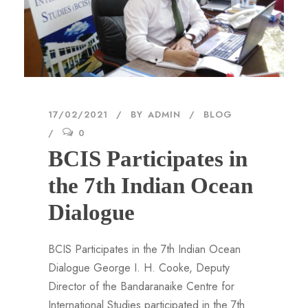
17/02/2021
BY
ADMIN
BLOG
0
BCIS Participates in
the 7th Indian Ocean
Dialogue
BCIS Participates in the 7th Indian Ocean
Dialogue George I. H. Cooke, Deputy
Director of the Bandaranaike Centre for
International Studies participated in the 7th