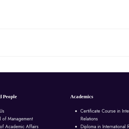
d People
Academics
Us
Certificate Course in Inte
l of Management
Relations
of Academic Affairs
Diploma in International 