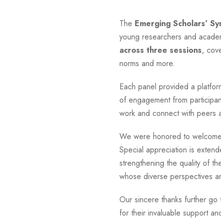
The
Emerging Scholars’ S
young researchers and academ
across three sessions
, cov
norms and more.
Each panel provided a platform
of engagement from participan
work and connect with peers an
We were honored to welcome M
Special appreciation is extend
strengthening the quality of t
whose diverse perspectives and
Our sincere thanks further go
for their invaluable support 