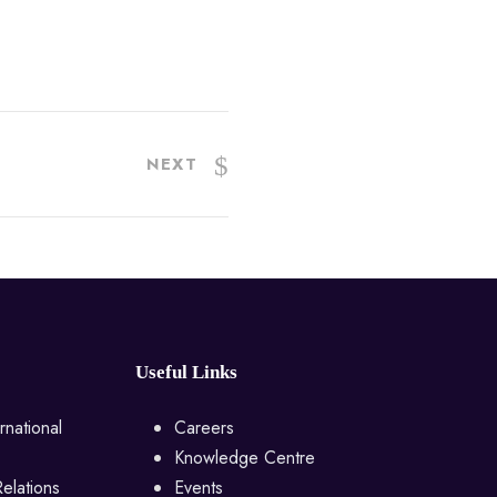
NEXT
Useful Links
rnational
Careers
Knowledge Centre
Relations
Events