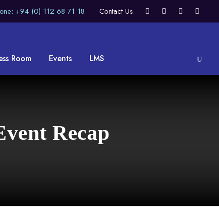
one: +94 (0) 112 68 71 18
Contact Us
ess Room
Events
LMS
Event Recap