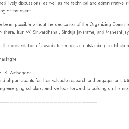
ined lively discussions, as well as the technical and administrative
ng of the event.
 been possible without the dedication of the Organizing Committ
 Nishara, Isuri W. Siriwardhana,, Sinduja Jayaratne, and Maheshi J
the presentation of awards to recognize outstanding contribution
nasinghe
 S. S. Ambegoda
nd all participants for their valuable research and engagement.
E
among emerging scholars, and we look forward to building on this m
————————————————————————–