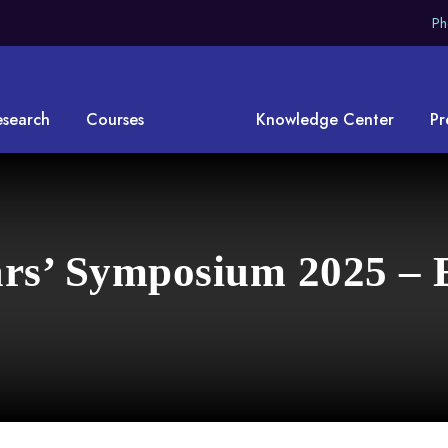
Ph
esearch
Courses
Knowledge Center
Pr
rs’ Symposium 2025 – 