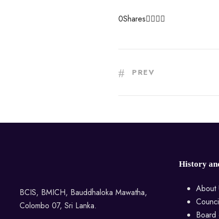
0
Shares
PREV
History an
About 
BCIS, BMICH, Bauddhaloka Mawatha,
Counci
Colombo 07, Sri Lanka.
Board 