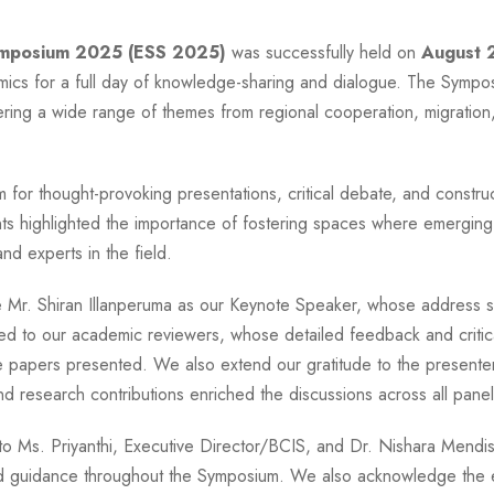
ymposium 2025 (ESS 2025)
was successfully held on
August 
ics for a full day of knowledge-sharing and dialogue. The Sympo
ering a wide range of themes from regional cooperation, migration, 
 for thought-provoking presentations, critical debate, and constru
ts highlighted the importance of fostering spaces where emerging
d experts in the field.
r. Shiran Illanperuma as our Keynote Speaker, whose address set
ed to our academic reviewers, whose detailed feedback and critical
he papers presented. We also extend our gratitude to the presenters
 research contributions enriched the discussions across all panel
 to Ms. Priyanthi, Executive Director/BCIS, and Dr. Nishara Mendi
and guidance throughout the Symposium. We also acknowledge the 