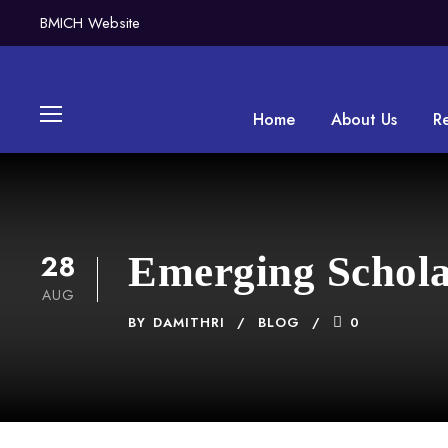
BMICH Website
Home
About Us
R
28
Emerging Schola
AUG
BY
DAMITHRI
BLOG
0