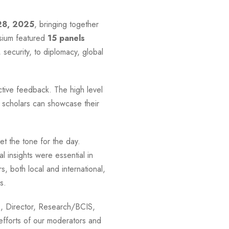
28, 2025
, bringing together
sium featured
15 panels
security, to diplomacy, global
ctive feedback. The high level
 scholars can showcase their
 the tone for the day.
 insights were essential in
, both local and international,
s.
s, Director, Research/BCIS,
efforts of our moderators and