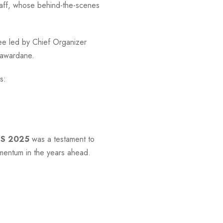
 staff, whose behind-the-scenes
ee led by Chief Organizer
ayawardane.
s:
SS 2025
was a testament to
omentum in the years ahead.