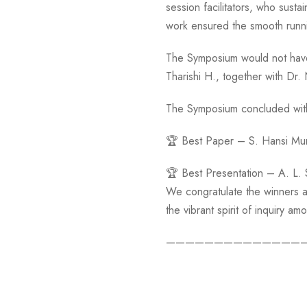
session facilitators, who susta
work ensured the smooth runni
The Symposium would not have
Tharishi H., together with Dr.
The Symposium concluded with 
🏆 Best Paper – S. Hansi Mu
🏆 Best Presentation – A. L.
We congratulate the winners a
the vibrant spirit of inquiry 
——————————————