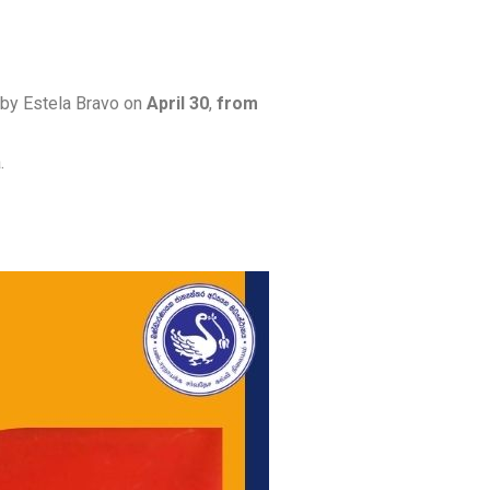
” by Estela Bravo on
April 30
,
from
.