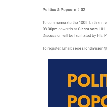
Politics & Popcorn # 02
To commemorate the 100th birth anniver
03.30pm
onwards at
Classroom 101
Discussion will be facilitated by H.E.
To register, Email:
researchdivision@