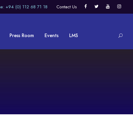
e: +94 (0) 112 68 71 18
Contact Us
Press Room
Events
LMS