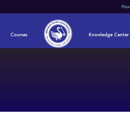
Phon
Courses
Knowledge Center