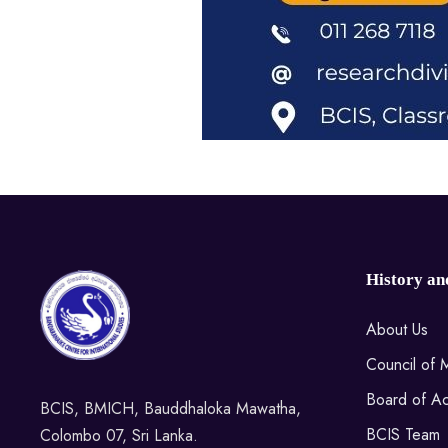
History an
About Us
Council of
Board of Ac
BCIS, BMICH, Bauddhaloka Mawatha,
BCIS Team
Colombo 07, Sri Lanka.