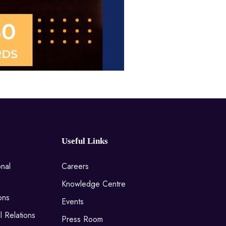
Useful Links
onal
Careers
Knowledge Centre
ons
Events
l Relations
Press Room