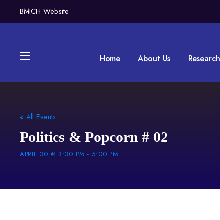
BMICH Website
Home
About Us
Research
« All Events
Politics & Popcorn # 02
APRIL 30 @ 3:30 PM
-
5:00 PM