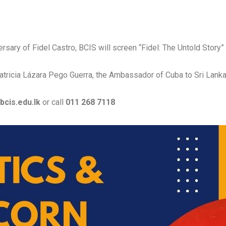
sary of Fidel Castro, BCIS will screen “Fidel: The Untold Story
 Patricia Lázara Pego Guerra, the Ambassador of Cuba to Sri Lanka
bcis.edu.lk
or call
011 268 7118