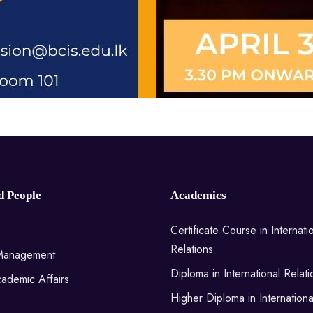
d People
Academics
Certificate Course in Internati
Relations
 Management
Diploma in International Relati
ademic Affairs
Higher Diploma in Internationa