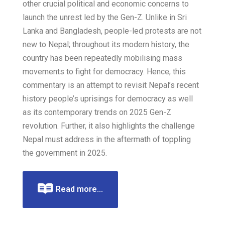
other crucial political and economic concerns to
launch the unrest led by the Gen-Z. Unlike in Sri
Lanka and Bangladesh, people-led protests are not
new to Nepal; throughout its modern history, the
country has been repeatedly mobilising mass
movements to fight for democracy. Hence, this
commentary is an attempt to revisit Nepal’s recent
history people’s uprisings for democracy as well
as its contemporary trends on 2025 Gen-Z
revolution. Further, it also highlights the challenge
Nepal must address in the aftermath of toppling
the government in 2025.
Read more...