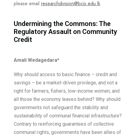
please email
researchdivision@bcis.edu.lk
Undermining the Commons: The
Regulatory Assault on Community
Credit
Amali Wedagedara
*
Why should access to basic finance – credit and
savings – be a market-driven privilege, and not a
right for farmers, fishers, low-income women, and
all those the economy leaves behind? Why should
governments not safeguard the stability and
sustainability of communal financial infrastructure?
Contrary to reinforcing guarantees of collective
communal rights, governments have been allies of