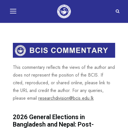
This commentary reflects the views of the author and
does not represent the position of the BCIS. If
cited, reproduced, or shared online, please link to
the URL and credit the author. For any queries,
please email
researchdivision@bcis.edu.lk
2026 General Elections in
Bangladesh and Nepal: Post-