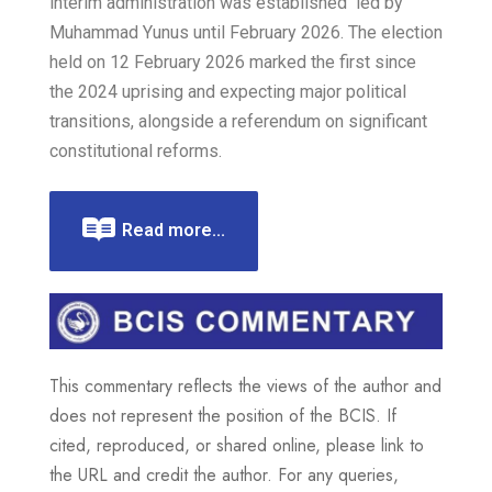
interim administration was established led by
Muhammad Yunus until February 2026. The election
held on 12 February 2026 marked the first since
the 2024 uprising and expecting major political
transitions, alongside a referendum on significant
constitutional reforms.
Read more...
This commentary reflects the views of the author and
does not represent the position of the BCIS. If
cited, reproduced, or shared online, please link to
the URL and credit the author. For any queries,