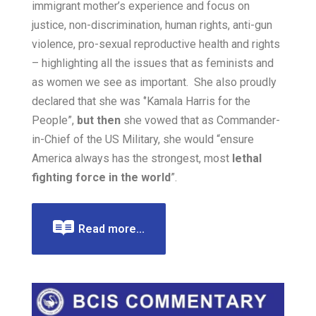
immigrant mother’s experience and focus on
justice, non-discrimination, human rights, anti-gun
violence, pro-sexual reproductive health and rights
– highlighting all the issues that as feminists and
as women we see as important. She also proudly
declared that she was
‘’Kamala Harris for the
People”,
but then
she vowed that as Commander-
in-Chief of the US Military, she would “ensure
America always has the strongest, most
lethal
fighting force in the world
”.
Read more...