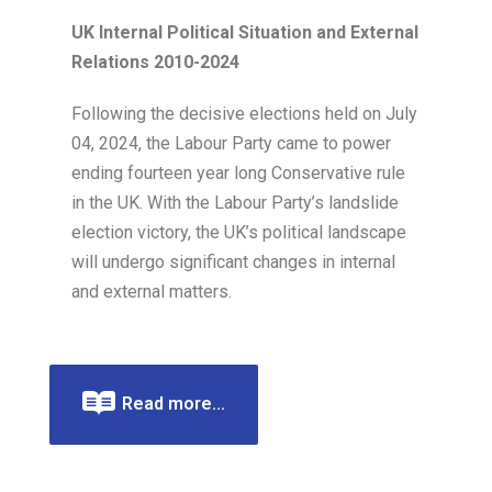
UK Internal Political Situation and External
Relations 2010-2024
Following the decisive elections held on July
04, 2024, the Labour Party came to power
ending fourteen year long Conservative rule
in the UK. With the Labour Party’s landslide
election victory, the UK’s political landscape
will undergo significant changes in internal
and external matters.
Read more...