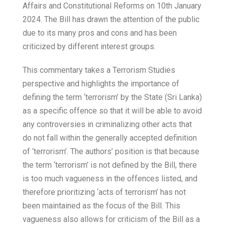
Affairs and Constitutional Reforms on 10th January
2024. The Bill has drawn the attention of the public
due to its many pros and cons and has been
criticized by different interest groups.
This commentary takes a Terrorism Studies
perspective and highlights the importance of
defining the term ‘terrorism’ by the State (Sri Lanka)
as a specific offence so that it will be able to avoid
any controversies in criminalizing other acts that
do not fall within the generally accepted definition
of ‘terrorism’. The authors’ position is that because
the term ‘terrorism’ is not defined by the Bill, there
is too much vagueness in the offences listed, and
therefore prioritizing ‘acts of terrorism’ has not
been maintained as the focus of the Bill. This
vagueness also allows for criticism of the Bill as a