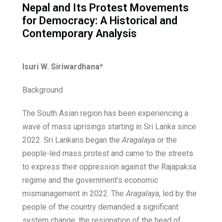
Nepal and Its Protest Movements
for Democracy: A Historical and
Contemporary Analysis
Isuri W. Siriwardhana*
Background
The South Asian region has been experiencing a
wave of mass uprisings starting in Sri Lanka since
2022. Sri Lankans began the
Aragalaya
or the
people-led mass protest and came to the streets
to express their oppression against the Rajapaksa
regime and the government’s economic
mismanagement in 2022. The
Aragalaya
, led by the
people of the country demanded a significant
system change, the resignation of the head of