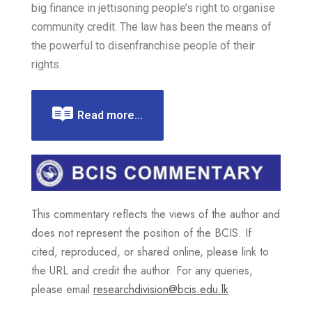
big finance in jettisoning people’s right to organise
community credit. The law has been the means of
the powerful to disenfranchise people of their
rights.
Read more...
This commentary reflects the views of the author and
does not represent the position of the BCIS. If
cited, reproduced, or shared online, please link to
the URL and credit the author. For any queries,
please email
researchdivision@bcis.edu.lk