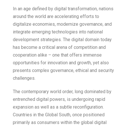
In an age defined by digital transformation, nations
around the world are accelerating efforts to
digitalize economies, modernize governance, and
integrate emerging technologies into national
development strategies. The digital domain today
has become a critical arena of competition and
cooperation alike – one that offers immense
opportunities for innovation and growth, yet also
presents complex governance, ethical and security
challenges.
The contemporary world order, long dominated by
entrenched digital powers, is undergoing rapid
expansion as well as a subtle reconfiguration.
Countries in the Global South, once positioned
primarily as consumers within the global digital