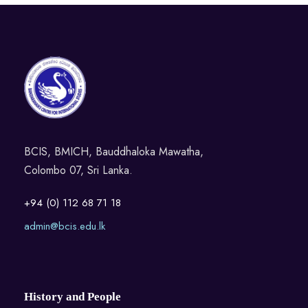
BCIS, BMICH, Bauddhaloka Mawatha,
Colombo 07, Sri Lanka.
+94 (0) 112 68 71 18
admin@bcis.edu.lk
History and People