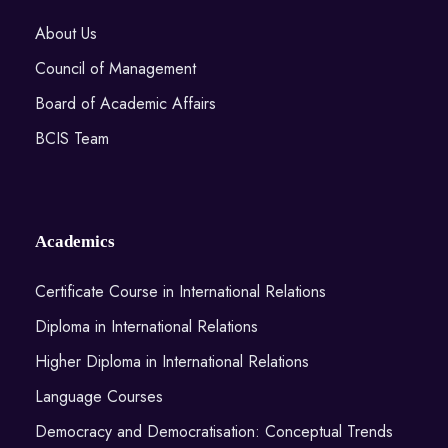
About Us
Council of Management
Board of Academic Affairs
BCIS Team
Academics
Certificate Course in International Relations
Diploma in International Relations
Higher Diploma in International Relations
Language Courses
Democracy and Democratisation: Conceptual Trends