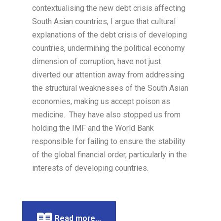
contextualising the new debt crisis affecting
South Asian countries, I argue that cultural
explanations of the debt crisis of developing
countries, undermining the political economy
dimension of corruption, have not just
diverted our attention away from addressing
the structural weaknesses of the South Asian
economies, making us accept poison as
medicine. They have also stopped us from
holding the IMF and the World Bank
responsible for failing to ensure the stability
of the global financial order, particularly in the
interests of developing countries.
Read more...