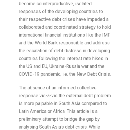
become counterproductive, isolated
responses of the developing countries to
their respective debt crises have impeded a
collaborated and coordinated strategy to hold
international financial institutions like the IMF
and the World Bank responsible and address
the escalation of debt distress in developing
countries following the interest rate hikes in
the US and EU, Ukraine-Russia war and the
COVID-19 pandemic, i.e. the New Debt Crisis.
The absence of an informed collective
response vis-à-vis the external debt problem
is more palpable in South Asia compared to
Latin America or Africa. This article is a
preliminary attempt to bridge the gap by
analysing South Asia’s debt crisis. While