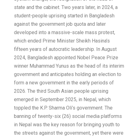
state and the cabinet. Two years later, in 2024, a
student-people uprising started in Bangladesh
against the government job quota and later
developed into a massive-scale mass protest,
which ended Prime Minister Sheikh Hasina’s
fifteen years of autocratic leadership. In August
2024, Bangladesh appointed Nobel Peace Prize
winner Muhammad Yunus as the head of its interim
government and anticipates holding an election to
form a new government in the early periods of
2026. The third South Asian people uprising
emerged in September 2025, in Nepal, which
toppled the K.P. Sharma Oli’s government. The
banning of twenty-six (26) social media platforms
in Nepal was the key reason for bringing youth to
the streets against the government, yet there were