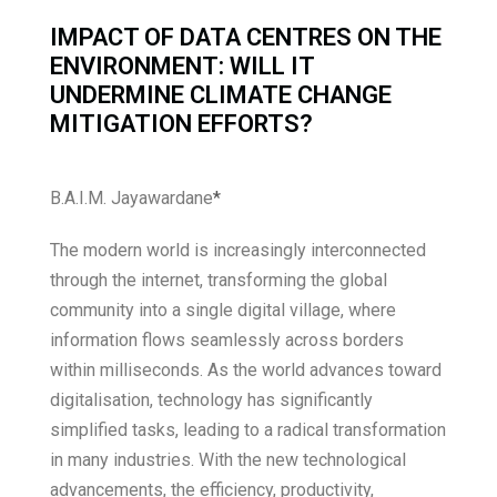
IMPACT OF DATA CENTRES ON THE
ENVIRONMENT: WILL IT
UNDERMINE CLIMATE CHANGE
MITIGATION EFFORTS?
B.A.I.M. Jayawardane
*
The modern world is increasingly interconnected
through the internet, transforming the global
community into a single digital village, where
information flows seamlessly across borders
within milliseconds. As the world advances toward
digitalisation, technology has significantly
simplified tasks, leading to a radical transformation
in many industries. With the new technological
advancements, the efficiency, productivity,