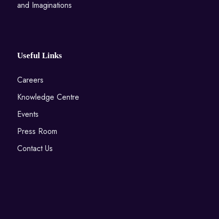
and Imaginations
Useful Links
Careers
Knowledge Centre
Events
Press Room
Contact Us