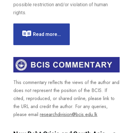
possible restriction and/or violation of human
rights.
Read more...
This commentary reflects the views of the author and
does not represent the position of the BCIS. If
cited, reproduced, or shared online, please link to
the URL and credit the author. For any queries,
please email
researchdivision@bcis.edu.lk