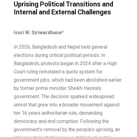
Uprising Political Transitions and
Internal and External Challenges
Isuri W. Siriwardhana*
In 2026, Bangladesh and Nepal held general
elections during critical political periods. In
Bangladesh, protests began in 2024 after a High
Court ruling reinstated a quota system for
government jobs, which had been abolished earlier
by former prime minister Sheikh Hasina’s
government. The decision sparked widespread
unrest that grew into a broader movement against
her 16 years authoritarian rule, demanding
democracy and end corruption. Following the
government’s removal by the people’s uprising, an