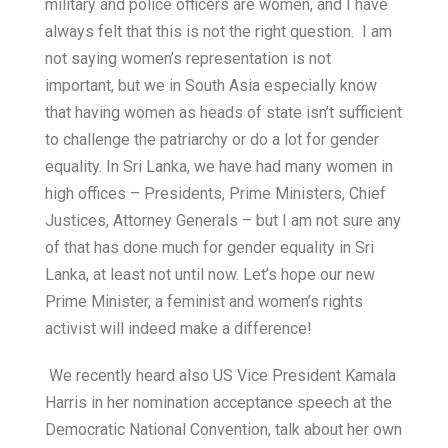
military and police officers are women, and I have
always felt that this is not the right question. I am
not saying women’s representation is not
important, but we in South Asia especially know
that having women as heads of state isn’t sufficient
to challenge the patriarchy or do a lot for gender
equality. In Sri Lanka, we have had many women in
high offices – Presidents, Prime Ministers, Chief
Justices, Attorney Generals – but I am not sure any
of that has done much for gender equality in Sri
Lanka, at least not until now. Let’s hope our new
Prime Minister, a feminist and women’s rights
activist will indeed make a difference!
We recently heard also US Vice President Kamala
Harris in her nomination acceptance speech at the
Democratic National Convention, talk about her own