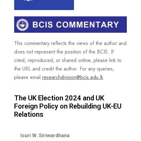
This commentary reflects the views of the author and
does not represent the position of the BCIS. If
cited, reproduced, or shared online, please link to
the URL and credit the author. For any queries,
please email
researchdivision@bcis.edu.lk
The UK Election 2024 and UK
Foreign Policy on Rebuilding UK-EU
Relations
Isuri W. Siriwardhana