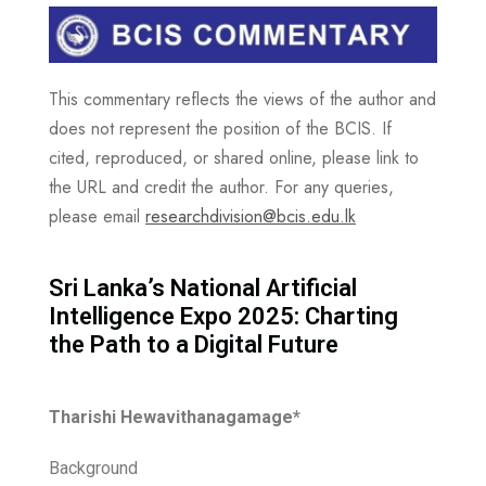
This commentary reflects the views of the author and
does not represent the position of the BCIS. If
cited, reproduced, or shared online, please link to
the URL and credit the author. For any queries,
please email
researchdivision@bcis.edu.lk
Sri Lanka’s National Artificial
Intelligence Expo 2025: Charting
the Path to a Digital Future
Tharishi Hewavithanagamage*
Background