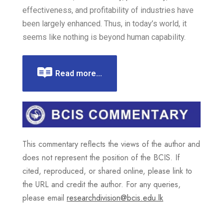
effectiveness, and profitability of industries have
been largely enhanced. Thus, in today’s world, it
seems like nothing is beyond human capability.
Read more...
This commentary reflects the views of the author and
does not represent the position of the BCIS. If
cited, reproduced, or shared online, please link to
the URL and credit the author. For any queries,
please email
researchdivision@bcis.edu.lk