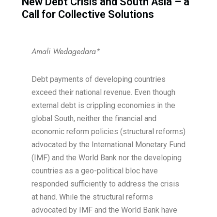
New Debt Crisis and South Asia – a
Call for Collective Solutions​
Amali Wedagedara*
Debt payments of developing countries
exceed their national revenue. Even though
external debt is crippling economies in the
global South, neither the financial and
economic reform policies (structural reforms)
advocated by the International Monetary Fund
(IMF) and the World Bank nor the developing
countries as a geo-political bloc have
responded sufficiently to address the crisis
at hand. While the structural reforms
advocated by IMF and the World Bank have