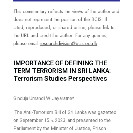
This commentary reflects the views of the author and
does not represent the position of the BCIS. If
cited, reproduced, or shared online, please link to
the URL and credit the author. For any queries,
please email
researchdivision@bcis.edu.lk
IMPORTANCE OF DEFINING THE
TERM TERRORISM IN SRI LANKA:
Terrorism Studies Perspectives
Sinduja Umandi W. Jayaratne*
The Anti-Terrorism Bill of Sri Lanka was gazetted
on September 15
, 2023, and presented to the
th
Parliament by the Minister of Justice, Prison