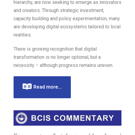
hierarchy, are now seeking to emerge as innovators
and creators. Through strategic investment,
capacity building and policy experimentation, many
are developing digital ecosystems tailored to local
realities.
There is growing recognition that digital
transformation is no longer optional, but a
necessity – although progress remains uneven.
Read more...