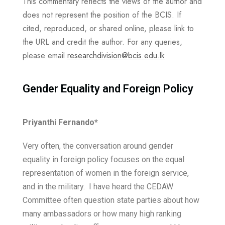
This commentary reflects the views of the author and
does not represent the position of the BCIS. If
cited, reproduced, or shared online, please link to
the URL and credit the author. For any queries,
please email
researchdivision@bcis.edu.lk
Gender Equality and Foreign Policy ​
Priyanthi Fernando*
Very often, the conversation around gender
equality in foreign policy focuses on the equal
representation of women in the foreign service,
and in the military. I have heard the CEDAW
Committee often question state parties about how
many ambassadors or how many high ranking