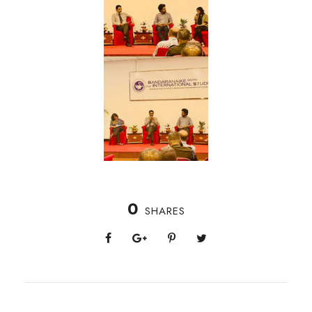
0
SHARES