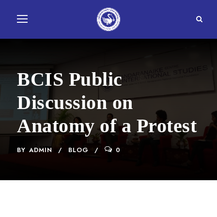
BCIS Public
Discussion on
Anatomy of a Protest
BY
ADMIN
BLOG
0