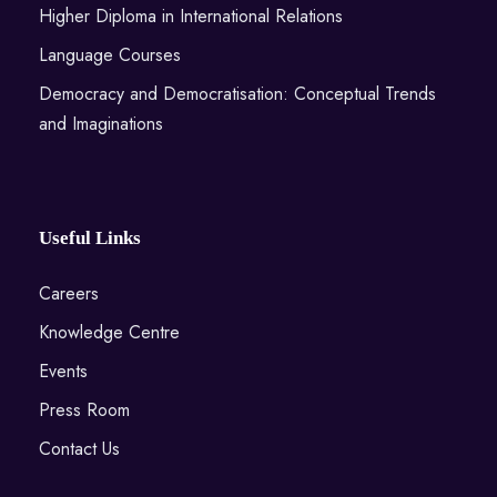
Higher Diploma in International Relations
Language Courses
Democracy and Democratisation: Conceptual Trends
and Imaginations
Useful Links
Careers
Knowledge Centre
Events
Press Room
Contact Us