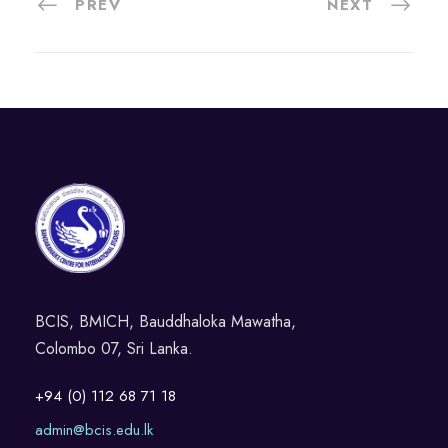
PREV
NEXT
BCIS, BMICH, Bauddhaloka Mawatha,
Colombo 07, Sri Lanka.
+94 (0) 112 68 71 18
admin@bcis.edu.lk