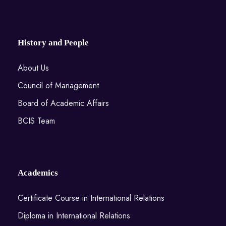
History and People
About Us
Council of Management
Board of Academic Affairs
BCIS Team
Academics
Certificate Course in International Relations
Diploma in International Relations