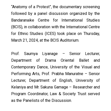
“Anatomy of a Protest”, the documentary screening
followed by a panel discussion organized by the
Bandaranaike Centre for International Studies
(BCIS), in collaboration with the International Centre
for Ethnic Studies (ICES) took place on Thursday,
March 21, 2024, at the BCIS Auditorium.
Prof. Saumya Liyanage – Senior Lecturer,
Department of Drama Oriental Ballet and
Contemporary Dance, University of the Visual and
Performing Arts, Prof. Prabha Manuratne – Senior
Lecturer, Department of English, University of
Kelaniya and Mr. Sakuna Gamage – Researcher and
Program Coordinator, Law & Society Trust served
as the Panelists of the Discussion.