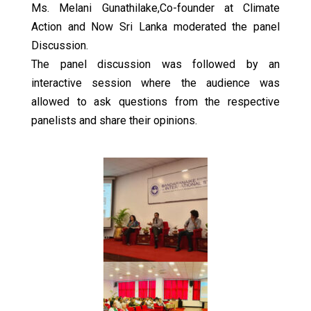
Ms. Melani Gunathilake,Co-founder at Climate
Action and Now Sri Lanka moderated the panel
Discussion.
The panel discussion was followed by an
interactive session where the audience was
allowed to ask questions from the respective
panelists and share their opinions.